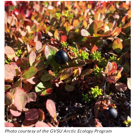
Photo courtesy of the GVSU Arctic Ecology Program