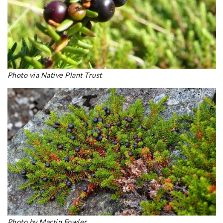
Photo via Native Plant Trust
Photo by Martin Fowler