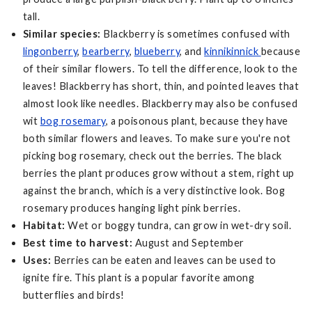
tall.
Similar species:
Blackberry is sometimes confused with
lingonberry
,
bearberry
,
blueberry
, and
kinnikinnick
because
of their similar flowers. To tell the difference, look to the
leaves! Blackberry has short, thin, and pointed leaves that
almost look like needles. Blackberry may also be confused
wit
bog rosemary
, a poisonous plant, because they have
both similar flowers and leaves. To make sure you're not
picking bog rosemary, check out the berries. The black
berries the plant produces grow without a stem, right up
against the branch, which is a very distinctive look. Bog
rosemary produces hanging light pink berries.
Habitat:
Wet or boggy tundra, can grow in wet-dry soil.
Best time to harvest:
August and September
Uses:
Berries can be eaten and leaves can be used to
ignite fire. This plant is a popular favorite among
butterflies and birds!