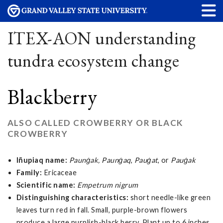
ITEX-AON understanding
tundra ecosystem change
Blackberry
ALSO CALLED CROWBERRY OR BLACK
CROWBERRY
Iñupiaq name:
Paunġak, Paunġaq
,
Pauġat
, or
Pauġak
Family:
Ericaceae
Scientific name:
Empetrum nigrum
Distinguishing characteristics:
short needle-like green
leaves turn red in fall. Small, purple-brown flowers
produce a large purplish-black berry. Plant up to 6 inches