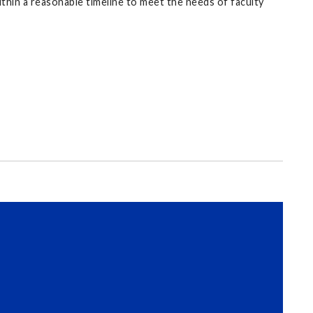
within a reasonable timeline to meet the needs of faculty