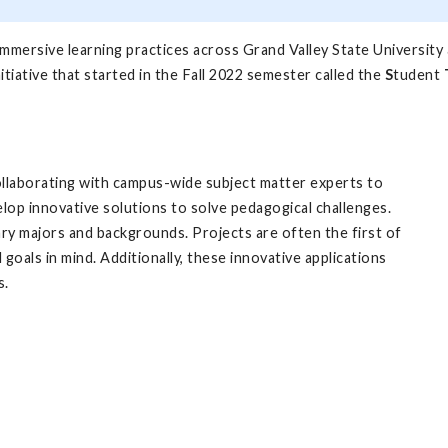
 immersive learning practices across Grand Valley State University
itiative that started in the Fall 2022 semester called the
S
tudent
llaborating with campus-wide subject matter experts to
lop innovative solutions to solve pedagogical challenges.
ry majors and backgrounds. Projects are often the first of
 goals in mind. Additionally, these innovative applications
s.