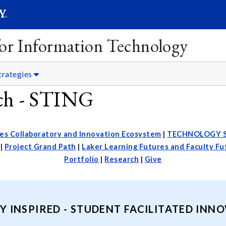
SEARC
Submit
 for Information Technology
trategies
rch - STING
es Collaboratory and Innovation Ecosystem
|
TECHNOLOGY 
|
Project Grand Path
|
Laker Learning Futures and Faculty F
Portfolio
|
Research
|
Give
Y INSPIRED - STUDENT FACILITATED INN