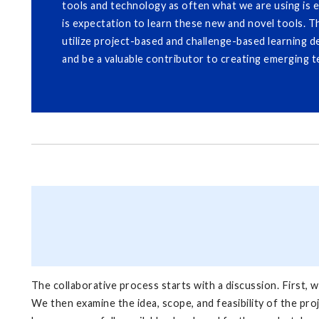
tools and technology as often what we are using is 
is expectation to learn these new and novel tools. T
utilize project-based and challenge-based learning d
and be a valuable contributor to creating emerging t
The collaborative process starts with a discussion. First, we
We then examine the idea, scope, and feasibility of the pro