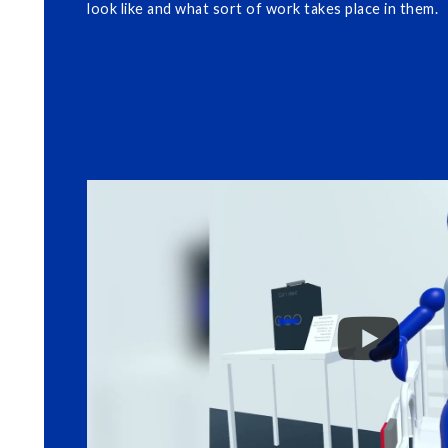
look like and what sort of work takes place in them.