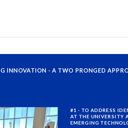
NG INNOVATION - A TWO PRONGED APPR
#1 - TO ADDRESS ID
AT THE UNIVERSITY 
EMERGING TECHNOLO