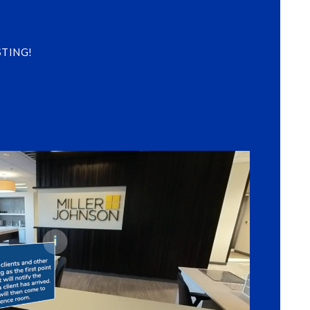
 STING!