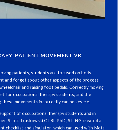
APY: PATIENT MOVEMENT VR
oving patients, students are focused on body
nt and forget about other aspects of the process
a wheelchair and raising foot pedals. Correctly moving
lset for occupational therapy students, and the
 these movements incorrectly can be severe.
support of occupational therapy students and in
mber, Scott Truskowski OTRL PhD, STING created a
ent checklist and simulator which can used with Meta