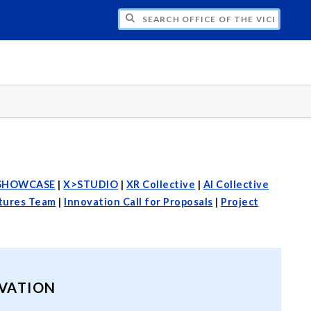
H OFFICE OF THE VICE PRESIDENT FOR
SHOWCASE
|
X>STUDIO
|
XR Collective
|
AI Collective
utures Team
|
Innovation Call for Proposals
|
Project
OVATION