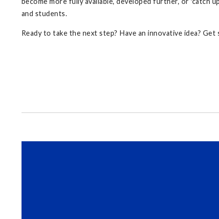
become more fully available, developed further, or 'catch up
and students.
Ready to take the next step? Have an innovative idea? Get s