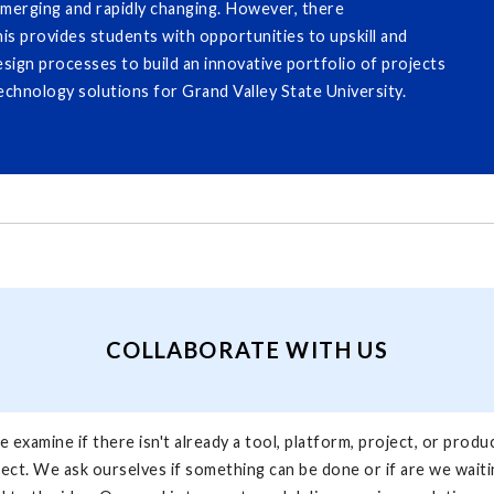
emerging and rapidly changing. However, there
his provides students with opportunities to upskill and
esign processes to build an innovative portfolio of projects
echnology solutions for Grand Valley State University.
COLLABORATE WITH US
 examine if there isn't already a tool, platform, project, or produ
ject. We ask ourselves if something can be done or if are we waitin