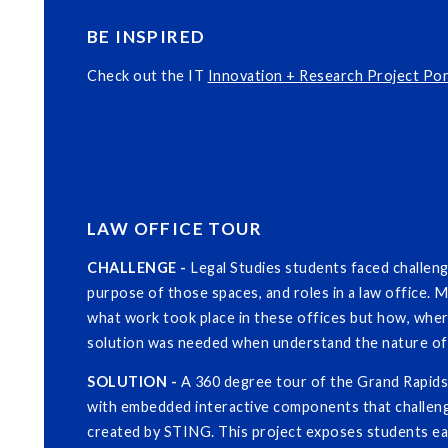
BE INSPIRED
Check out the IT
Innovation + Research Project Por
LAW OFFICE TOUR
CHALLENGE -
Legal Studies students faced challen
purpose of those spaces, and roles in a law office. M
what work took place in these offices but how, whe
solution was needed when understand the nature of 
SOLUTION -
A 360 degree tour of the Grand Rapids 
with embedded interactive components that challen
created by STING. This project exposes students ea