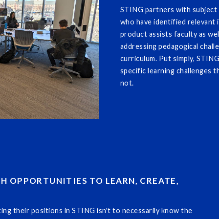
STING partners with subject m
who have identified relevant i
product assists faculty as wel
addressing pedagogical chall
curriculum. Put simply, STIN
specific learning challenges 
not.
TH OPPORTUNITIES TO LEARN, CREATE,
g their positions in STING isn't to necessarily know the