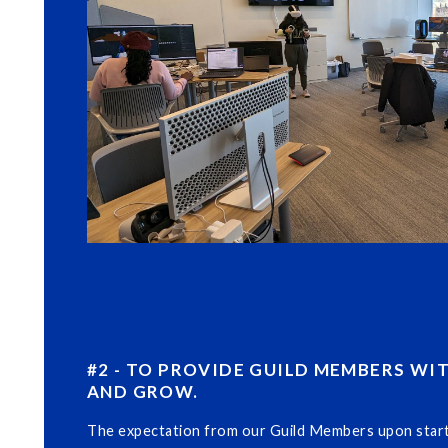
#2 - TO PROVIDE GUILD MEMBERS WI
AND GROW.
The expectation from our Guild Members upon startin