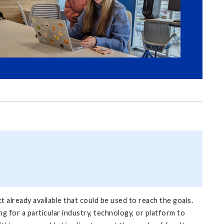
ct already available that could be used to reach the goals.
g for a particular industry, technology, or platform to