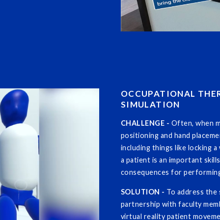
OCCUPATIONAL THER
SIMULATION
CHALLENGE -
Often, when m
positioning and hand placeme
including things like locking 
a patient is an important skil
consequences for performing
SOLUTION -
To address the 
partnership with faculty me
virtual reality patient movem