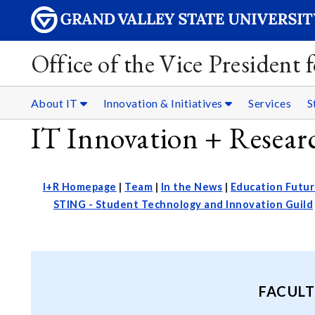
Office of the Vice President
About IT
Innovation & Initiatives
Services
S
IT Innovation + Resea
I+R Homepage
|
Team
|
In the News
|
Education Futur
STING - Student Technology and Innovation Guild
FACULT