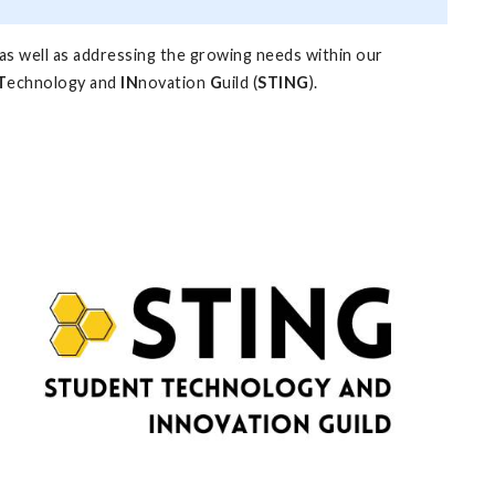
 as well as addressing the growing needs within our
T
echnology and
IN
novation
G
uild (
STING
).