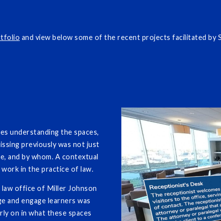
tfolio
and view below some of the recent projects facilitated by
ges understanding the spaces,
issing previously was not just
re, and by whom. A contextual
work in the practice of law.
law office of Miller Johnson
ge and engage learners was
rly on in what these spaces