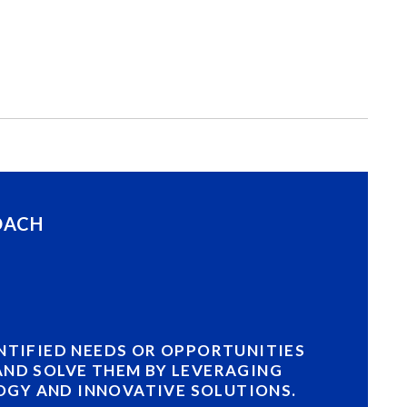
OACH
ENTIFIED NEEDS OR OPPORTUNITIES
AND SOLVE THEM BY LEVERAGING
GY AND INNOVATIVE SOLUTIONS.