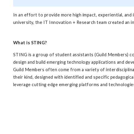
In an effort to provide more high impact, experiential, and
university, the IT Innovation + Research team created an in
What is STING?
STING is a group of student assistants (Guild Members) co
design and build emerging technology applications and deve
Guild Members often come from a variety of interdisciplina
their kind, designed with identified and specific pedagogical
leverage cutting edge emerging platforms and technologie