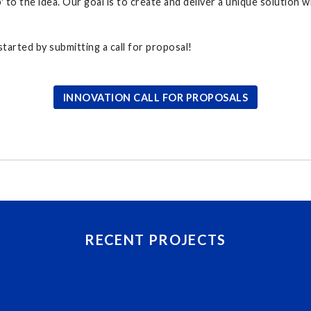
' to the idea. Our goal is to create and deliver a unique solution 
tarted by submitting a call for proposal!
INNOVATION CALL FOR PROPOSALS
RECENT PROJECTS