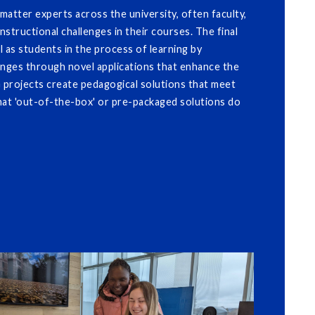
atter experts across the university, often faculty,
nstructional challenges in their courses. The final
l as students in the process of learning by
enges through novel applications that enhance the
G projects create pedagogical solutions that meet
that 'out-of-the-box' or pre-packaged solutions do