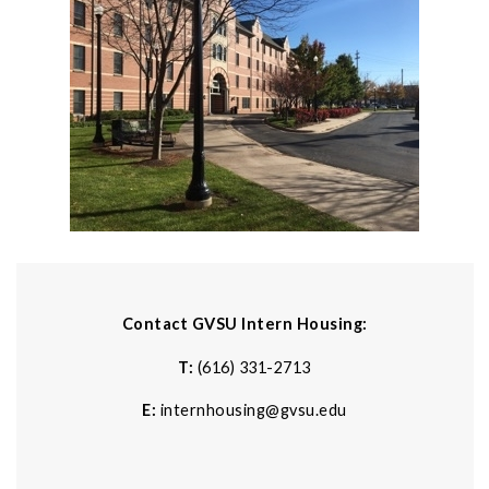
Contact GVSU Intern Housing:
T:
(616) 331-2713
E:
internhousing@gvsu.edu