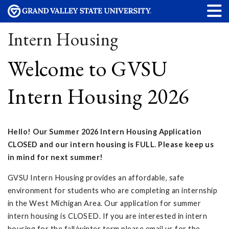
Intern Housing
Welcome to GVSU
Intern Housing 2026
Hello! Our Summer 2026 Intern Housing Application
CLOSED and our intern housing is FULL. Please keep us
in mind for next summer!
GVSU Intern Housing provides an affordable, safe
environment for students who are completing an internship
in the West Michigan Area. Our application for summer
intern housing is CLOSED. If you are interested in intern
housing for the fall/winter term please email us for the