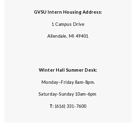
GVSU Intern Housing Address:
1 Campus Drive
Allendale, MI 49401
Winter Hall Summer Desk:
Monday–Friday 8am-8pm.
Saturday-Sunday 10am-6pm
T:
(616) 331-7600