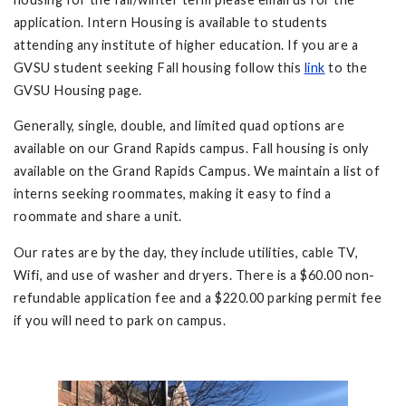
application. Intern Housing is available to students
attending any institute of higher education. If you are a
GVSU student seeking Fall housing follow this
link
to the
GVSU Housing page.
Generally, single, double, and limited quad options are
available on our Grand Rapids campus. Fall housing is only
available on the Grand Rapids Campus. We maintain a list of
interns seeking roommates, making it easy to find a
roommate and share a unit.
Our rates are by the day, they include utilities, cable TV,
Wifi, and use of washer and dryers. There is a $60.00 non-
refundable application fee and a $220.00 parking permit fee
if you will need to park on campus.