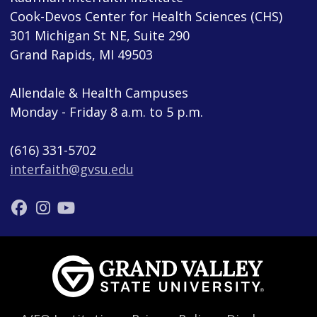
Cook-Devos Center for Health Sciences (CHS)
301 Michigan St NE, Suite 290
Grand Rapids, MI 49503
Allendale & Health Campuses
Monday - Friday 8 a.m. to 5 p.m.
(616) 331-5702
interfaith@gvsu.edu