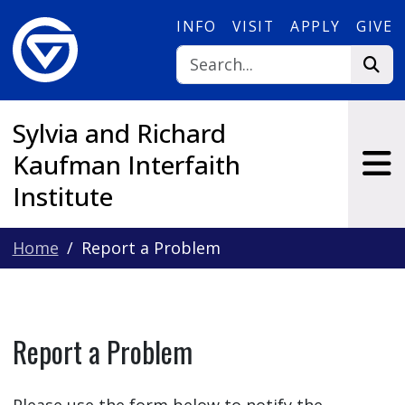
Skip to main content
INFO
VISIT
APPLY
GIVE
Sylvia and Richard
Kaufman Interfaith
Institute
Home
Report a Problem
Report a Problem
Please use the form below to notify the