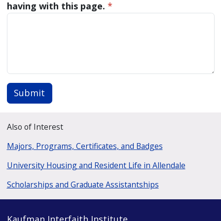
having with this page.
*
Submit
Also of Interest
Majors, Programs, Certificates, and Badges
University Housing and Resident Life in Allendale
Scholarships and Graduate Assistantships
Kaufman Interfaith Institute