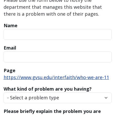
department that manages this website that
there is a problem with one of their pages.
Name
Email
Page
https://www.gvsu.edu/interfaith/who-we-are-11
What kind of problem are you having?
Please briefly explain the problem you are