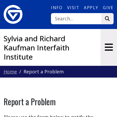
Skip to main content
INFO
VISIT
APPLY
GIVE
Sylvia and Richard
Kaufman Interfaith
Institute
Home
Report a Problem
Report a Problem
Please use the form below to notify the