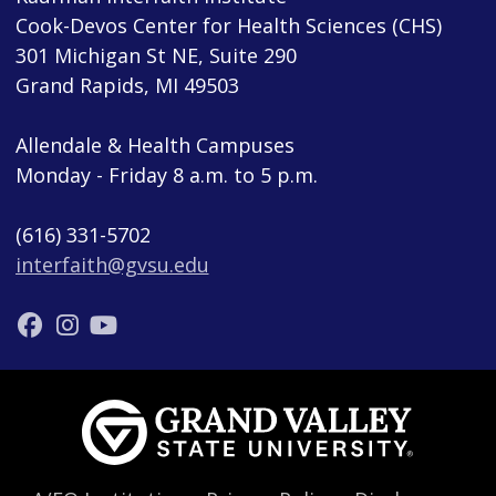
Cook-Devos Center for Health Sciences (CHS)
301 Michigan St NE, Suite 290
Grand Rapids, MI 49503
Allendale & Health Campuses
Monday - Friday 8 a.m. to 5 p.m.
(616) 331-5702
interfaith@gvsu.edu