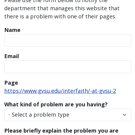
department that manages this website that
there is a problem with one of their pages.
Name
Email
Page
https://www.gvsu.edu/interfaith/-at-gvsu-2
What kind of problem are you having?
Please briefly explain the problem you are