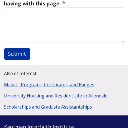
having with this page.
*
Submit
Also of Interest
Majors, Programs, Certificates, and Badges
University Housing and Resident Life in Allendale
Scholarships and Graduate Assistantships
Kaufman Interfaith Institute