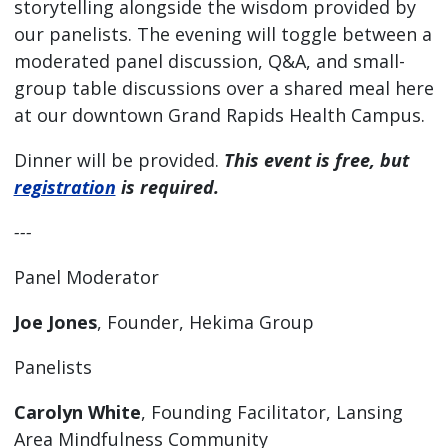
storytelling alongside the wisdom provided by
our panelists. The evening will toggle between a
moderated panel discussion, Q&A, and small-
group table discussions over a shared meal here
at our downtown Grand Rapids Health Campus.
Dinner will be provided.
This event is free, but
registration
is required.
---
Panel Moderator
Joe Jones
, Founder, Hekima Group
Panelists
Carolyn White
, Founding Facilitator, Lansing
Area Mindfulness Community