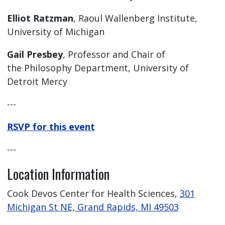
Elliot Ratzman
, Raoul Wallenberg Institute,
University of Michigan
Gail Presbey
, Professor and Chair of
the Philosophy Department, University of
Detroit Mercy
---
RSVP for this event
---
Location Information
Cook Devos Center for Health Sciences,
301
Michigan St NE, Grand Rapids, MI 49503