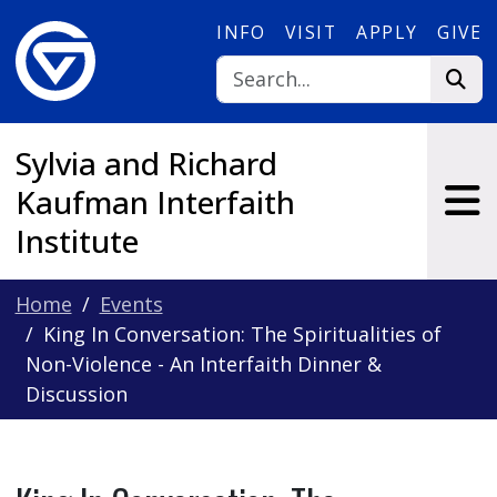
Skip to main content
INFO
VISIT
APPLY
GIVE
Sylvia and Richard
Kaufman Interfaith
Institute
Home
Events
King In Conversation: The Spiritualities of
Non-Violence - An Interfaith Dinner &
Discussion