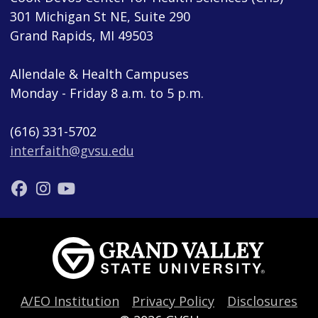
301 Michigan St NE, Suite 290
Grand Rapids, MI 49503
Allendale & Health Campuses
Monday - Friday 8 a.m. to 5 p.m.
(616) 331-5702
interfaith@gvsu.edu
A/EO Institution
Privacy Policy
Disclosures