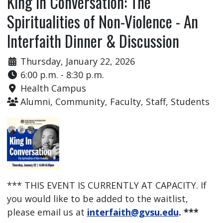
King In Conversation: The
Spiritualities of Non-Violence - An
Interfaith Dinner & Discussion
Thursday, January 22, 2026
6:00 p.m. - 8:30 p.m.
Health Campus
Alumni, Community, Faculty, Staff, Students
*** THIS EVENT IS CURRENTLY AT CAPACITY. If
you would like to be added to the waitlist,
please email us at
interfaith@gvsu.edu
. ***