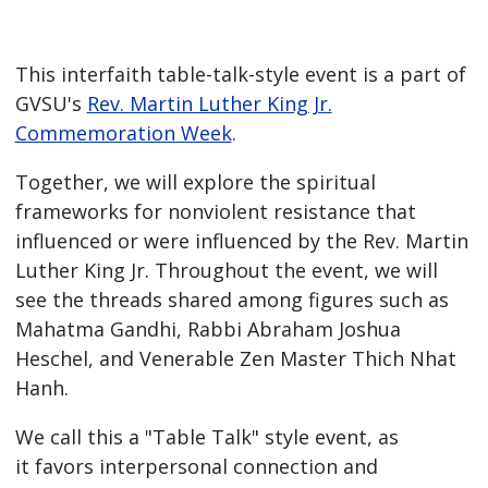
This interfaith table-talk-style event is a part of
GVSU's
Rev. Martin Luther King Jr.
Commemoration Week
.
Together, we will explore the spiritual
frameworks for nonviolent resistance that
influenced or were influenced by the Rev. Martin
Luther King Jr. Throughout the event, we will
see the threads shared among figures such as
Mahatma Gandhi, Rabbi Abraham Joshua
Heschel, and Venerable Zen Master Thich Nhat
Hanh.
We call this a "Table Talk" style event, as
it favors interpersonal connection and