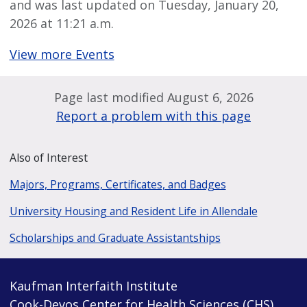
and was last updated on Tuesday, January 20,
2026 at 11:21 a.m.
View more Events
Page last modified August 6, 2026
Report a problem with this page
Also of Interest
Majors, Programs, Certificates, and Badges
University Housing and Resident Life in Allendale
Scholarships and Graduate Assistantships
Kaufman Interfaith Institute
Cook-Devos Center for Health Sciences (CHS)