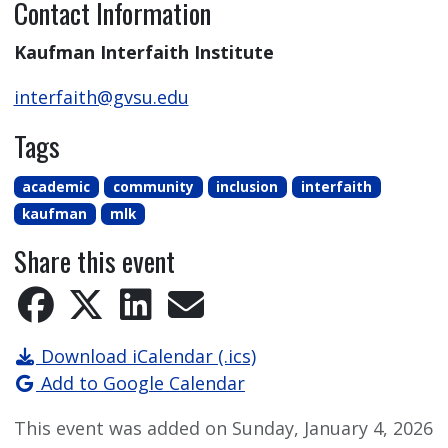
Contact Information
Kaufman Interfaith Institute
interfaith@gvsu.edu
Tags
academic
community
inclusion
interfaith
kaufman
mlk
Share this event
Download iCalendar (.ics)
Add to Google Calendar
This event was added on Sunday, January 4, 2026