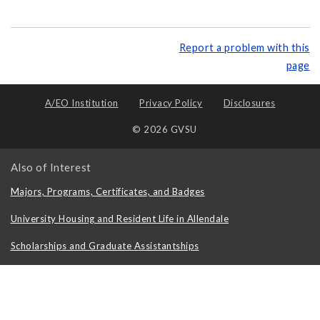
Report a problem with this
page
A/EO Institution
Privacy Policy
Disclosures
© 2026 GVSU
Also of Interest
Majors, Programs, Certificates, and Badges
University Housing and Resident Life in Allendale
Scholarships and Graduate Assistantships