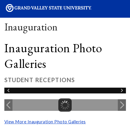
sity
Inauguration
Inauguration Photo
Galleries
STUDENT RECEPTIONS
View More Inauguration Photo Galleries