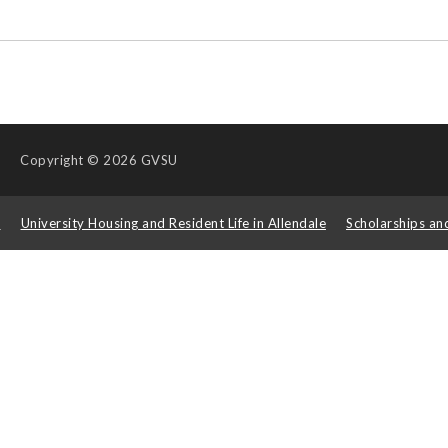
Copyright
© 2026 GVSU
s
University Housing and Resident Life in Allendale
Scholarships an