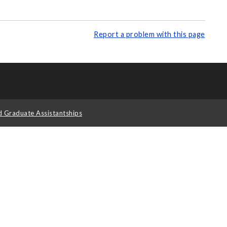
Report a problem with this page
d Graduate Assistantships