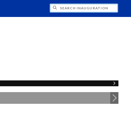
CH INAUGURATION