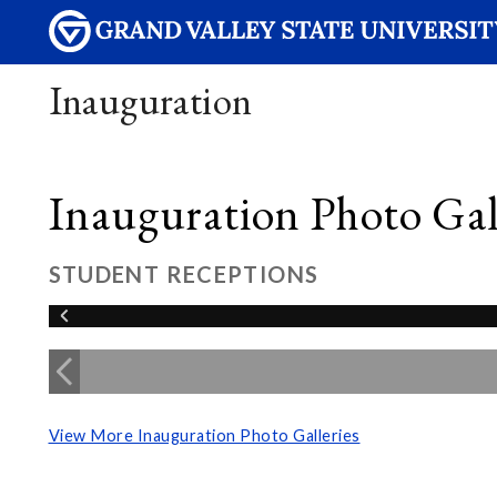
Inauguration
Inauguration Photo Gall
STUDENT RECEPTIONS
View More Inauguration Photo Galleries