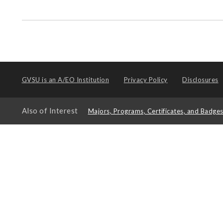
GVSU is an
A/EO Institution
Privacy Policy
Disclosures
Also of Interest
Majors, Programs, Certificates, and Badge