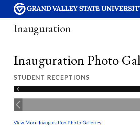
Inauguration
Inauguration Photo Gall
STUDENT RECEPTIONS
View More Inauguration Photo Galleries