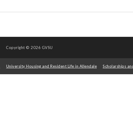
Copyright
© 2026 GVSU
s
University Housing and Resident Life in Allendale
Scholarships an