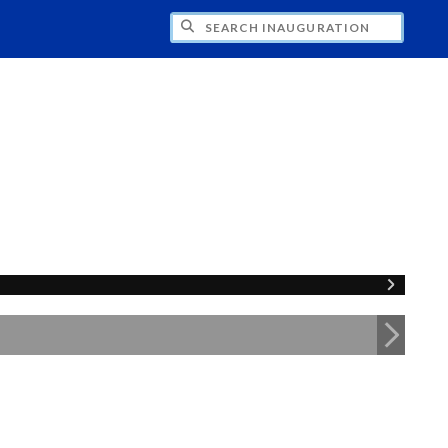
CH INAUGURATION