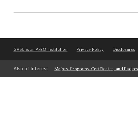
GVSU is an
A/EO Institution
Privacy Policy
Disclosures
Also of Interest
Majors, Programs, Certificates, and Badge