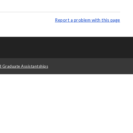
Report a problem with this page
d Graduate Assistantships