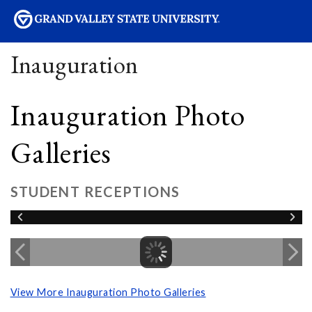
sity
Inauguration
Inauguration Photo
Galleries
STUDENT RECEPTIONS
View More Inauguration Photo Galleries