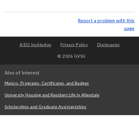
Report a problem with this
page
A/EO Institution
Privacy Policy
Disclosures
© 2026 GVSU
Also of Interest
Majors, Programs, Certificates, and Badges
University Housing and Resident Life in Allendale
Scholarships and Graduate Assistantships