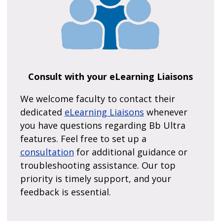
Consult with your eLearning Liaisons
We welcome faculty to contact their
dedicated
eLearning Liaisons
whenever
you have questions regarding Bb Ultra
features. Feel free to set up a
consultation
for additional guidance or
troubleshooting assistance. Our top
priority is timely support, and your
feedback is essential.