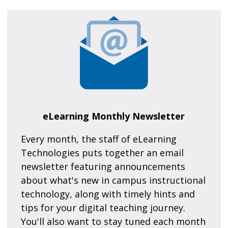
eLearning Monthly Newsletter
Every month, the staff of eLearning
Technologies puts together an email
newsletter featuring announcements
about what's new in campus instructional
technology, along with timely hints and
tips for your digital teaching journey.
You'll also want to stay tuned each month