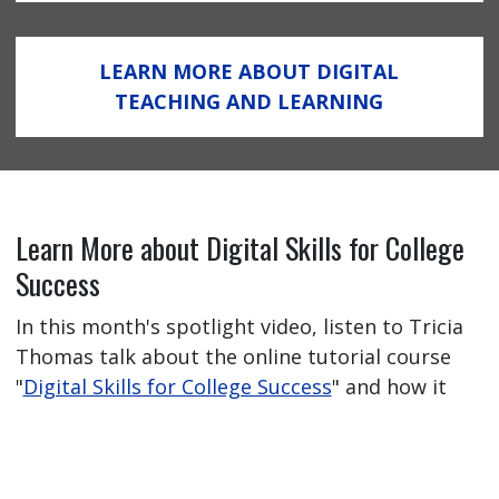
LEARN MORE ABOUT DIGITAL
TEACHING AND LEARNING
Learn More about Digital Skills for College
Success
In this month's spotlight video, listen to Tricia
Thomas talk about the online tutorial course
"
Digital Skills for College Success
" and how it
has helped her students feel better prepared
for their online learning journey.