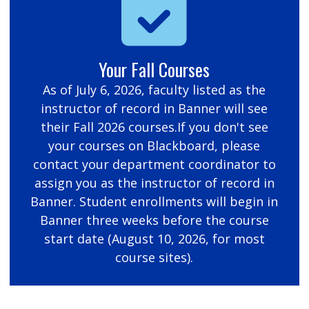
Your Fall Courses
As of July 6, 2026, faculty listed as the
instructor of record in Banner will see
their Fall 2026 courses.If you don't see
your courses on Blackboard, please
contact your department coordinator to
assign you as the instructor of record in
Banner. Student enrollments will begin in
Banner three weeks before the course
start date (August 10, 2026, for most
course sites).