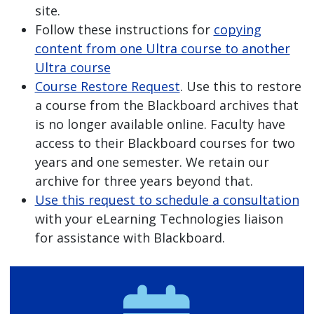
site.
Follow these instructions for
copying
content from one Ultra course to another
Ultra course
Course Restore Request
. Use this to restore
a course from the Blackboard archives that
is no longer available online. Faculty have
access to their Blackboard courses for two
years and one semester. We retain our
archive for three years beyond that.
Use this request to schedule a consultation
with your eLearning Technologies liaison
for assistance with Blackboard.