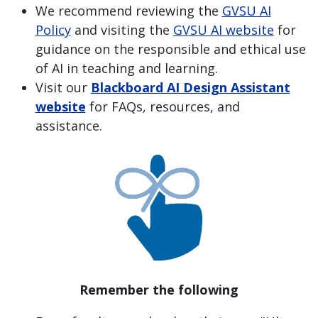
We recommend reviewing the
GVSU AI
Policy
and visiting the
GVSU AI website
for
guidance on the responsible and ethical use
of AI in teaching and learning.
Visit our
Blackboard AI Design Assistant
website
for FAQs, resources, and
assistance.
Remember the following