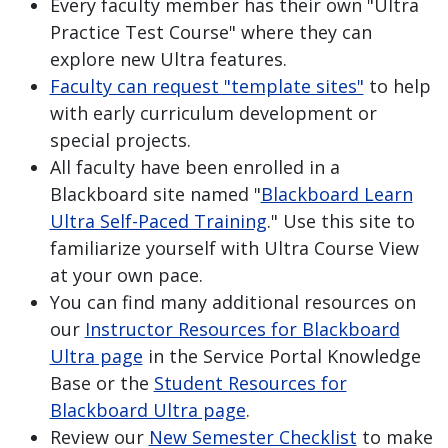
Every faculty member has their own "Ultra
Practice Test Course" where they can
explore new Ultra features.
Faculty can request "template sites"
to help
with early curriculum development or
special projects.
All faculty have been enrolled in a
Blackboard site named "
Blackboard Learn
Ultra Self-Paced Training
." Use this site to
familiarize yourself with Ultra Course View
at your own pace.
You can find many additional resources on
our
Instructor Resources for Blackboard
Ultra page
in the Service Portal Knowledge
Base or the
Student Resources for
Blackboard Ultra page
.
Review our
New Semester Checklist
to make