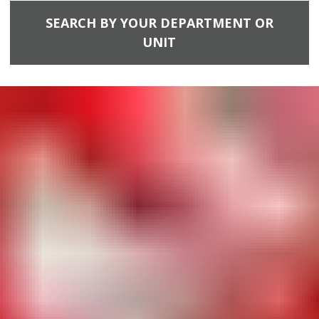
SEARCH BY YOUR DEPARTMENT OR
UNIT