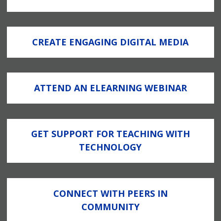
CREATE ENGAGING DIGITAL MEDIA
ATTEND AN ELEARNING WEBINAR
GET SUPPORT FOR TEACHING WITH
TECHNOLOGY
CONNECT WITH PEERS IN
COMMUNITY