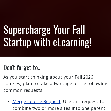
Supercharge Your Fall
Startup with eLearning!
Don't forget to…
As you start thinking about your Fall 2026
courses, plan to take advantage of the following
common requests:
Merge Course Request
. Use this request to
combine two or more sites into one parent