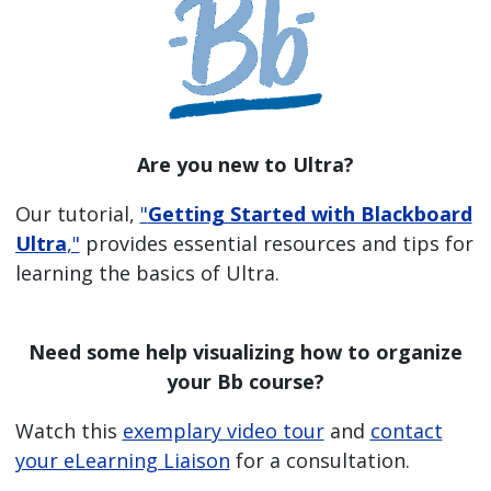
Are you new to Ultra?
Our tutorial,
"
Getting Started with Blackboard
Ultra
,"
provides essential resources and tips for
learning the basics of Ultra.
Need some help visualizing how to organize
your Bb course?
Watch this
exemplary video tour
and
contact
your eLearning Liaison
for a consultation.