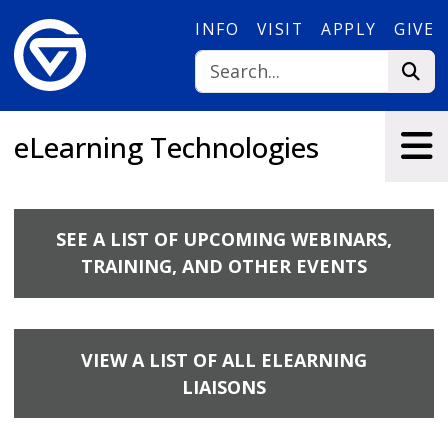
Skip to main content
INFO
VISIT
APPLY
GIVE
eLearning Technologies
SEE A LIST OF UPCOMING WEBINARS,
TRAINING, AND OTHER EVENTS
VIEW A LIST OF ALL ELEARNING
LIAISONS