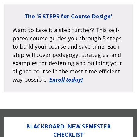
The
'5 STEPS for Course Design'
Want to take it a step further? This self-
paced course guides you through 5 steps
to build your course and save time! Each
step will cover pedagogy, strategies, and
examples for designing and building your
aligned course in the most time-efficient
way possible.
Enroll today!
BLACKBOARD: NEW SEMESTER
CHECKLIST