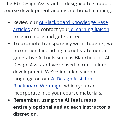
The Bb Design Assistant is designed to support
course development and instructional planning.
Review our
AI Blackboard Knowledge Base
articles
and contact your
eLearning liaison
to learn more and get started!
To promote transparency with students, we
recommend including a brief statement if
generative AI tools such as Blackboard's AI
Design Assistant were used in curriculum
development. We've included sample
language on our
AI Design Assistant
Blackboard Webpage
, which you can
incorporate into your course materials.
Remember, using the AI features is
entirely optional and at each instructor's
discretion.