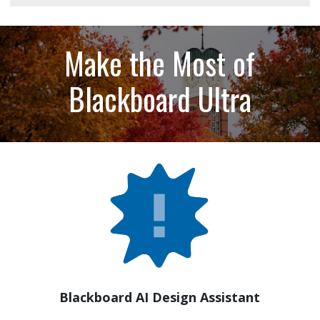
Make the Most of
Blackboard Ultra
Blackboard AI Design Assistant