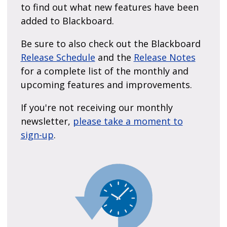
to find out what new features have been
added to Blackboard.
Be sure to also check out the Blackboard
Release Schedule
and the
Release Notes
for a complete list of the monthly and
upcoming features and improvements.
If you're not receiving our monthly
newsletter,
please take a moment to
sign-up
.