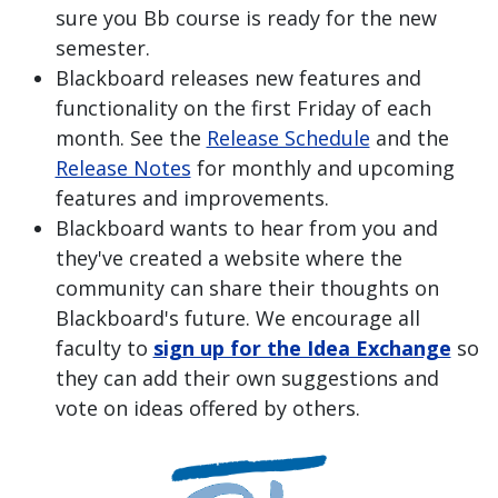
sure you Bb course is ready for the new
semester.
Blackboard releases new features and
functionality on the first Friday of each
month. See the
Release Schedule
and the
Release Notes
for monthly and upcoming
features and improvements.
Blackboard wants to hear from you and
they've created a website where the
community can share their thoughts on
Blackboard's future. We encourage all
faculty to
sign up for the Idea Exchange
so
they can add their own suggestions and
vote on ideas offered by others.