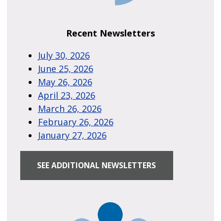
Recent Newsletters
July 30, 2026
June 25, 2026
May 26, 2026
April 23, 2026
March 26, 2026
February 26, 2026
January 27, 2026
SEE ADDITIONAL NEWSLETTERS