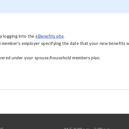
y logging into the
eBenefits site
.
 member's employer specifying the date that your new benefits will
 covered under your spouse/household members plan.