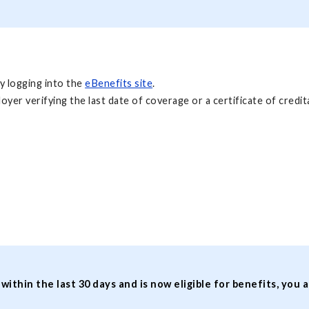
y logging into the
eBenefits site
.
r verifying the last date of coverage or a certificate of credita
hin the last 30 days and is now eligible for benefits, you a