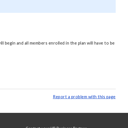
 begin and all members enrolled in the plan will have to be
Report a problem with this page