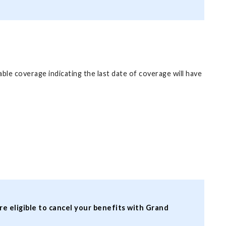
ble coverage indicating the last date of coverage will have
re eligible to cancel your benefits with Grand