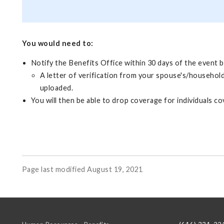
You would need to:
Notify the Benefits Office within 30 days of the event b
A letter of verification from your spouse's/household
uploaded.
You will then be able to drop coverage for individuals
Page last modified August 19, 2021