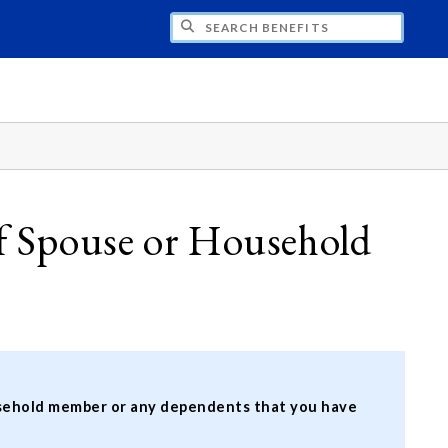
H BENEFITS
 Spouse or Household
ousehold member or any dependents that you have