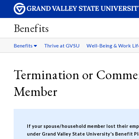
Benefits
Benefits
Thrive at GVSU
Well-Being & Work Li
Termination or Commen
Member
If your spouse/household member lost their empl
under Grand Valley State University's Benefit Pl