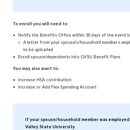
To enroll you will need to:
Notify the Benefits Office within 30 days of the event b
A letter from your spouse's/household members employe
to be uploaded
Enroll spouse/dependents into GVSU Benefit Plans
You may also want to:
Increase HSA contribution
Increase or Add Flex Spending Account
If your spouse/household member was employed wit
Valley State University