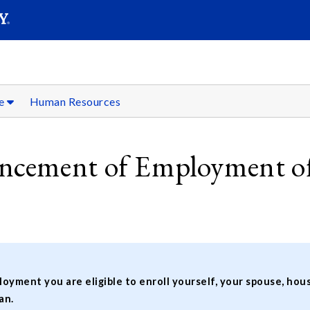
SEARC
Submit
fe
Human Resources
cement of Employment of
oyment you are eligible to enroll yourself, your spouse, h
an.