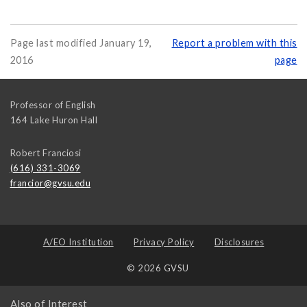
Page last modified January 19,
Report a problem with this
2016
page
Professor of English
164 Lake Huron Hall
Robert Franciosi
(616) 331-3069
francior@gvsu.edu
A/EO Institution
Privacy Policy
Disclosures
© 2026 GVSU
Also of Interest