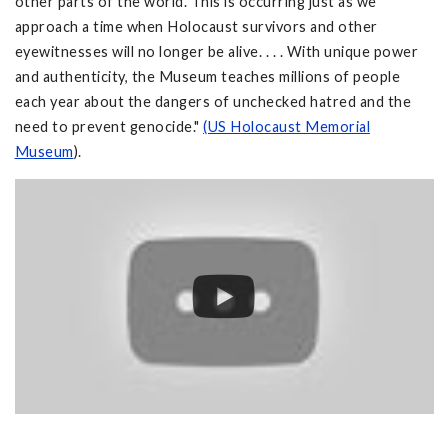
other parts of the world. This is occurring just as we
approach a time when Holocaust survivors and other
eyewitnesses will no longer be alive. . . . With unique power
and authenticity, the Museum teaches millions of people
each year about the dangers of unchecked hatred and the
need to prevent genocide."
(US Holocaust Memorial
Museum
).