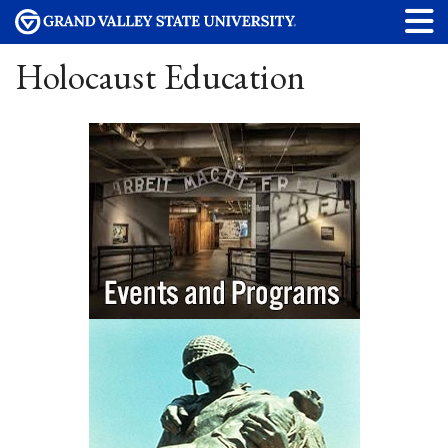
Holocaust Education