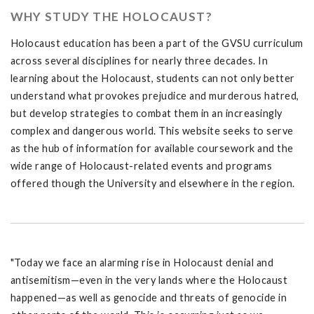
WHY STUDY THE HOLOCAUST?
Holocaust education has been a part of the GVSU curriculum
across several disciplines for nearly three decades. In
learning about the Holocaust, students can not only better
understand what provokes prejudice and murderous hatred,
but develop strategies to combat them in an increasingly
complex and dangerous world. This website seeks to serve
as the hub of information for available coursework and the
wide range of Holocaust-related events and programs
offered though the University and elsewhere in the region.
"Today we face an alarming rise in Holocaust denial and
antisemitism—even in the very lands where the Holocaust
happened—as well as genocide and threats of genocide in