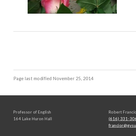
Page last modified November 25, 2014
Professor of English
Robert Franci
164 Lake Huron Hall
(616) 331-30
francior@gvsu