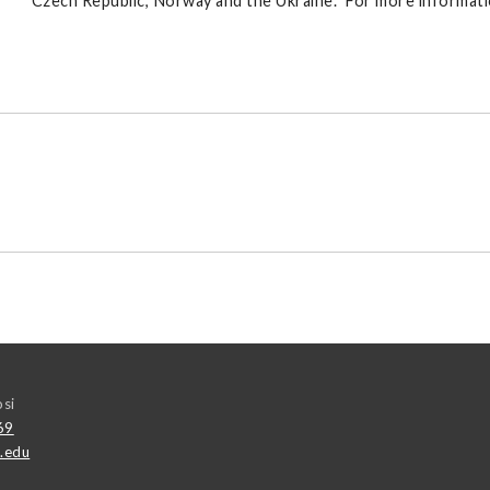
Czech Republic, Norway and the Ukraine. For more informatio
osi
69
.edu