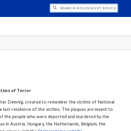
CH HOLOCAUST EDUCATION
tims of Terror
Gunter Demnig, created to remember the victims of National
e last residence of the victims. The plaques are meant to
of the people who were deported and murdered by the
 as in Austria, Hungary, the Netherlands, Belgium, the