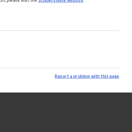
n, please visit the
Stolpersteine website
.
Report a problem with this page