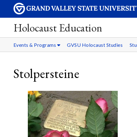
Holocaust Education
Events & Programs
GVSU Holocaust Studies
Stu
Stolpersteine