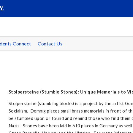
SEAR
Submit
dents Connect
Contact Us
Stolpersteine (Stumble Stones): Unique Memorials to Vic
Stolpersteine (stumbling blocks) is a project by the artist 
Socialism. Demnig places small brass memorials in front of th
be stumbled upon or found and remind those who find them 
Nazis. Stones have been laid in 610 places in Germany as well