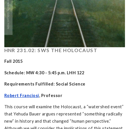
HNR 231.02: SWS THE HOLOCAUST
Fall 2015
Schedule: MW 4:30 - 5:45 p.m. LHH 122
Requirements Fulfilled: Social Science
Robert Franciosi
, Professor
This course will examine the Holocaust, a “watershed event”
that Yehuda Bauer argues represented “something radically
new” in history and that changed “human perspective.”
Although we will consider the implications of this statement,