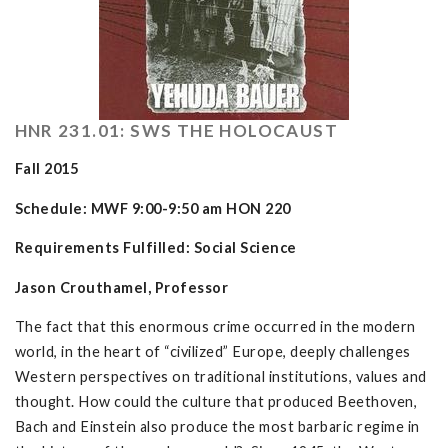
HNR 231.01: SWS THE HOLOCAUST
Fall 2015
Schedule: MWF 9:00-9:50 am HON 220
Requirements Fulfilled: Social Science
Jason Crouthamel, Professor
The fact that this enormous crime occurred in the modern
world, in the heart of “civilized” Europe, deeply challenges
Western perspectives on traditional institutions, values and
thought. How could the culture that produced Beethoven,
Bach and Einstein also produce the most barbaric regime in