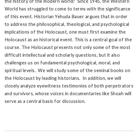
the history of the modern world? Since 1945, the Western
World has struggled to come to terms with the significance
of this event. Historian Yehuda Bauer argues that in order
to address the philosophical, theological, and psychological
implications of the Holocaust, one must first examine the
Holocaust as an historical event. This is a central goal of the
course. The Holocaust presents not only some of the most
difficult intellectual and scholarly questions, but it also
challenges us on fundamental psychological, moral, and
spiritual levels. We will study some of the seminal books on
the Holocaust by leading historians. In addition, we will
closely analyze eyewitness testimonies of both perpetrators
and survivors, whose voices in documentaries like Shoah will
serve as a central basis for discussion.