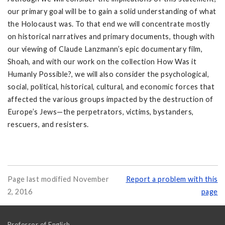
our primary goal will be to gain a solid understanding of what
the Holocaust was. To that end we will concentrate mostly
on historical narratives and primary documents, though with
our viewing of Claude Lanzmann’s epic documentary film,
Shoah, and with our work on the collection How Was it
Humanly Possible?, we will also consider the psychological,
social, political, historical, cultural, and economic forces that
affected the various groups impacted by the destruction of
Europe’s Jews—the perpetrators, victims, bystanders,
rescuers, and resisters.
Page last modified November
Report a problem with this
2, 2016
page
Professor of English