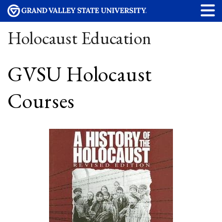
Holocaust Education
GVSU Holocaust
Courses