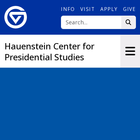
Skip to main content
INFO
VISIT
APPLY
GIVE
Hauenstein Center for
Presidential Studies