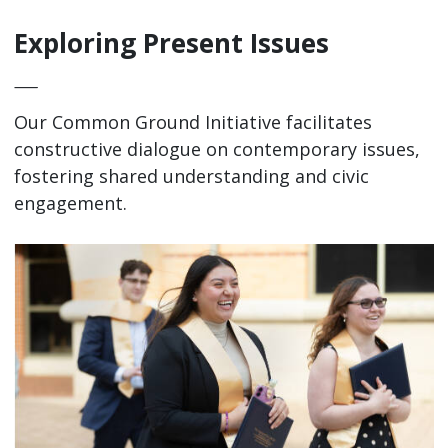
Exploring Present Issues
—
Our Common Ground Initiative facilitates
constructive dialogue on contemporary issues,
fostering shared understanding and civic
engagement.