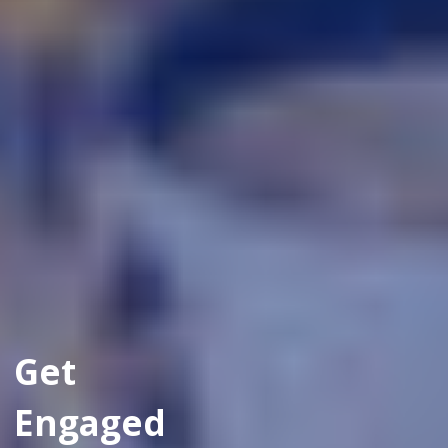
Get
Engaged