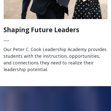
Shaping Future Leaders
—
Our Peter C. Cook Leadership Academy provides
students with the instruction, opportunities,
and connections they need to realize their
leadership potential.