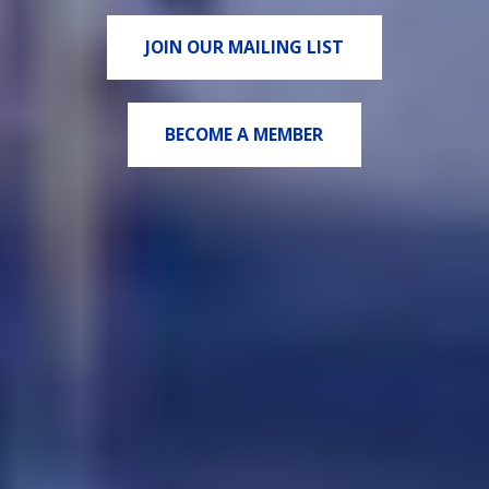
JOIN OUR MAILING LIST
BECOME A MEMBER