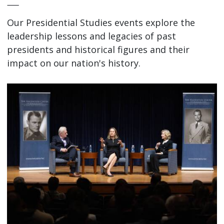
—
Our Presidential Studies events explore the
leadership lessons and legacies of past
presidents and historical figures and their
impact on our nation's history.