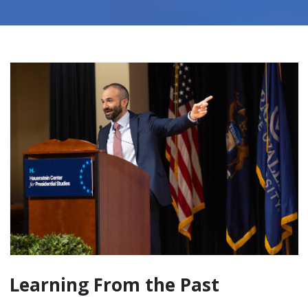
Learning From the Past