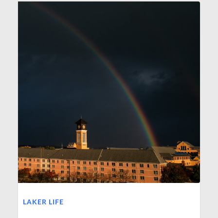
LAKER LIFE