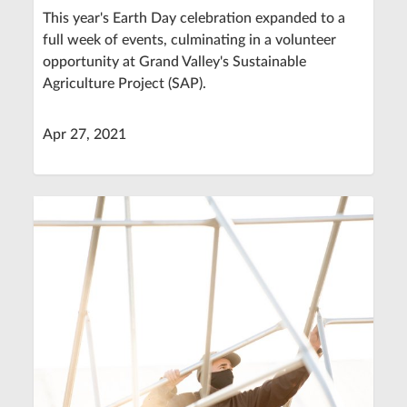
This year's Earth Day celebration expanded to a
full week of events, culminating in a volunteer
opportunity at Grand Valley's Sustainable
Agriculture Project (SAP).
Apr 27, 2021