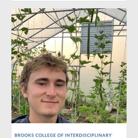
BROOKS COLLEGE OF INTERDISCIPLINARY