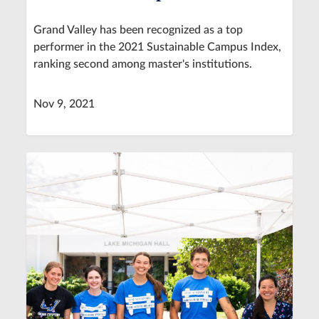
Grand Valley has been recognized as a top
performer in the 2021 Sustainable Campus Index,
ranking second among master's institutions.
Nov 9, 2021