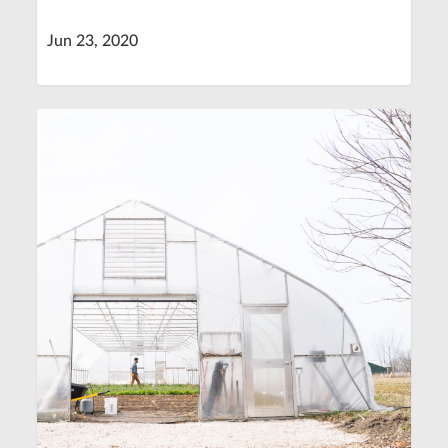
Jun 23, 2020