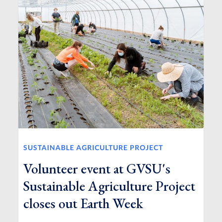
SUSTAINABLE AGRICULTURE PROJECT
Volunteer event at GVSU's
Sustainable Agriculture Project
closes out Earth Week