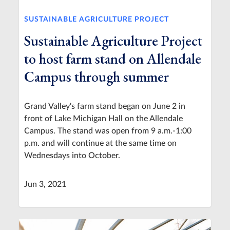
SUSTAINABLE AGRICULTURE PROJECT
Sustainable Agriculture Project
to host farm stand on Allendale
Campus through summer
Grand Valley's farm stand began on June 2 in
front of Lake Michigan Hall on the Allendale
Campus. The stand was open from 9 a.m.-1:00
p.m. and will continue at the same time on
Wednesdays into October.
Jun 3, 2021