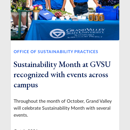
OFFICE OF SUSTAINABILITY PRACTICES
Sustainability Month at GVSU
recognized with events across
campus
Throughout the month of October, Grand Valley
will celebrate Sustainability Month with several
events.