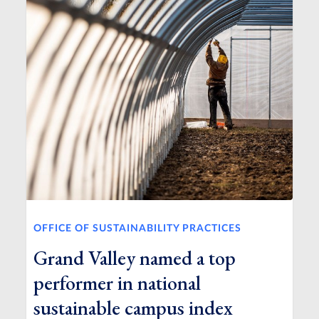
OFFICE OF SUSTAINABILITY PRACTICES
Grand Valley named a top
performer in national
sustainable campus index