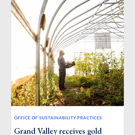
OFFICE OF SUSTAINABILITY PRACTICES
Grand Valley receives gold