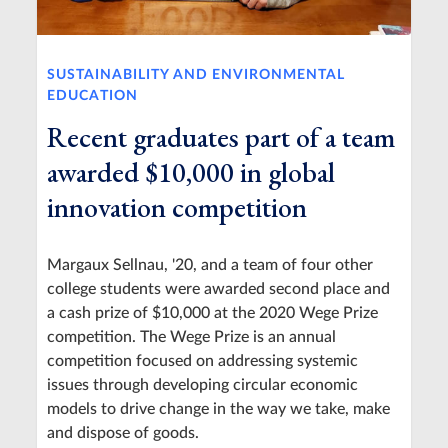
SUSTAINABILITY AND ENVIRONMENTAL
EDUCATION
Recent graduates part of a team
awarded $10,000 in global
innovation competition
Margaux Sellnau, '20, and a team of four other
college students were awarded second place and
a cash prize of $10,000 at the 2020 Wege Prize
competition. The Wege Prize is an annual
competition focused on addressing systemic
issues through developing circular economic
models to drive change in the way we take, make
and dispose of goods.