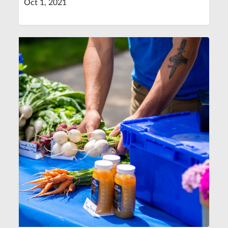
Oct 1, 2021