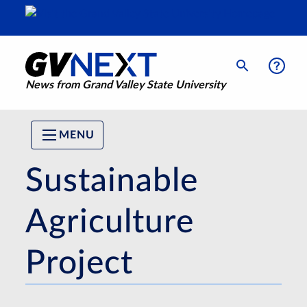
News from Grand Valley State University
MENU
Sustainable
Agriculture
Project