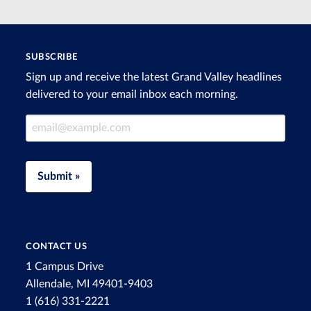
SUBSCRIBE
Sign up and receive the latest Grand Valley headlines
delivered to your email inbox each morning.
Email Address
Submit »
CONTACT US
1 Campus Drive
Allendale, MI 49401-9403
1 (616) 331-2221