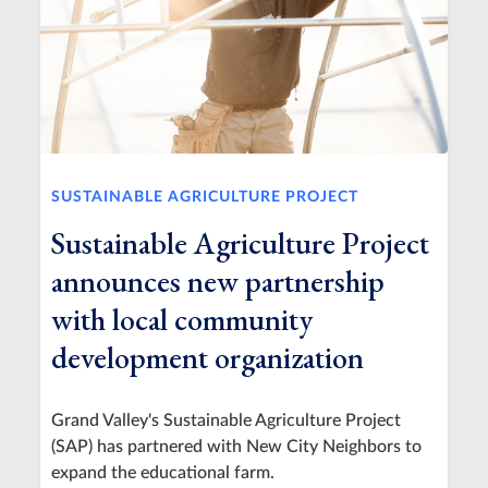
SUSTAINABLE AGRICULTURE PROJECT
Sustainable Agriculture Project
announces new partnership
with local community
development organization
Grand Valley's Sustainable Agriculture Project
(SAP) has partnered with New City Neighbors to
expand the educational farm.