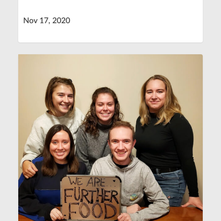
Nov 17, 2020