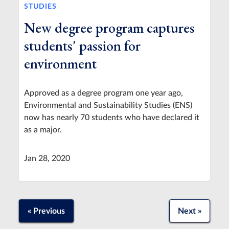
STUDIES
New degree program captures
students' passion for
environment
Approved as a degree program one year ago,
Environmental and Sustainability Studies (ENS)
now has nearly 70 students who have declared it
as a major.
Jan 28, 2020
« Previous
Next »