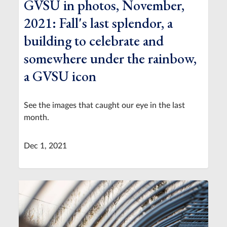
GVSU in photos, November,
2021: Fall's last splendor, a
building to celebrate and
somewhere under the rainbow,
a GVSU icon
See the images that caught our eye in the last
month.
Dec 1, 2021