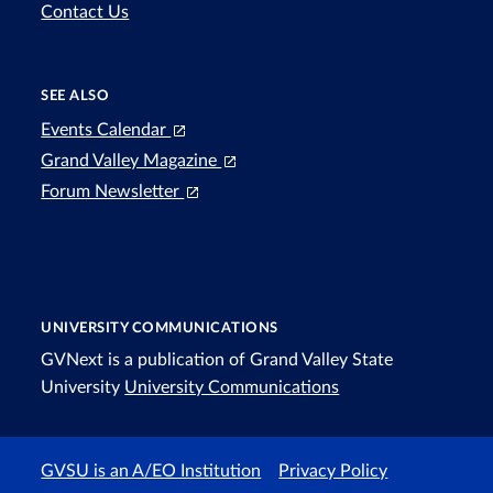
Contact Us
SEE ALSO
Events Calendar
Grand Valley Magazine
Forum Newsletter
UNIVERSITY COMMUNICATIONS
GVNext is a publication of Grand Valley State
University
University Communications
GVSU is an A/EO Institution
Privacy Policy