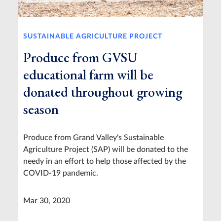
SUSTAINABLE AGRICULTURE PROJECT
Produce from GVSU
educational farm will be
donated throughout growing
season
Produce from Grand Valley's Sustainable
Agriculture Project (SAP) will be donated to the
needy in an effort to help those affected by the
COVID-19 pandemic.
Mar 30, 2020