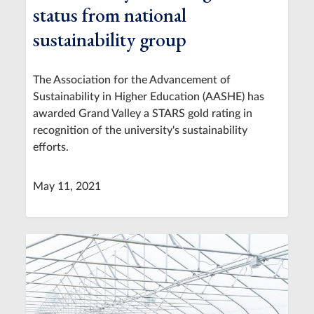
status from national
sustainability group
The Association for the Advancement of
Sustainability in Higher Education (AASHE) has
awarded Grand Valley a STARS gold rating in
recognition of the university's sustainability
efforts.
May 11, 2021