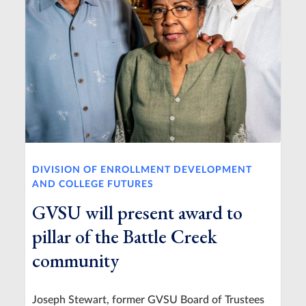
DIVISION OF ENROLLMENT DEVELOPMENT
AND COLLEGE FUTURES
GVSU will present award to
pillar of the Battle Creek
community
Joseph Stewart, former GVSU Board of Trustees