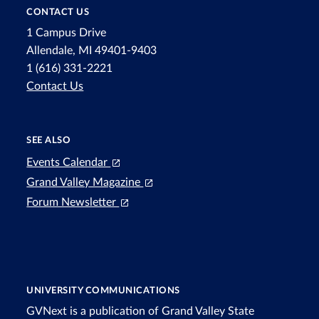
CONTACT US
1 Campus Drive
Allendale, MI 49401-9403
1 (616) 331-2221
Contact Us
SEE ALSO
Events Calendar
Grand Valley Magazine
Forum Newsletter
UNIVERSITY COMMUNICATIONS
GVNext is a publication of Grand Valley State