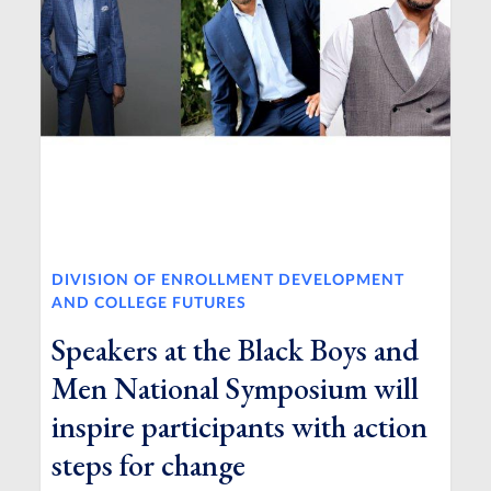
DIVISION OF ENROLLMENT DEVELOPMENT
AND COLLEGE FUTURES
Speakers at the Black Boys and
Men National Symposium will
inspire participants with action
steps for change