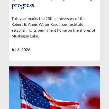
progress
This year marks the 25th anniversary of the
Robert B. Annis Water Resources Institute
establishing its permanent home on the shores of
Muskegon Lake.
Jul 6, 2026