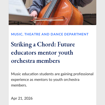
MUSIC, THEATRE AND DANCE DEPARTMENT
Striking a Chord: Future
educators mentor youth
orchestra members
Music education students are gaining professional
experience as mentors to youth orchestra
members.
Apr 21, 2026