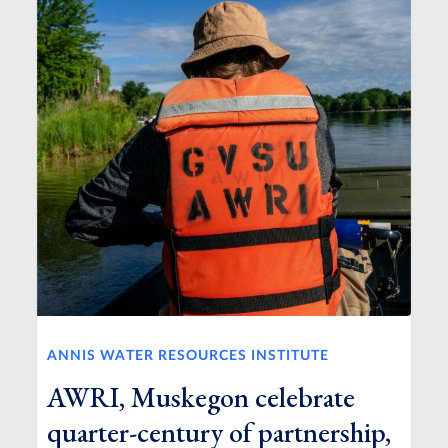
ANNIS WATER RESOURCES INSTITUTE
AWRI, Muskegon celebrate
quarter-century of partnership,