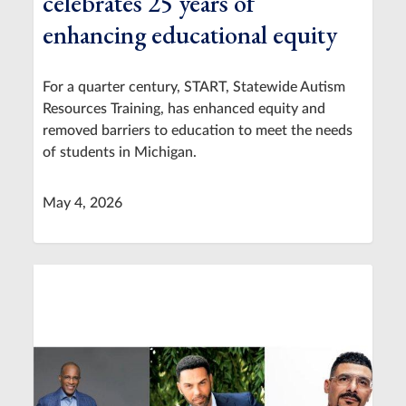
celebrates 25 years of
enhancing educational equity
For a quarter century, START, Statewide Autism
Resources Training, has enhanced equity and
removed barriers to education to meet the needs
of students in Michigan.
May 4, 2026