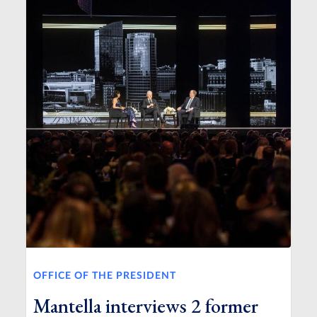
OFFICE OF THE PRESIDENT
Mantella interviews 2 former