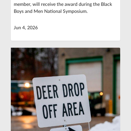
member, will receive the award during the Black
Boys and Men National Symposium.
Jun 4, 2026