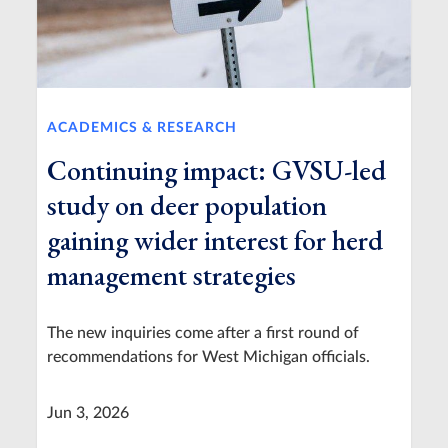
ACADEMICS & RESEARCH
Continuing impact: GVSU-led
study on deer population
gaining wider interest for herd
management strategies
The new inquiries come after a first round of
recommendations for West Michigan officials.
Jun 3, 2026