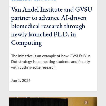
Van Andel Institute and GVSU
partner to advance AI-driven
biomedical research through
newly launched Ph.D. in
Computing
The initiative is an example of how GVSU’s Blue
Dot strategy is connecting students and faculty
with cutting-edge research.
Jun 1, 2026