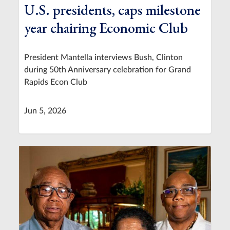
U.S. presidents, caps milestone
year chairing Economic Club
President Mantella interviews Bush, Clinton
during 50th Anniversary celebration for Grand
Rapids Econ Club
Jun 5, 2026