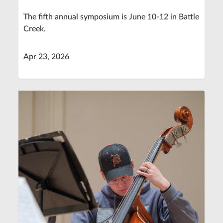
The fifth annual symposium is June 10-12 in Battle
Creek.
Apr 23, 2026