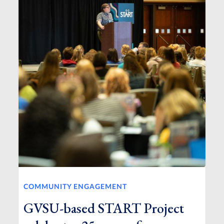
COMMUNITY ENGAGEMENT
GVSU-based START Project