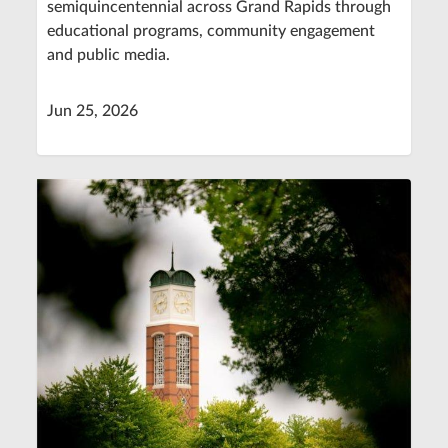
semiquincentennial across Grand Rapids through
educational programs, community engagement
and public media.
Jun 25, 2026