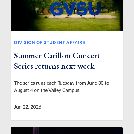
DIVISION OF STUDENT AFFAIRS
Summer Carillon Concert
Series returns next week
The series runs each Tuesday from June 30 to
August 4 on the Valley Campus.
Jun 22, 2026