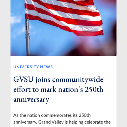
UNIVERSITY NEWS
GVSU joins communitywide
effort to mark nation's 250th
anniversary
As the nation commemorates its 250th
anniversary, Grand Valley is helping celebrate the