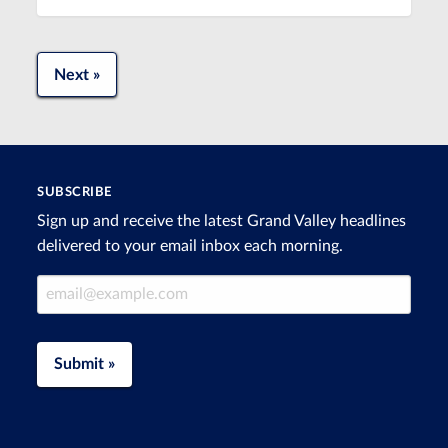
Next »
SUBSCRIBE
Sign up and receive the latest Grand Valley headlines
delivered to your email inbox each morning.
Email Address
Submit »