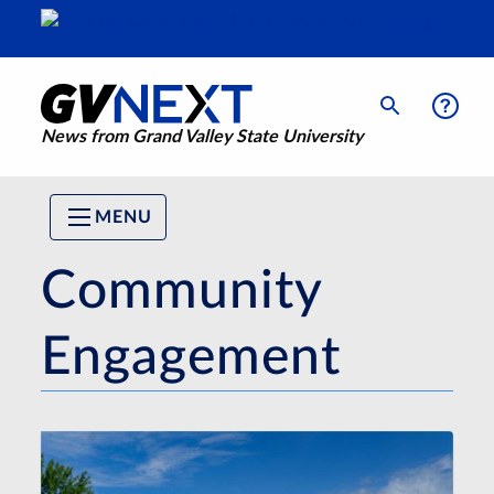
News from Grand Valley State University
MENU
Community
Engagement