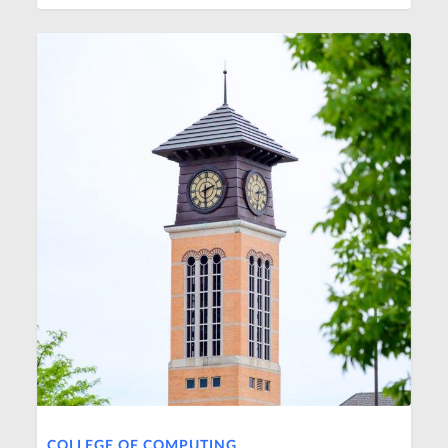
COLLEGE OF COMPUTING