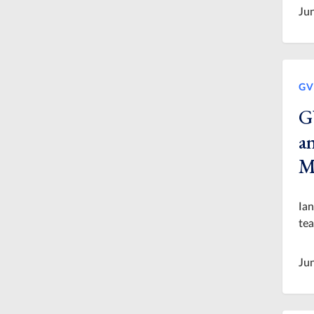
Ju
GV
G
an
M
Ian
tea
Ju