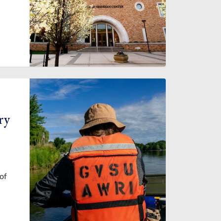
ry
of