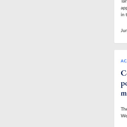
Tar
app
in 
Ju
AC
C
po
m
The
Wes