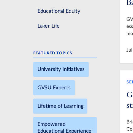
Ba
Educational Equity
GVS
Laker Life
ess
mo
Jul
FEATURED TOPICS
University Initiatives
SE
GVSU Experts
G
s
Lifetime of Learning
Br
Empowered
Col
Educational Experience