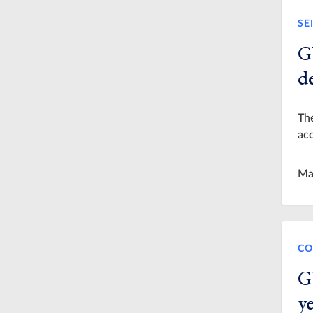
SE
G
de
Th
acc
Ma
CO
G
y