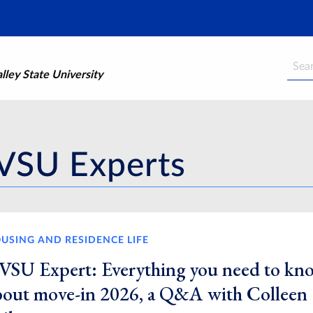
Searc
ley State University
VSU Experts
USING AND RESIDENCE LIFE
VSU Expert: Everything you need to kn
bout move-in 2026, a Q&A with Colleen