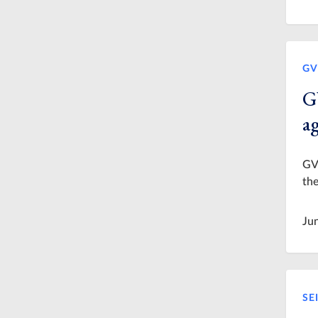
GV
G
a
GVS
the
Ju
SE