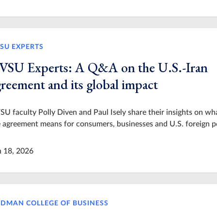
SU EXPERTS
VSU Experts: A Q&A on the U.S.-Iran
greement and its global impact
U faculty Polly Diven and Paul Isely share their insights on wh
 agreement means for consumers, businesses and U.S. foreign po
n 18, 2026
IDMAN COLLEGE OF BUSINESS