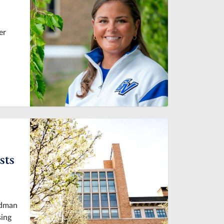
er
sts
idman
sing