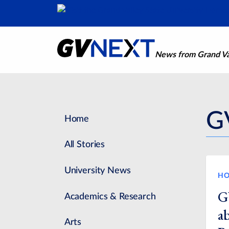
News from Grand Val
G
Home
All Stories
University News
HO
G
Academics & Research
a
Arts