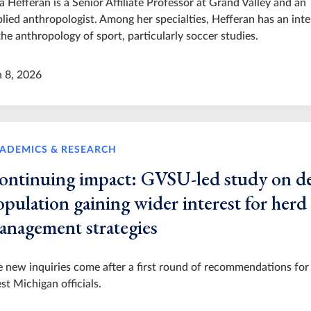
a Hefferan is a Senior Affiliate Professor at Grand Valley and an
lied anthropologist. Among her specialties, Hefferan has an inte
the anthropology of sport, particularly soccer studies.
n 8, 2026
ADEMICS & RESEARCH
ontinuing impact: GVSU-led study on d
pulation gaining wider interest for herd
anagement strategies
 new inquiries come after a first round of recommendations for
t Michigan officials.