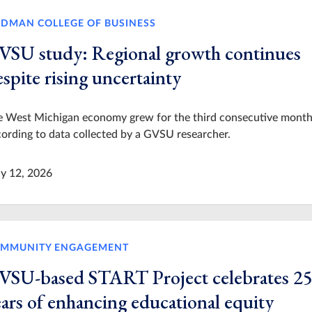
IDMAN COLLEGE OF BUSINESS
VSU study: Regional growth continues
spite rising uncertainty
e West Michigan economy grew for the third consecutive month
ording to data collected by a GVSU researcher.
y 12, 2026
MMUNITY ENGAGEMENT
VSU-based START Project celebrates 2
ears of enhancing educational equity