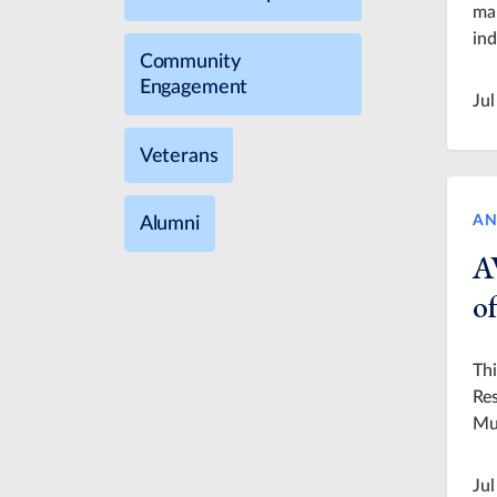
man
ind
Community
Engagement
Jul
Veterans
AN
Alumni
A
of
Thi
Res
Mu
Jul