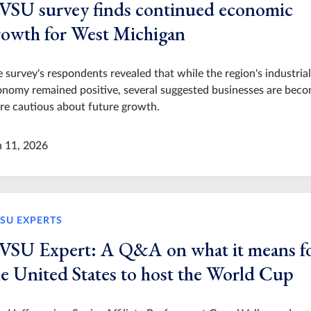
VSU survey finds continued economic
rowth for West Michigan
 survey's respondents revealed that while the region's industrial
nomy remained positive, several suggested businesses are bec
e cautious about future growth.
n 11, 2026
SU EXPERTS
VSU Expert: A Q&A on what it means f
he United States to host the World Cup