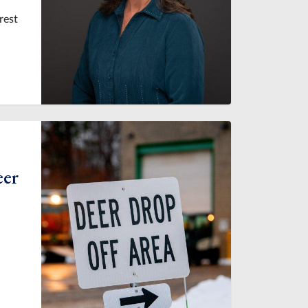
rest
eer