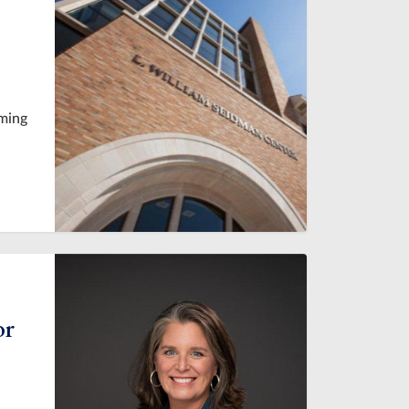
oming
or