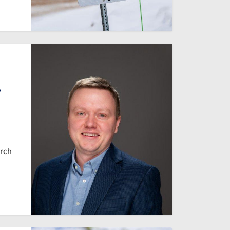
,
arch