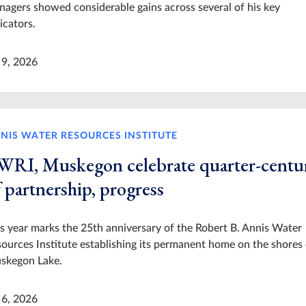
agers showed considerable gains across several of his key
icators.
 9, 2026
NIS WATER RESOURCES INSTITUTE
WRI, Muskegon celebrate quarter-centu
 partnership, progress
s year marks the 25th anniversary of the Robert B. Annis Water
ources Institute establishing its permanent home on the shores 
skegon Lake.
 6, 2026