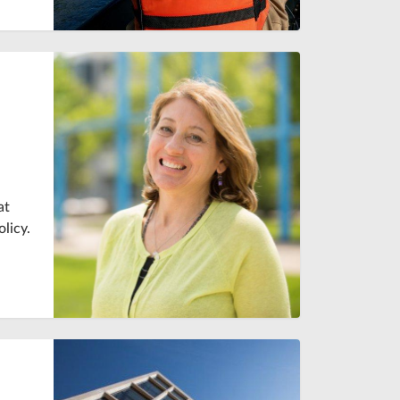
at
licy.