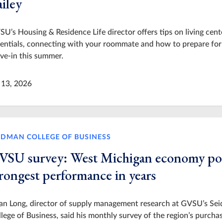
iley
U’s Housing & Residence Life director offers tips on living cent
entials, connecting with your roommate and how to prepare for
ve-in this summer.
 13, 2026
IDMAN COLLEGE OF BUSINESS
VSU survey: West Michigan economy po
trongest performance in years
ian Long, director of supply management research at GVSU’s Se
lege of Business, said his monthly survey of the region’s purcha