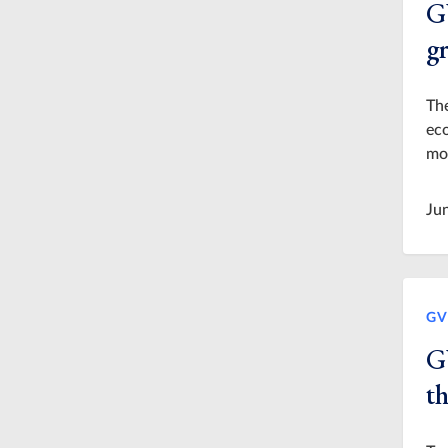
G
g
The
eco
mor
Ju
GV
G
t