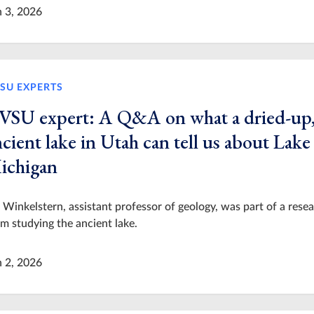
n 3, 2026
SU EXPERTS
VSU expert: A Q&A on what a dried-up
cient lake in Utah can tell us about Lake
ichigan
 Winkelstern, assistant professor of geology, was part of a rese
m studying the ancient lake.
n 2, 2026