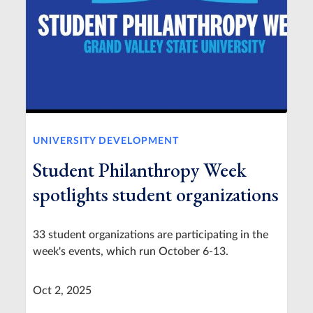
UNIVERSITY DEVELOPMENT
Student Philanthropy Week
spotlights student organizations
33 student organizations are participating in the
week's events, which run October 6-13.
Oct 2, 2025