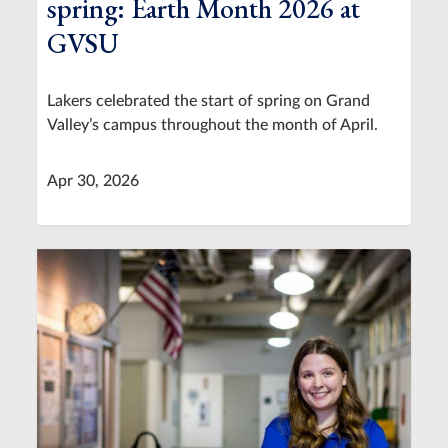
spring: Earth Month 2026 at
GVSU
Lakers celebrated the start of spring on Grand
Valley’s campus throughout the month of April.
Apr 30, 2026