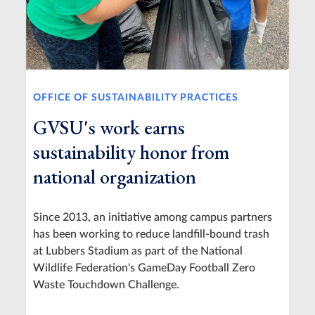
OFFICE OF SUSTAINABILITY PRACTICES
GVSU's work earns
sustainability honor from
national organization
Since 2013, an initiative among campus partners
has been working to reduce landfill-bound trash
at Lubbers Stadium as part of the National
Wildlife Federation's GameDay Football Zero
Waste Touchdown Challenge.