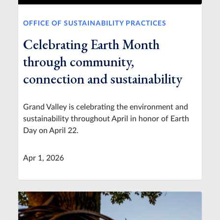
OFFICE OF SUSTAINABILITY PRACTICES
Celebrating Earth Month
through community,
connection and sustainability
Grand Valley is celebrating the environment and
sustainability throughout April in honor of Earth
Day on April 22.
Apr 1, 2026