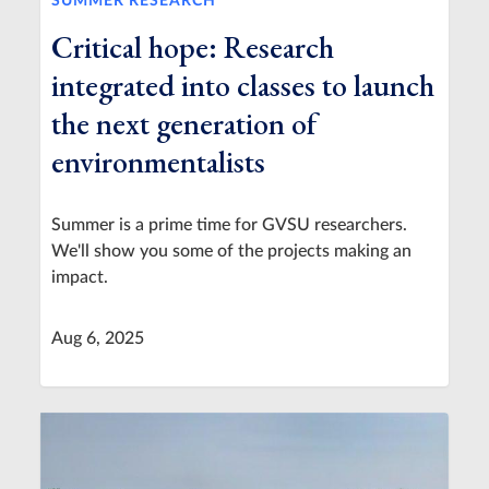
SUMMER RESEARCH
Critical hope: Research
integrated into classes to launch
the next generation of
environmentalists
Summer is a prime time for GVSU researchers.
We'll show you some of the projects making an
impact.
Aug 6, 2025