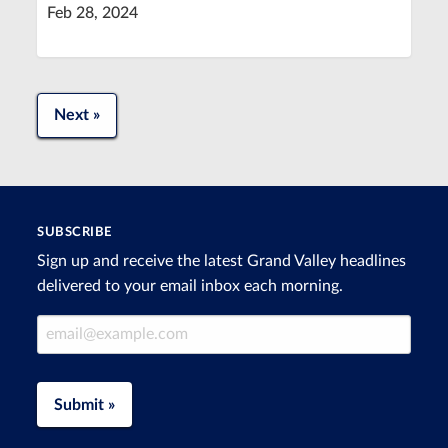
Feb 28, 2024
Next »
SUBSCRIBE
Sign up and receive the latest Grand Valley headlines
delivered to your email inbox each morning.
Email Address
Submit »