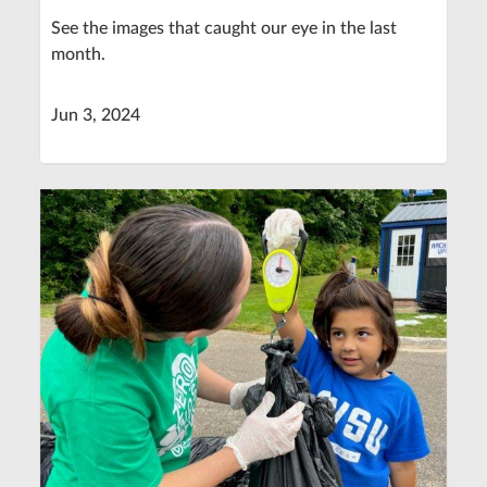
See the images that caught our eye in the last
month.
Jun 3, 2024