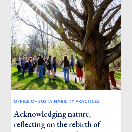
OFFICE OF SUSTAINABILITY PRACTICES
Acknowledging nature,
reflecting on the rebirth of