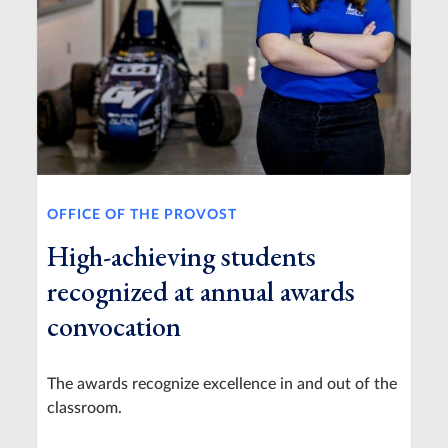
OFFICE OF THE PROVOST
High-achieving students
recognized at annual awards
convocation
The awards recognize excellence in and out of the
classroom.