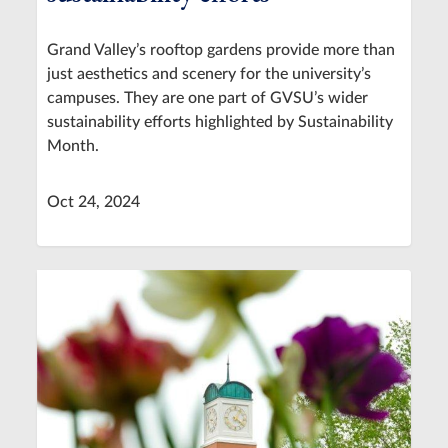
Grand Valley’s rooftop gardens provide more than
just aesthetics and scenery for the university’s
campuses. They are one part of GVSU’s wider
sustainability efforts highlighted by Sustainability
Month.
Oct 24, 2024