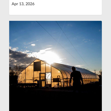
Apr 13, 2026