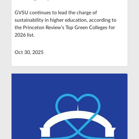
GVSU continues to lead the charge of
sustainability in higher education, according to
the Princeton Review’s Top Green Colleges for
2026 list.
Oct 30, 2025