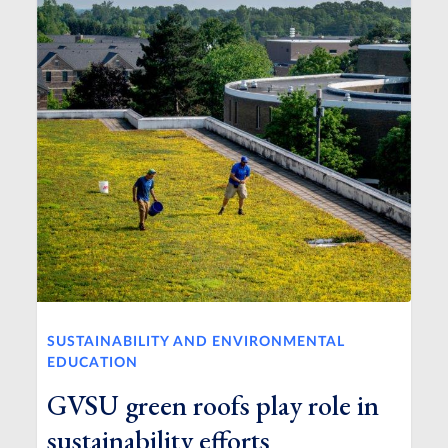
SUSTAINABILITY AND ENVIRONMENTAL
EDUCATION
GVSU green roofs play role in
sustainability efforts