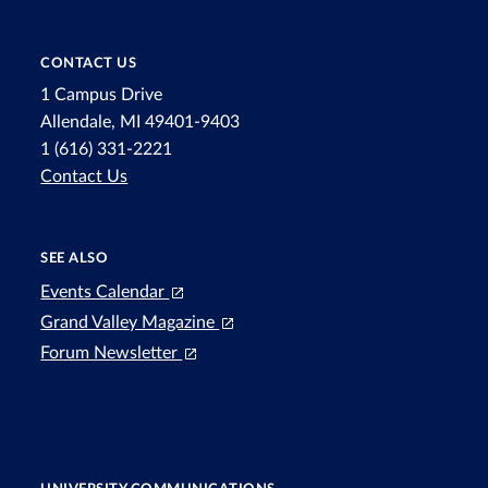
CONTACT US
1 Campus Drive
Allendale, MI 49401-9403
1 (616) 331-2221
Contact Us
SEE ALSO
Events Calendar
Grand Valley Magazine
Forum Newsletter