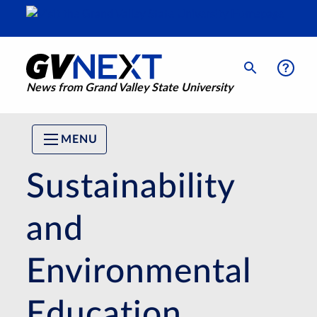
News from Grand Valley State University
MENU
Sustainability
and
Environmental
Education