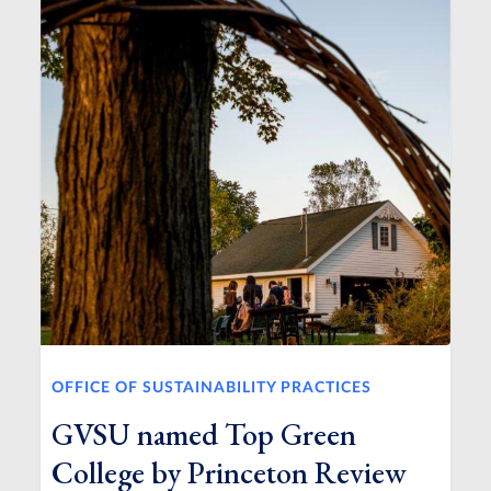
OFFICE OF SUSTAINABILITY PRACTICES
GVSU named Top Green
College by Princeton Review