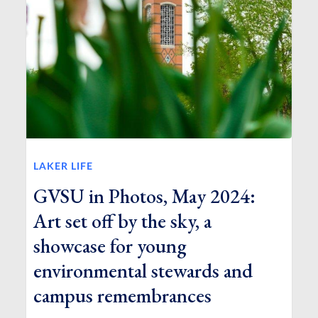
LAKER LIFE
GVSU in Photos, May 2024:
Art set off by the sky, a
showcase for young
environmental stewards and
campus remembrances