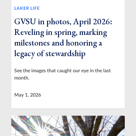
LAKER LIFE
GVSU in photos, April 2026:
Reveling in spring, marking
milestones and honoring a
legacy of stewardship
See the images that caught our eye in the last
month.
May 1, 2026