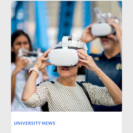
UNIVERSITY NEWS