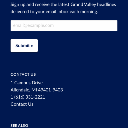
Sign up and receive the latest Grand Valley headlines
delivered to your email inbox each morning.
Email Address
Submit »
CONTACT US
1 Campus Drive
Allendale, MI 49401-9403
1 (616) 331-2221
Contact Us
SEE ALSO