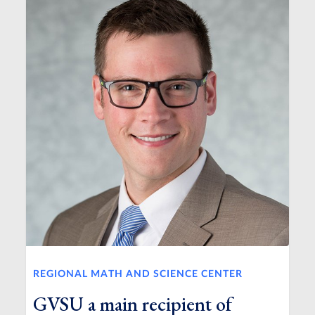
REGIONAL MATH AND SCIENCE CENTER
GVSU a main recipient of