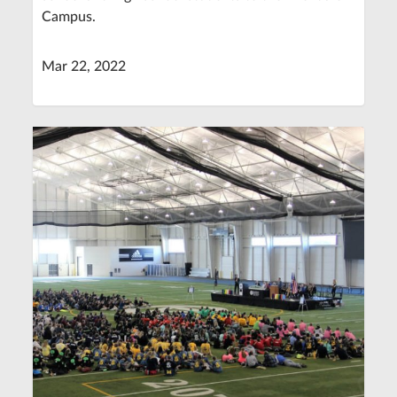
Campus.
Mar 22, 2022