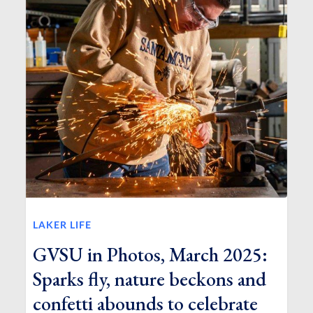
LAKER LIFE
GVSU in Photos, March 2025:
Sparks fly, nature beckons and
confetti abounds to celebrate