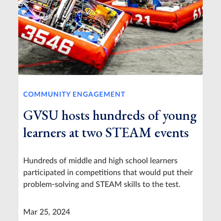
COMMUNITY ENGAGEMENT
GVSU hosts hundreds of young
learners at two STEAM events
Hundreds of middle and high school learners
participated in competitions that would put their
problem-solving and STEAM skills to the test.
Mar 25, 2024