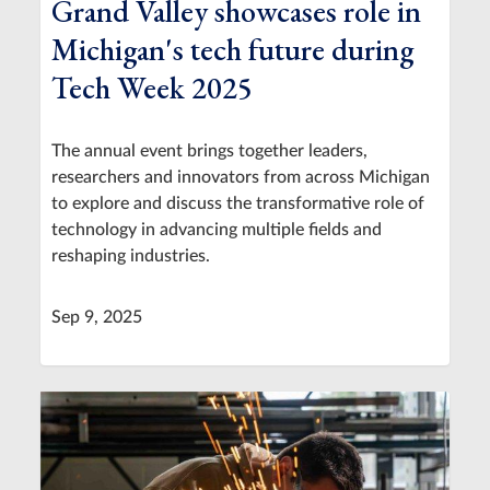
Grand Valley showcases role in
Michigan's tech future during
Tech Week 2025
The annual event brings together leaders,
researchers and innovators from across Michigan
to explore and discuss the transformative role of
technology in advancing multiple fields and
reshaping industries.
Sep 9, 2025