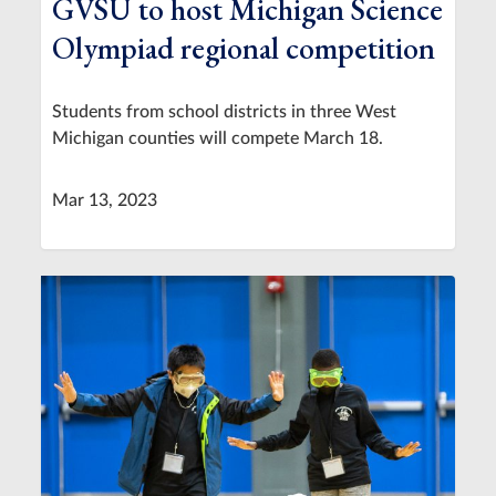
GVSU to host Michigan Science
Olympiad regional competition
Students from school districts in three West
Michigan counties will compete March 18.
Mar 13, 2023