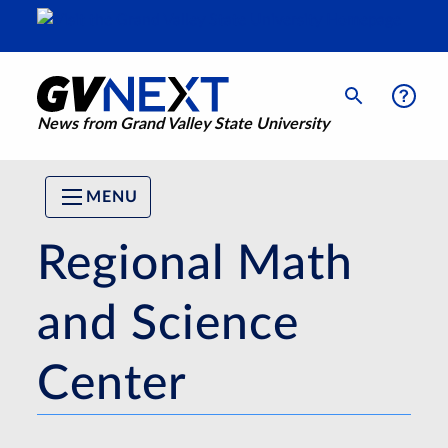
News from Grand Valley State University
MENU
Regional Math
and Science
Center