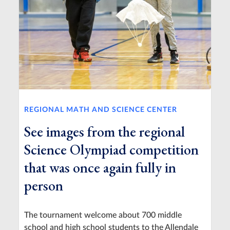
REGIONAL MATH AND SCIENCE CENTER
See images from the regional
Science Olympiad competition
that was once again fully in
person
The tournament welcome about 700 middle
school and high school students to the Allendale