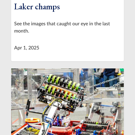
Laker champs
See the images that caught our eye in the last
month.
Apr 1, 2025