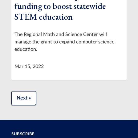
funding to boost statewide
STEM education
The Regional Math and Science Center will
manage the grant to expand computer science
education.
Mar 15, 2022
Next »
SUBSCRIBE