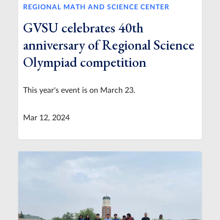
REGIONAL MATH AND SCIENCE CENTER
GVSU celebrates 40th
anniversary of Regional Science
Olympiad competition
This year's event is on March 23.
Mar 12, 2024