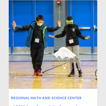
REGIONAL MATH AND SCIENCE CENTER