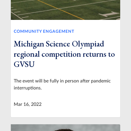
COMMUNITY ENGAGEMENT
Michigan Science Olympiad
regional competition returns to
GVSU
The event will be fully in person after pandemic
interruptions.
Mar 16, 2022