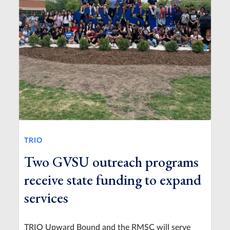
TRIO
Two GVSU outreach programs
receive state funding to expand
services
TRIO Upward Bound and the RMSC will serve