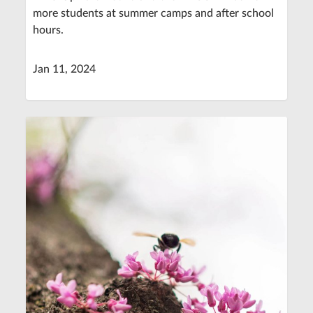
more students at summer camps and after school
hours.
Jan 11, 2024