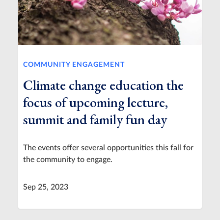
COMMUNITY ENGAGEMENT
Climate change education the
focus of upcoming lecture,
summit and family fun day
The events offer several opportunities this fall for
the community to engage.
Sep 25, 2023