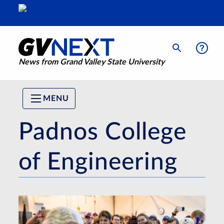
News from Grand Valley State University
MENU
Padnos College
of Engineering