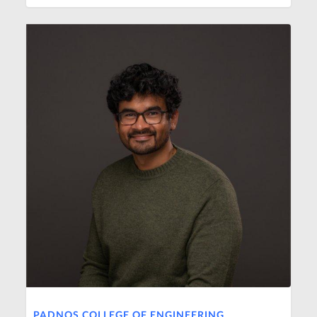
PADNOS COLLEGE OF ENGINEERING