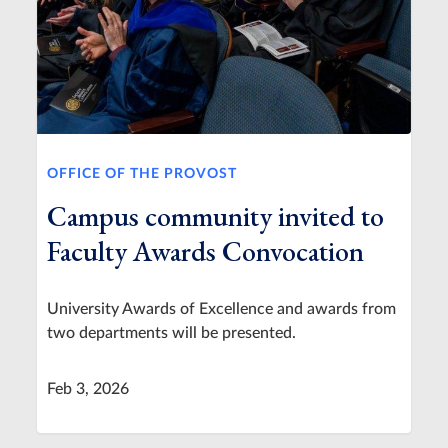
OFFICE OF THE PROVOST
Campus community invited to
Faculty Awards Convocation
University Awards of Excellence and awards from
two departments will be presented.
Feb 3, 2026