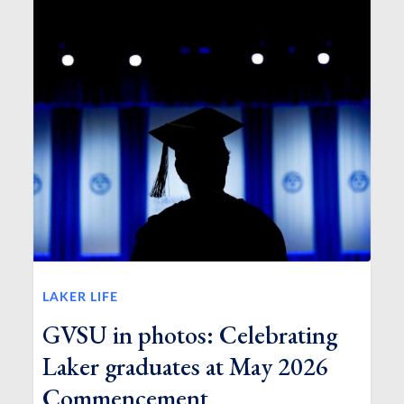
LAKER LIFE
GVSU in photos: Celebrating
Laker graduates at May 2026
Commencement