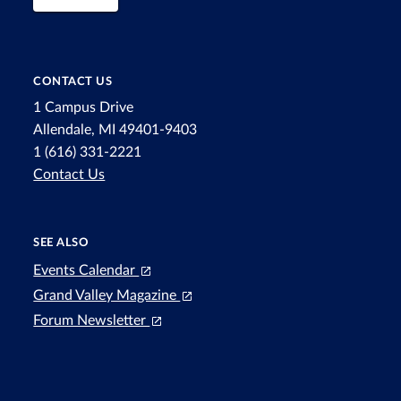
CONTACT US
1 Campus Drive
Allendale, MI 49401-9403
1 (616) 331-2221
Contact Us
SEE ALSO
Events Calendar
Grand Valley Magazine
Forum Newsletter