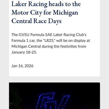
Laker Racing heads to the
Motor City for Michigan
Central Race Days
The GVSU Formula SAE Laker Racing Club’s
Formula 1 car, the "LR25," will be on display at
Michigan Central during the festivities from
January 18-25.
Jan 16, 2026