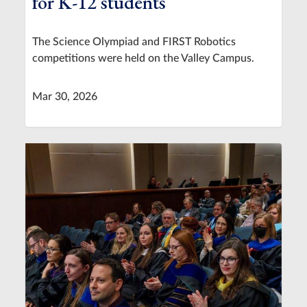
for K-12 students
The Science Olympiad and FIRST Robotics
competitions were held on the Valley Campus.
Mar 30, 2026