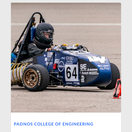
PADNOS COLLEGE OF ENGINEERING