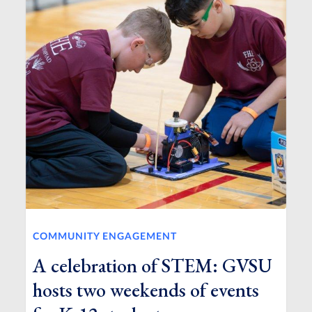
COMMUNITY ENGAGEMENT
A celebration of STEM: GVSU
hosts two weekends of events