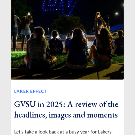
LAKER EFFECT
GVSU in 2025: A review of the
headlines, images and moments
Let's take a look back at a busy year for Lakers.