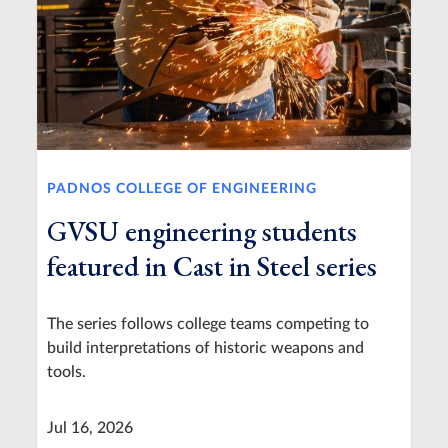
PADNOS COLLEGE OF ENGINEERING
GVSU engineering students
featured in Cast in Steel series
The series follows college teams competing to
build interpretations of historic weapons and
tools.
Jul 16, 2026