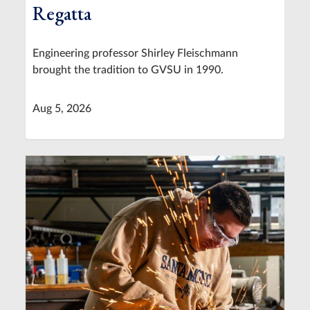
Regatta
Engineering professor Shirley Fleischmann
brought the tradition to GVSU in 1990.
Aug 5, 2026