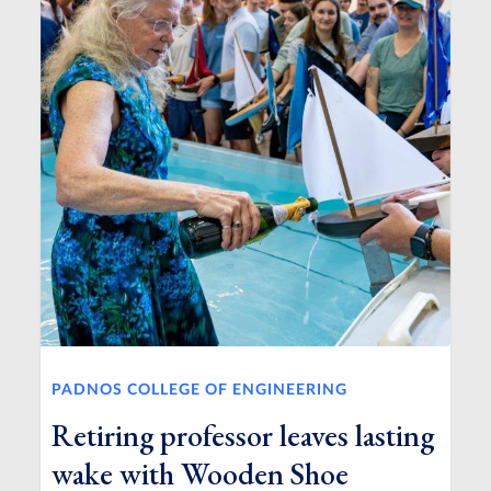
PADNOS COLLEGE OF ENGINEERING
Retiring professor leaves lasting
wake with Wooden Shoe