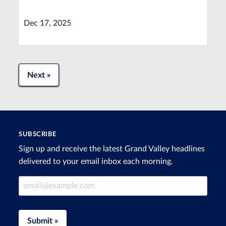
Dec 17, 2025
Next »
SUBSCRIBE
Sign up and receive the latest Grand Valley headlines
delivered to your email inbox each morning.
Email Address
Submit »