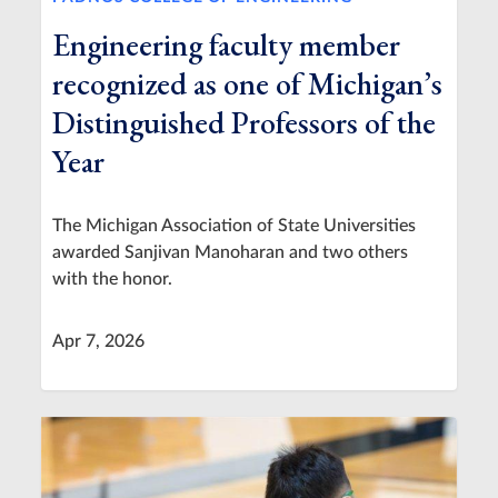
Engineering faculty member
recognized as one of Michigan’s
Distinguished Professors of the
Year
The Michigan Association of State Universities
awarded Sanjivan Manoharan and two others
with the honor.
Apr 7, 2026