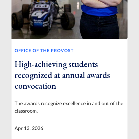
OFFICE OF THE PROVOST
High-achieving students
recognized at annual awards
convocation
The awards recognize excellence in and out of the
classroom.
Apr 13, 2026