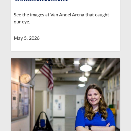
See the images at Van Andel Arena that caught
our eye.
May 5, 2026