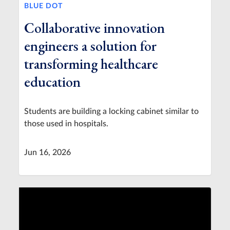
BLUE DOT
Collaborative innovation
engineers a solution for
transforming healthcare
education
Students are building a locking cabinet similar to
those used in hospitals.
Jun 16, 2026