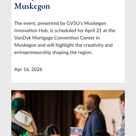
Muskegon
The event, presented by GVSU's Muskegon
Innovation Hub, is scheduled for April 21 at the
VanDyk Mortgage Convention Center in
Muskegon and will highlight the creativity and
entrepreneurship shaping the region.
Apr 16, 2026