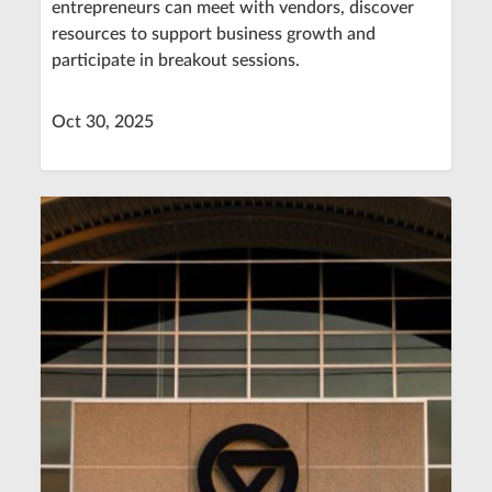
entrepreneurs can meet with vendors, discover
resources to support business growth and
participate in breakout sessions.
Oct 30, 2025