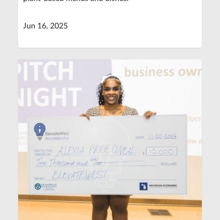
Jun 16, 2025