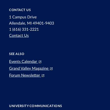
CONTACT US
1 Campus Drive
Allendale, MI 49401-9403
1 (616) 331-2221
Contact Us
SEE ALSO
Events Calendar
Grand Valley Magazine
Forum Newsletter
UNIVERSITY COMMUNICATIONS