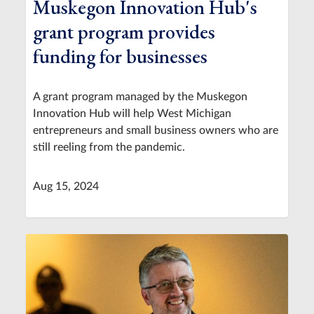
Muskegon Innovation Hub's
grant program provides
funding for businesses
A grant program managed by the Muskegon
Innovation Hub will help West Michigan
entrepreneurs and small business owners who are
still reeling from the pandemic.
Aug 15, 2024