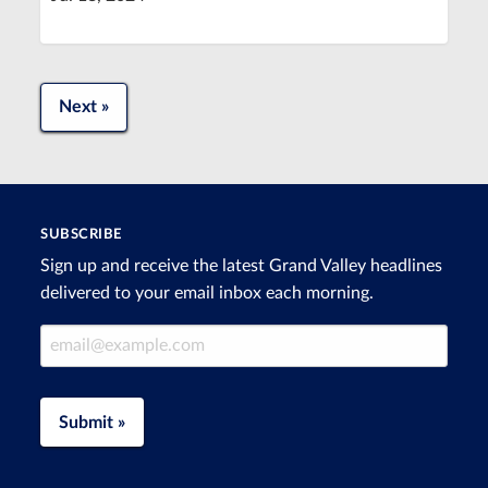
Next »
SUBSCRIBE
Sign up and receive the latest Grand Valley headlines
delivered to your email inbox each morning.
Email Address
Submit »