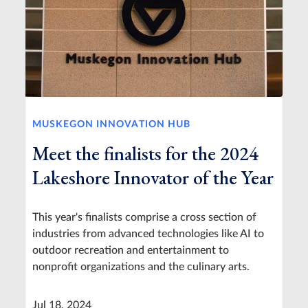
MUSKEGON INNOVATION HUB
Meet the finalists for the 2024
Lakeshore Innovator of the Year
This year's finalists comprise a cross section of
industries from advanced technologies like AI to
outdoor recreation and entertainment to
nonprofit organizations and the culinary arts.
Jul 18, 2024