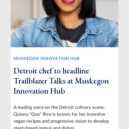
MUSKEGON INNOVATION HUB
Detroit chef to headline
Trailblazer Talks at Muskegon
Innovation Hub
A leading voice on the Detroit culinary scene,
Quiana "Que" Rice is known for her inventive
vegan recipes and progressive vision to develop
plant-based menus and dishes.