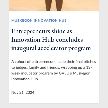
MUSKEGON INNOVATION HUB
Entrepreneurs shine as
Innovation Hub concludes
inaugural accelerator program
A cohort of entrepreneurs made their final pitches
to judges, family and friends, wrapping up a 13-
week incubator program by GVSU's Muskegon
Innovation Hub.
Nov 21, 2024