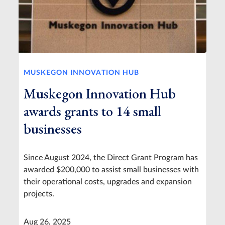
MUSKEGON INNOVATION HUB
Muskegon Innovation Hub
awards grants to 14 small
businesses
Since August 2024, the Direct Grant Program has
awarded $200,000 to assist small businesses with
their operational costs, upgrades and expansion
projects.
Aug 26, 2025