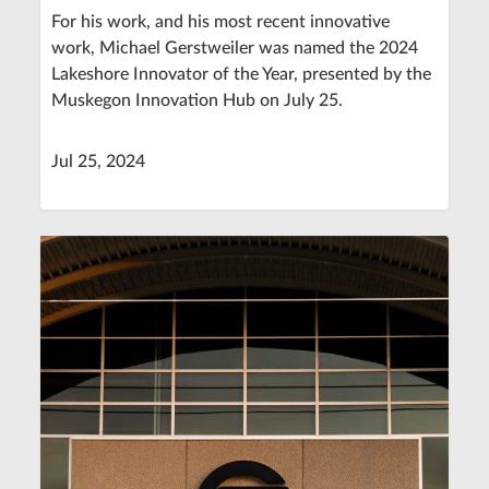
For his work, and his most recent innovative
work, Michael Gerstweiler was named the 2024
Lakeshore Innovator of the Year, presented by the
Muskegon Innovation Hub on July 25.
Jul 25, 2024