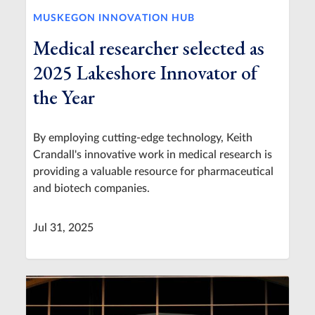
MUSKEGON INNOVATION HUB
Medical researcher selected as
2025 Lakeshore Innovator of
the Year
By employing cutting-edge technology, Keith
Crandall's innovative work in medical research is
providing a valuable resource for pharmaceutical
and biotech companies.
Jul 31, 2025