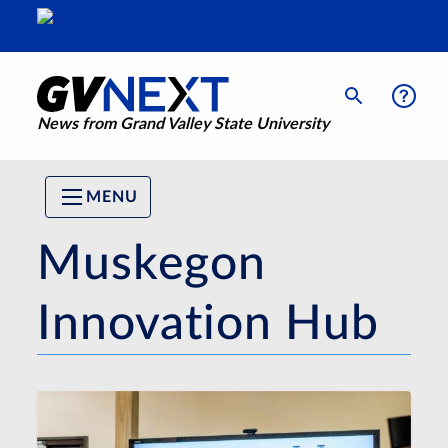
News from Grand Valley State University
MENU
Muskegon
Innovation Hub