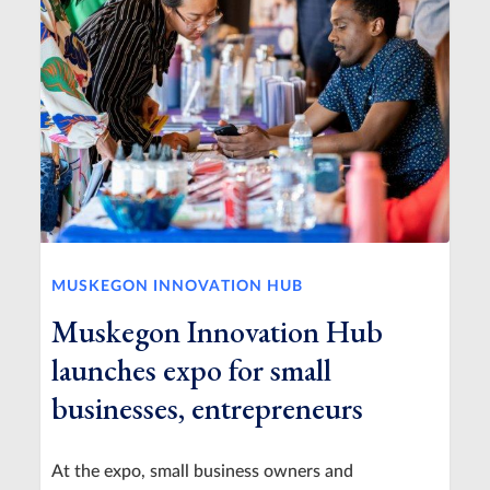
MUSKEGON INNOVATION HUB
Muskegon Innovation Hub
launches expo for small
businesses, entrepreneurs
At the expo, small business owners and