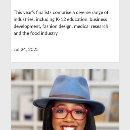
This year’s finalists comprise a diverse range of
industries, including K-12 education, business
development, fashion design, medical research
and the food industry.
Jul 24, 2025