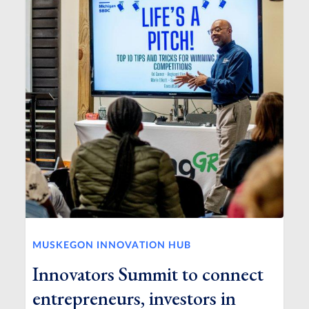
MUSKEGON INNOVATION HUB
Innovators Summit to connect
entrepreneurs, investors in