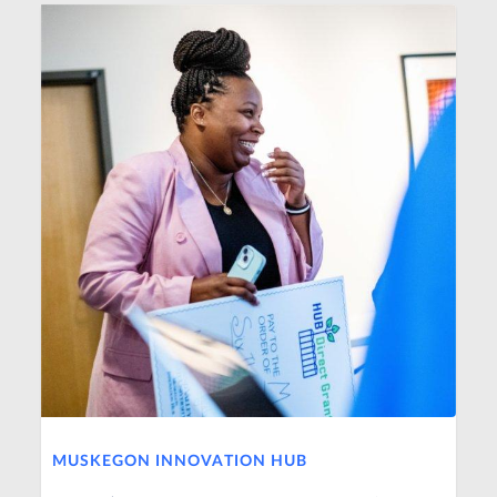
MUSKEGON INNOVATION HUB