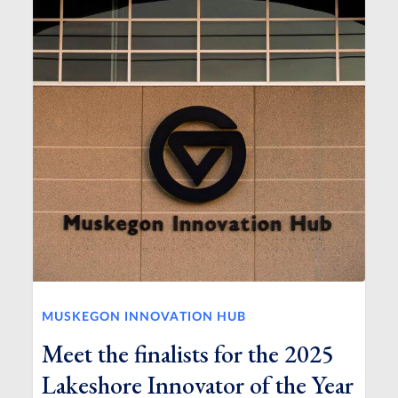
MUSKEGON INNOVATION HUB
Meet the finalists for the 2025
Lakeshore Innovator of the Year