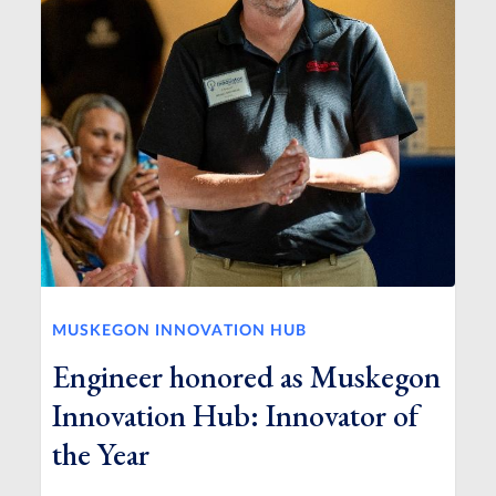
MUSKEGON INNOVATION HUB
Engineer honored as Muskegon
Innovation Hub: Innovator of
the Year