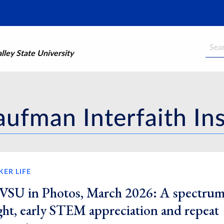
Searc
ley State University
ufman Interfaith Ins
KER LIFE
VSU in Photos, March 2026: A spectrum
ight, early STEM appreciation and repeat