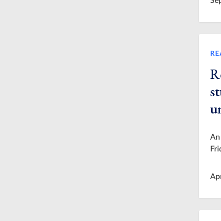
Se
RE
R
st
u
An 
Fri
Ap