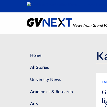
News from Grand Val
Ka
Home
All Stories
University News
LA
G
Academics & Research
l
Arts