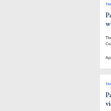
TA
Pa
wi
The
Co
Ap
TA
Pa
v