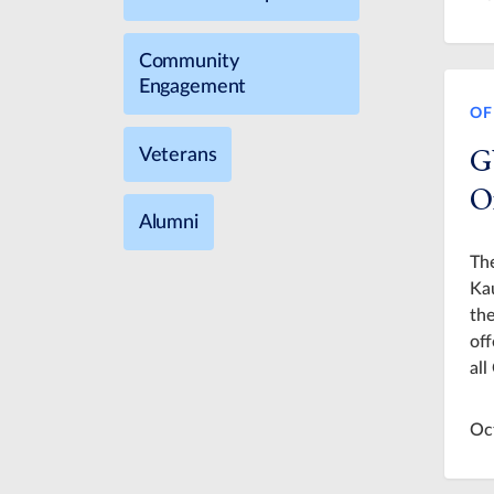
Community
Engagement
OF
G
Veterans
O
Alumni
The
Kau
the
off
al
Oc