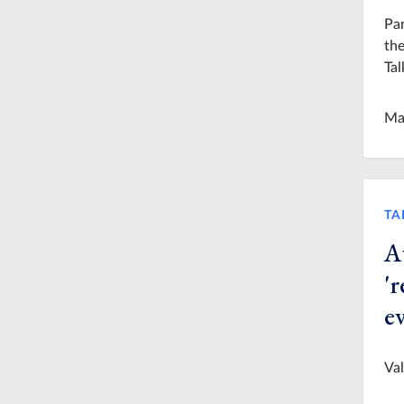
Pan
the
Tal
Ma
TA
Au
'r
e
Val