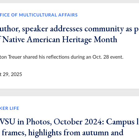
FICE OF MULTICULTURAL AFFAIRS
uthor, speaker addresses community as p
f Native American Heritage Month
on Treuer shared his reflections during an Oct. 28 event.
t 29, 2025
KER LIFE
VSU in Photos, October 2024: Campus l
n frames, highlights from autumn and