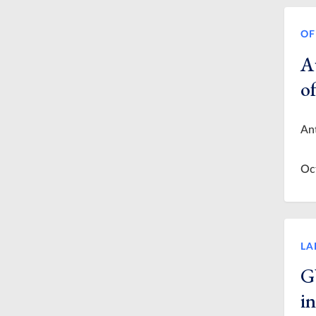
OF
A
o
Ant
Oc
LA
G
i