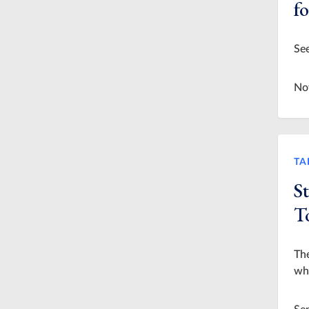
f
See
No
TA
S
T
The
who