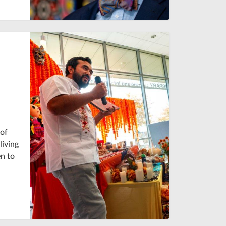
 of
living
n to