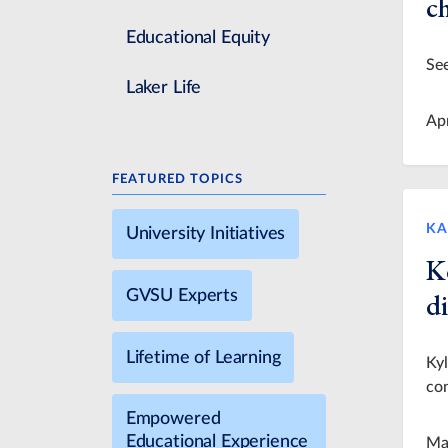
c
Educational Equity
See
Laker Life
Ap
FEATURED TOPICS
KA
University Initiatives
K
GVSU Experts
di
Lifetime of Learning
Ky
con
Empowered
Educational Experience
Ma