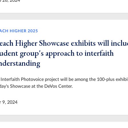
p 26, 2024
ACH HIGHER 2025
each Higher Showcase exhibits will inclu
udent group's approach to interfaith
nderstanding
Interfaith Photovoice project will be among the 100-plus exhibi
day's Showcase at the DeVos Center.
r 9, 2024