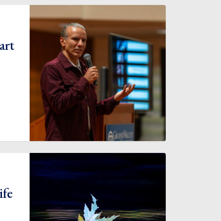
art
ife