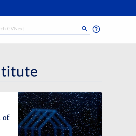
h
titute
 of