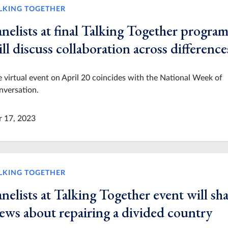
LKING TOGETHER
nelists at final Talking Together progra
ll discuss collaboration across difference
 virtual event on April 20 coincides with the National Week of
nversation.
r 17, 2023
LKING TOGETHER
nelists at Talking Together event will sh
iews about repairing a divided country