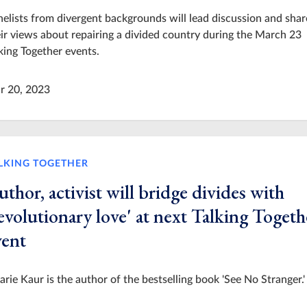
elists from divergent backgrounds will lead discussion and shar
ir views about repairing a divided country during the March 23
king Together events.
r 20, 2023
LKING TOGETHER
thor, activist will bridge divides with
evolutionary love' at next Talking Togeth
vent
arie Kaur is the author of the bestselling book 'See No Stranger.'