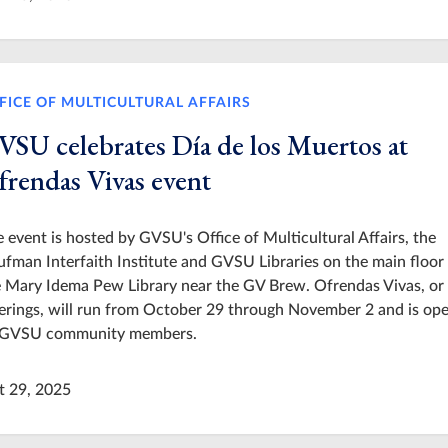
FICE OF MULTICULTURAL AFFAIRS
VSU celebrates Día de los Muertos at
frendas Vivas event
 event is hosted by GVSU's Office of Multicultural Affairs, the
fman Interfaith Institute and GVSU Libraries on the main floor
 Mary Idema Pew Library near the GV Brew. Ofrendas Vivas, or 
erings, will run from October 29 through November 2 and is ope
l GVSU community members.
t 29, 2025