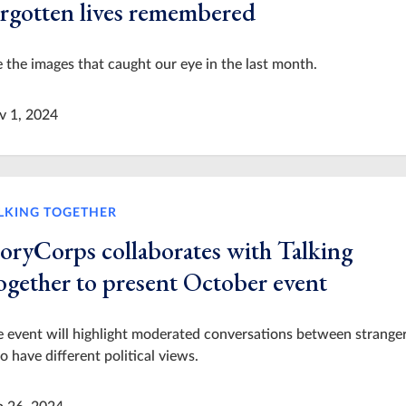
orgotten lives remembered
 the images that caught our eye in the last month.
v 1, 2024
LKING TOGETHER
toryCorps collaborates with Talking
ogether to present October event
 event will highlight moderated conversations between strange
 have different political views.