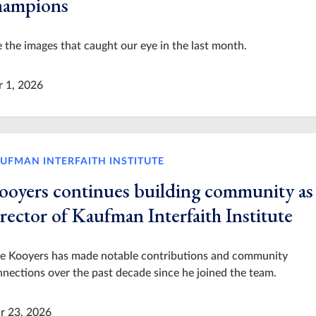
hampions
 the images that caught our eye in the last month.
r 1, 2026
UFMAN INTERFAITH INSTITUTE
ooyers continues building community as
rector of Kaufman Interfaith Institute
le Kooyers has made notable contributions and community
nections over the past decade since he joined the team.
r 23, 2026