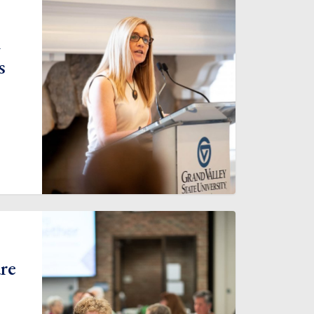
m
s
are