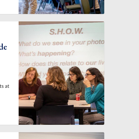
de
ts at