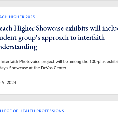
ACH HIGHER 2025
each Higher Showcase exhibits will inclu
udent group's approach to interfaith
nderstanding
Interfaith Photovoice project will be among the 100-plus exhibi
day's Showcase at the DeVos Center.
r 9, 2024
LLEGE OF HEALTH PROFESSIONS