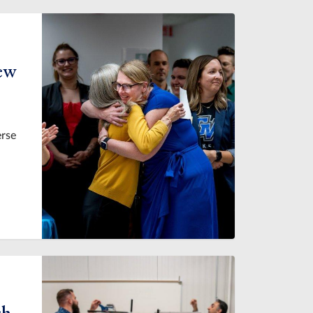
new
erse
ch