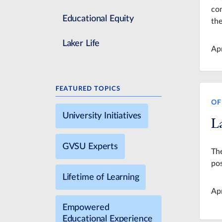
com
Educational Equity
the
Laker Life
Ap
FEATURED TOPICS
OF
University Initiatives
La
GVSU Experts
The
pos
Lifetime of Learning
Ap
Empowered
Educational Experience