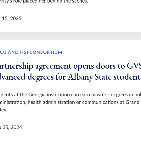
rity’s role placed her behind the scenes.
n 15, 2025
CU AND HSI CONSORTIUM
artnership agreement opens doors to G
dvanced degrees for Albany State student
dents at the Georgia institution can earn master's degrees in pu
inistration, health administration or communications at Grand
ley.
p 25, 2024