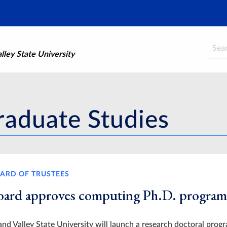
Searc
ley State University
raduate Studies
ARD OF TRUSTEES
oard approves computing Ph.D. program
nd Valley State University will launch a research doctoral progr