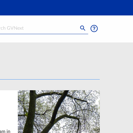
h
am in