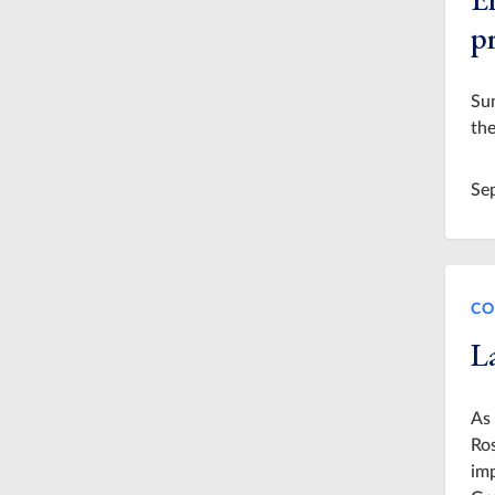
p
Su
the
Se
CO
L
As 
Ros
imp