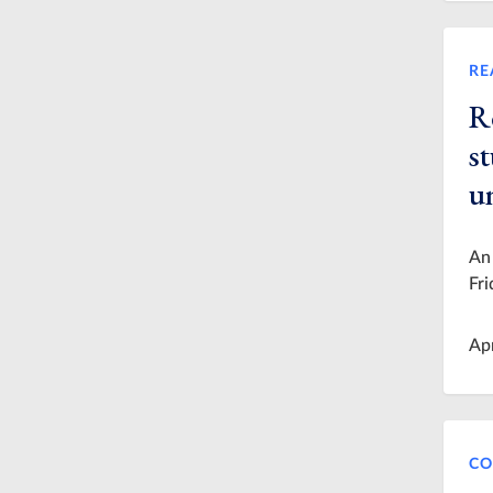
RE
R
st
u
An 
Fri
Ap
CO