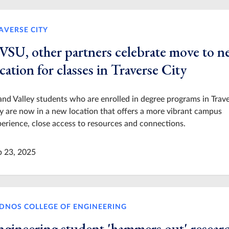
AVERSE CITY
VSU, other partners celebrate move to 
cation for classes in Traverse City
nd Valley students who are enrolled in degree programs in Trav
y are now in a new location that offers a more vibrant campus
erience, close access to resources and connections.
p 23, 2025
DNOS COLLEGE OF ENGINEERING
ngineering student 'hammers out' resear