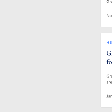
Gra
No
HB
G
f
Gra
are
Ja