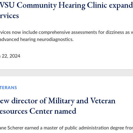
VSU Community Hearing Clinic expand
rvices
vices now include comprehensive assessments for dizziness as 
advanced hearing neurodiagnostics.
n 22, 2024
TERANS
ew director of Military and Veteran
esources Center named
ne Scherer earned a master of public administration degree fr