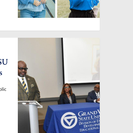
VSU
s
blic