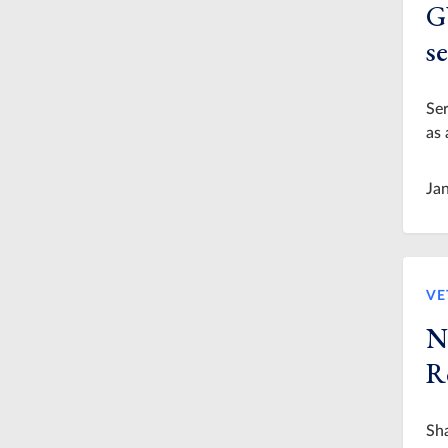
G
se
Ser
as 
Ja
VE
N
R
Sha