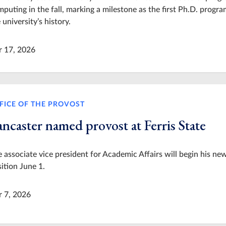
puting in the fall, marking a milestone as the first Ph.D. progra
 university’s history.
r 17, 2026
FICE OF THE PROVOST
ncaster named provost at Ferris State
 associate vice president for Academic Affairs will begin his ne
ition June 1.
r 7, 2026