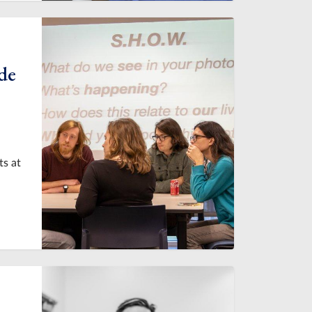
de
ts at