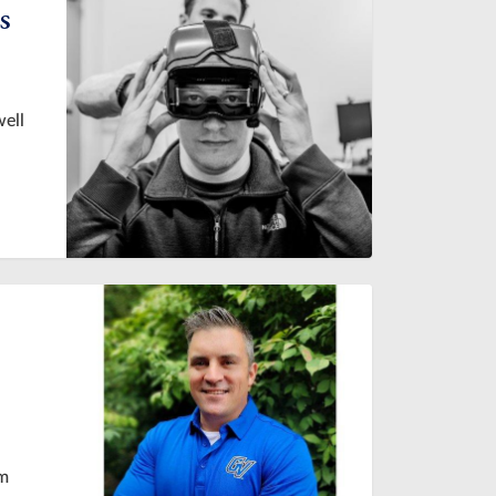
s
well
om