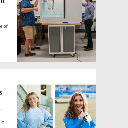
e of
s
,
ile