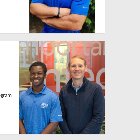
rogram