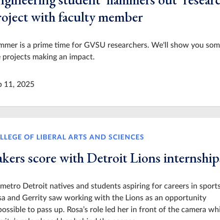
roject with faculty member
mmer is a prime time for GVSU researchers. We'll show you som
 projects making an impact.
p 11, 2025
LLEGE OF LIBERAL ARTS AND SCIENCES
akers score with Detroit Lions internship
metro Detroit natives and students aspiring for careers in sports
a and Gerrity saw working with the Lions as an opportunity
ossible to pass up. Rosa’s role led her in front of the camera wh