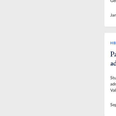
Ger
Ja
HB
P
a
Stu
adm
Val
Se