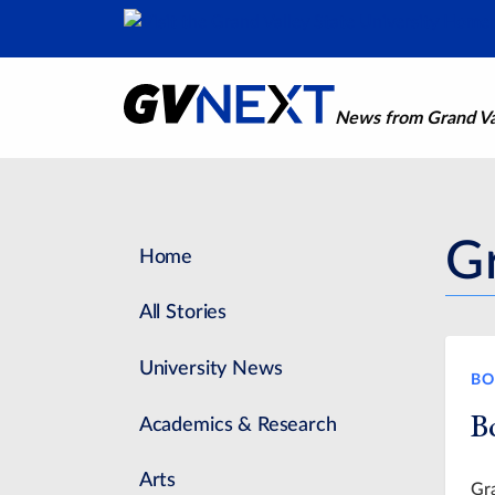
News from Grand Val
G
Home
All Stories
University News
BO
B
Academics & Research
Arts
Gra