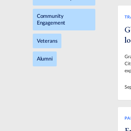
Community
TR
Engagement
G
lo
Veterans
Gra
Alumni
Cit
exp
Se
PA
E