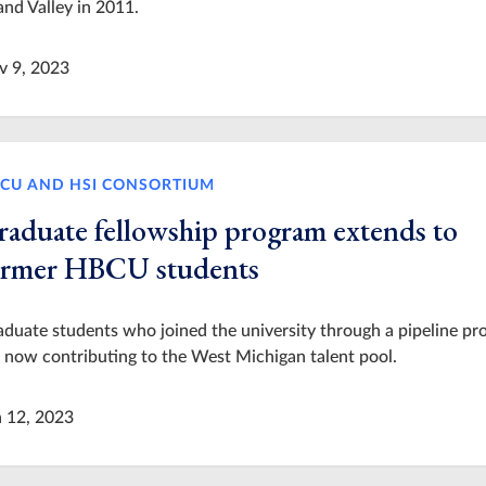
nd Valley in 2011.
v 9, 2023
CU AND HSI CONSORTIUM
raduate fellowship program extends to
ormer HBCU students
duate students who joined the university through a pipeline p
 now contributing to the West Michigan talent pool.
n 12, 2023