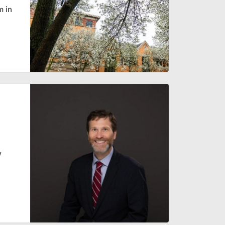
m in
w