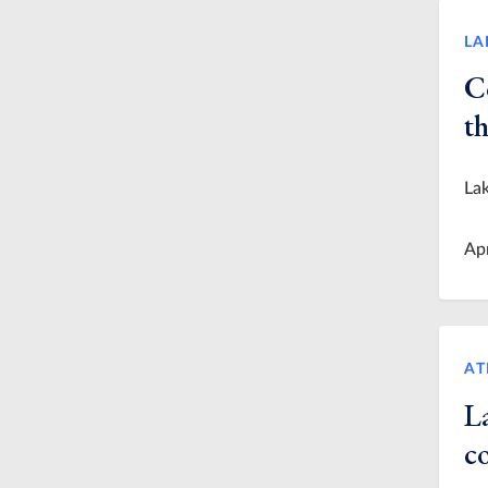
LA
C
th
Lak
Ap
AT
La
co