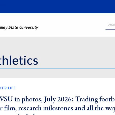
Searc
ley State University
hletics
KER LIFE
VSU in photos, July 2026: Trading footb
r film, research milestones and all the wa