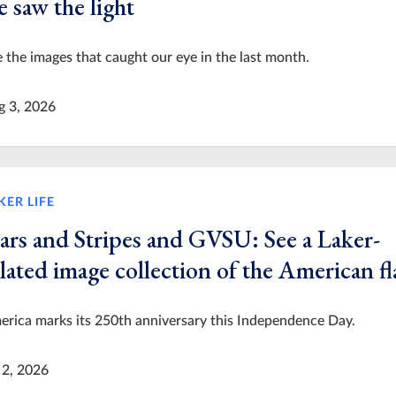
 saw the light
 the images that caught our eye in the last month.
g 3, 2026
KER LIFE
tars and Stripes and GVSU: See a Laker-
lated image collection of the American fl
rica marks its 250th anniversary this Independence Day.
 2, 2026