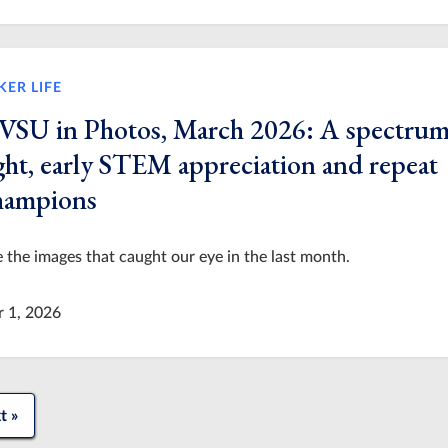
KER LIFE
VSU in Photos, March 2026: A spectrum
ight, early STEM appreciation and repeat
hampions
 the images that caught our eye in the last month.
r 1, 2026
t »