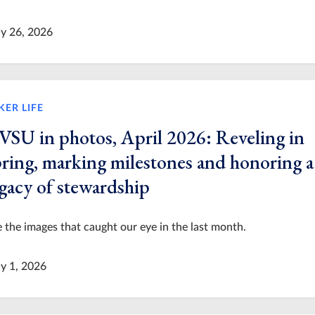
y 26, 2026
KER LIFE
VSU in photos, April 2026: Reveling in
pring, marking milestones and honoring a
egacy of stewardship
 the images that caught our eye in the last month.
y 1, 2026