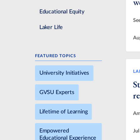
we
Educational Equity
See
Laker Life
Au
FEATURED TOPICS
LA
University Initiatives
S
GVSU Experts
re
Lifetime of Learning
Ame
Empowered
Jul
Educational Experience