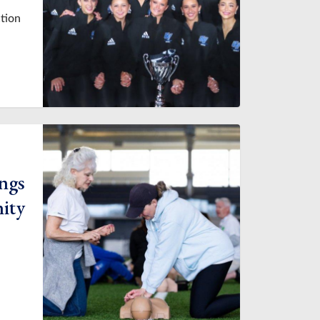
ction
ings
ity