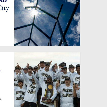
City
r
s