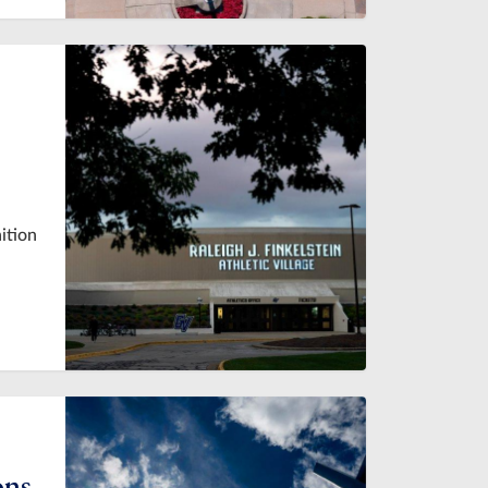
ition
ons