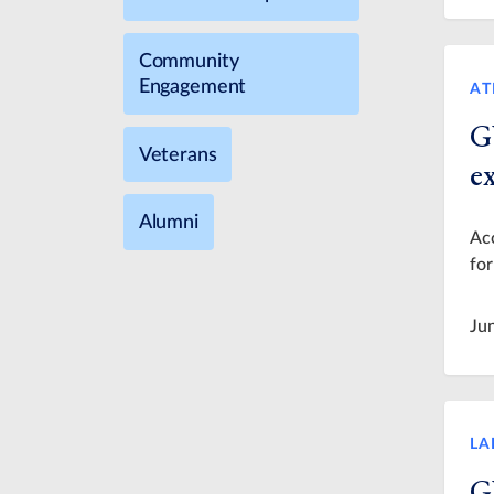
Community
Engagement
AT
G
Veterans
e
Alumni
Acc
for
Ju
LA
G