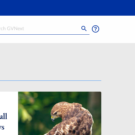
h
all
ys