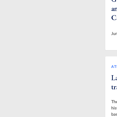
a
C
Ju
AT
L
t
The
his
bas