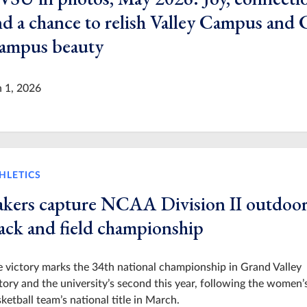
nd a chance to relish Valley Campus and 
ampus beauty
n 1, 2026
HLETICS
akers capture NCAA Division II outdoo
rack and field championship
 victory marks the 34th national championship in Grand Valley
tory and the university’s second this year, following the women’
ketball team’s national title in March.