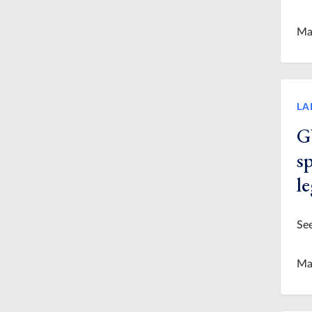
Ma
LA
G
s
l
See
Ma