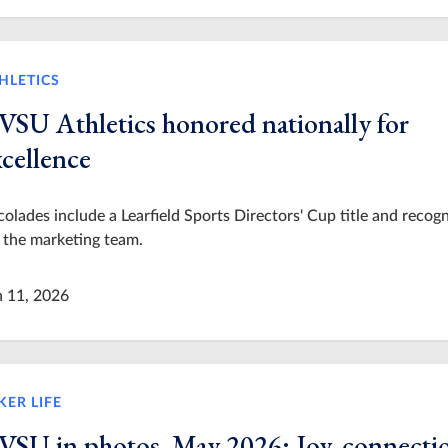
HLETICS
VSU Athletics honored nationally for
xcellence
olades include a Learfield Sports Directors' Cup title and recogn
 the marketing team.
n 11, 2026
KER LIFE
VSU in photos, May 2026: Joy, connecti