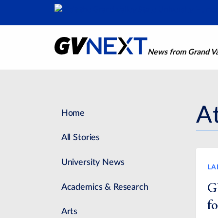
News from Grand Val
At
Home
All Stories
University News
LA
G
Academics & Research
fo
Arts