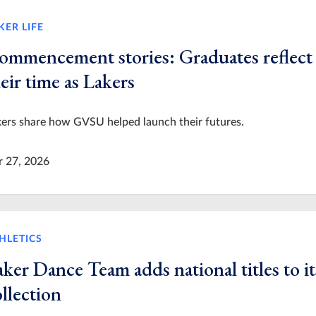
KER LIFE
ommencement stories: Graduates reflect
eir time as Lakers
ers share how GVSU helped launch their futures.
r 27, 2026
HLETICS
ker Dance Team adds national titles to it
llection