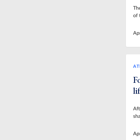
The
of 
Ap
AT
F
l
Aft
sha
Ap