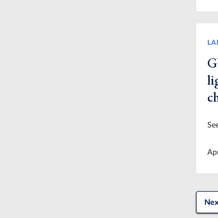
LA
G
l
c
See
Ap
Nex