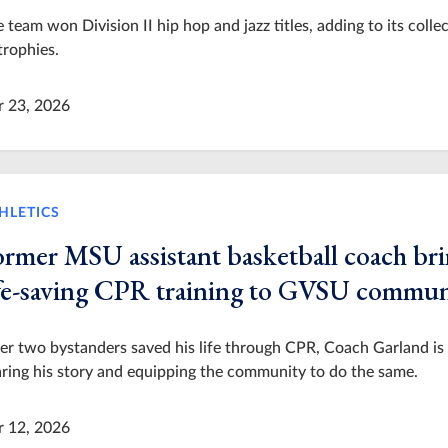
 team won Division II hip hop and jazz titles, adding to its colle
trophies.
r 23, 2026
HLETICS
ormer MSU assistant basketball coach br
ife-saving CPR training to GVSU commun
er two bystanders saved his life through CPR, Coach Garland is
ring his story and equipping the community to do the same.
r 12, 2026