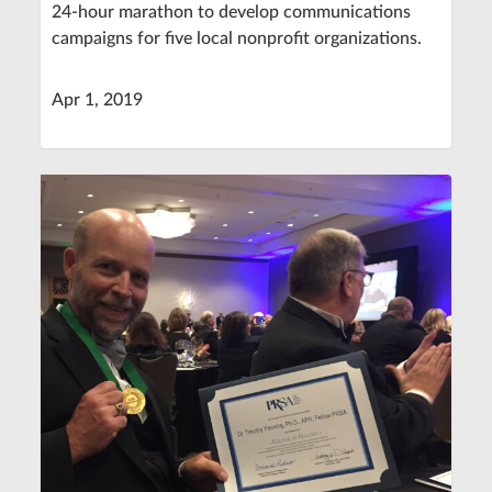
24-hour marathon to develop communications
campaigns for five local nonprofit organizations.
Apr 1, 2019