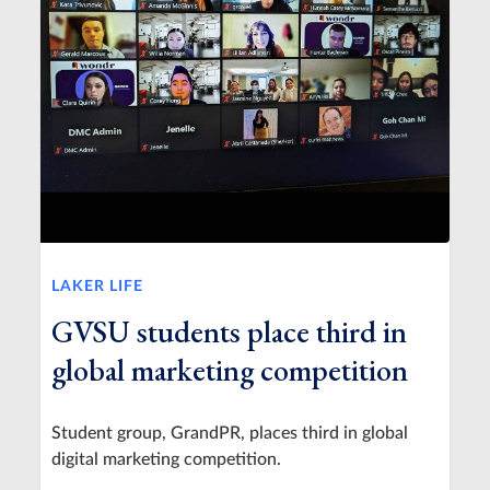
LAKER LIFE
GVSU students place third in
global marketing competition
Student group, GrandPR, places third in global
digital marketing competition.