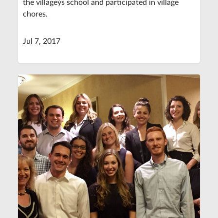
the villageýs school and participated in village
chores.
Jul 7, 2017