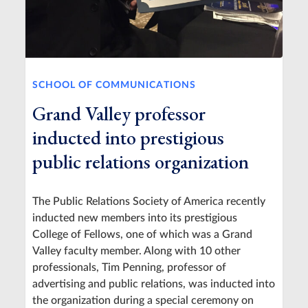
SCHOOL OF COMMUNICATIONS
Grand Valley professor
inducted into prestigious
public relations organization
The Public Relations Society of America recently
inducted new members into its prestigious
College of Fellows, one of which was a Grand
Valley faculty member. Along with 10 other
professionals, Tim Penning, professor of
advertising and public relations, was inducted into
the organization during a special ceremony on