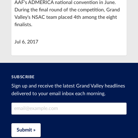
AAF's ADMERICA national convention in June.
During the final round of the competition, Grand
Valley's NSAC team placed 4th among the eight
finalists.
Jul 6, 2017
SUBSCRIBE
Sign up and receive the latest Grand Valley headlines
delivered to your email inbox each morning.
Email Address
Submit »