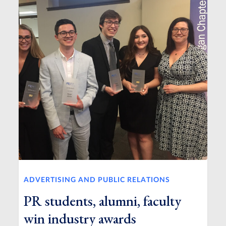
ADVERTISING AND PUBLIC RELATIONS
PR students, alumni, faculty
win industry awards