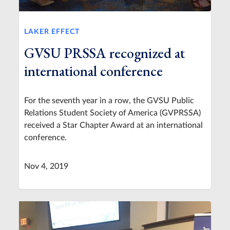
LAKER EFFECT
GVSU PRSSA recognized at
international conference
For the seventh year in a row, the GVSU Public
Relations Student Society of America (GVPRSSA)
received a Star Chapter Award at an international
conference.
Nov 4, 2019