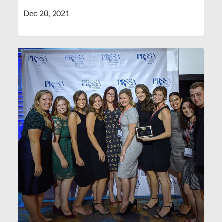
Dec 20, 2021