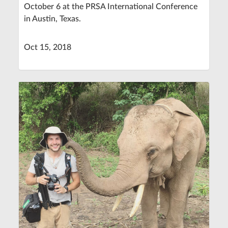
October 6 at the PRSA International Conference
in Austin, Texas.
Oct 15, 2018