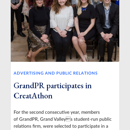
ADVERTISING AND PUBLIC RELATIONS
GrandPR participates in
CreatAthon
For the second consecutive year, members
of GrandPR, Grand Valleys student-run public
relations firm, were selected to participate in a