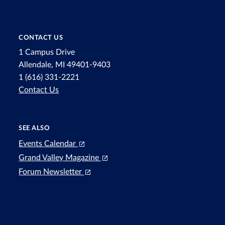
CONTACT US
1 Campus Drive
Allendale, MI 49401-9403
1 (616) 331-2221
Contact Us
SEE ALSO
Events Calendar
Grand Valley Magazine
Forum Newsletter