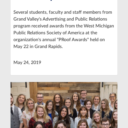
Several students, faculty and staff members from
Grand Valley's Advertising and Public Relations
program received awards from the West Michigan
Public Relations Society of America at the
organization's annual "PRoof Awards" held on
May 22 in Grand Rapids.
May 24, 2019