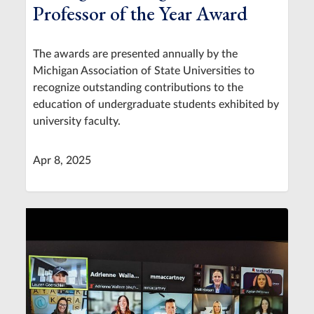
Professor of the Year Award
The awards are presented annually by the
Michigan Association of State Universities to
recognize outstanding contributions to the
education of undergraduate students exhibited by
university faculty.
Apr 8, 2025