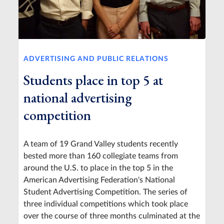
ADVERTISING AND PUBLIC RELATIONS
Students place in top 5 at
national advertising
competition
A team of 19 Grand Valley students recently
bested more than 160 collegiate teams from
around the U.S. to place in the top 5 in the
American Advertising Federation's National
Student Advertising Competition. The series of
three individual competitions which took place
over the course of three months culminated at the