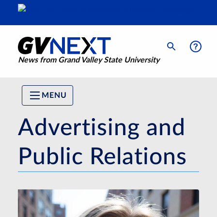
News from Grand Valley State University
MENU
Advertising and
Public Relations