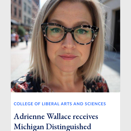
COLLEGE OF LIBERAL ARTS AND SCIENCES
Adrienne Wallace receives
Michigan Distinguished