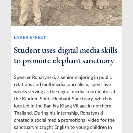
LAKER EFFECT
Student uses digital media skills
to promote elephant sanctuary
Spencer Rohatynski, a senior majoring in public
relations and multimedia journalism, spent five
weeks serving as the digital media coordinator at
the Kindred Spirit Elephant Sanctuary, which is
located in the Ban Na Klang Village in northern
Thailand. During his internship, Rohatynski
created a social media promotional video for the
sanctuarym taught English to young children in