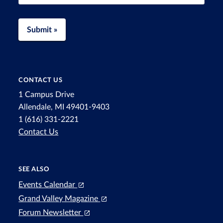
Submit »
CONTACT US
1 Campus Drive
Allendale, MI 49401-9403
1 (616) 331-2221
Contact Us
SEE ALSO
Events Calendar
Grand Valley Magazine
Forum Newsletter