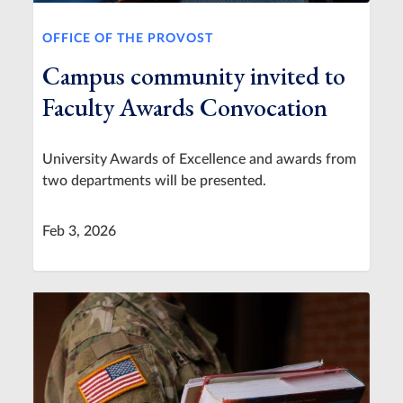
OFFICE OF THE PROVOST
Campus community invited to
Faculty Awards Convocation
University Awards of Excellence and awards from
two departments will be presented.
Feb 3, 2026