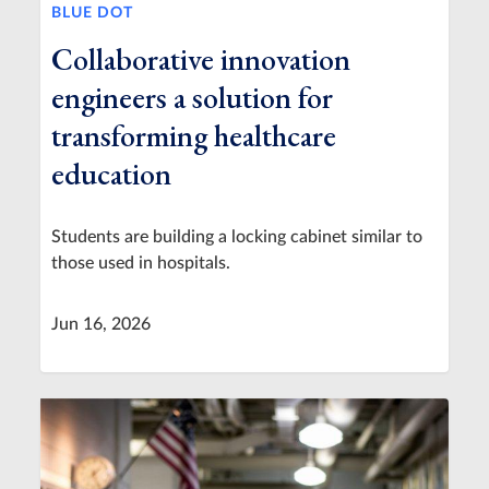
BLUE DOT
Collaborative innovation
engineers a solution for
transforming healthcare
education
Students are building a locking cabinet similar to
those used in hospitals.
Jun 16, 2026