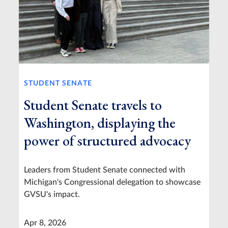
STUDENT SENATE
Student Senate travels to
Washington, displaying the
power of structured advocacy
Leaders from Student Senate connected with
Michigan's Congressional delegation to showcase
GVSU's impact.
Apr 8, 2026