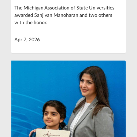
The Michigan Association of State Universities
awarded Sanjivan Manoharan and two others
with the honor.
Apr 7, 2026