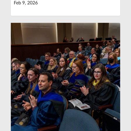
Feb 9, 2026