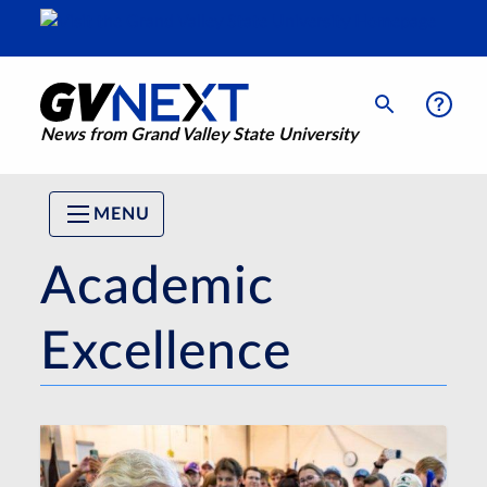
News from Grand Valley State University
MENU
Academic
Excellence