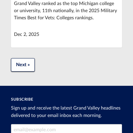
Grand Valley ranked as the top Michigan college
or university, 11th nationally, in the 2025 Military
Times Best for Vets: Colleges rankings.
Dec 2, 2025
Next »
SUBSCRIBE
Sign up and receive the latest Grand Valley headlines
delivered to your email inbox each morning.
Email Address