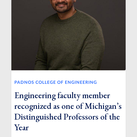
PADNOS COLLEGE OF ENGINEERING
Engineering faculty member
recognized as one of Michigan’s
Distinguished Professors of the
Year