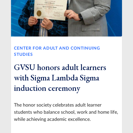
CENTER FOR ADULT AND CONTINUING
STUDIES
GVSU honors adult learners
with Sigma Lambda Sigma
induction ceremony
The honor society celebrates adult learner
students who balance school, work and home life,
while achieving academic excellence.