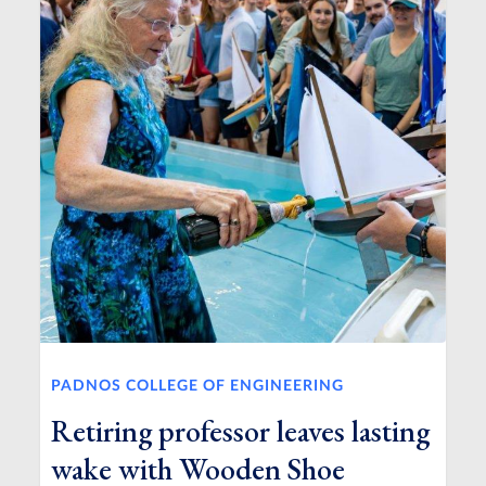
PADNOS COLLEGE OF ENGINEERING
Retiring professor leaves lasting
wake with Wooden Shoe