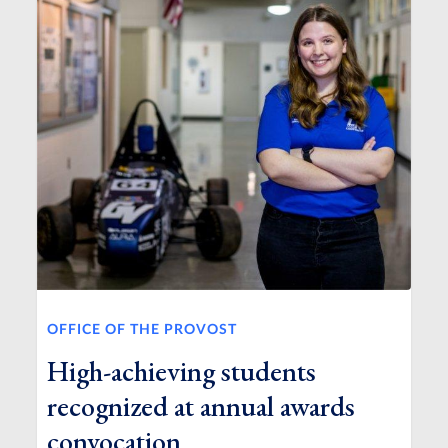
OFFICE OF THE PROVOST
High-achieving students
recognized at annual awards
convocation