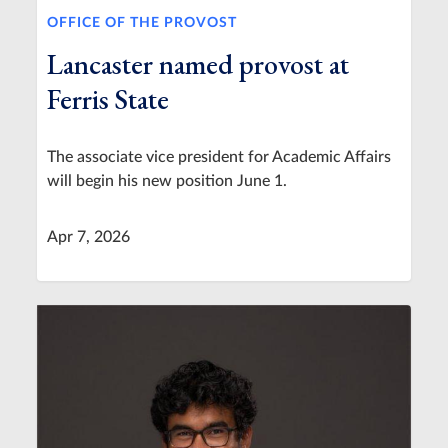
OFFICE OF THE PROVOST
Lancaster named provost at
Ferris State
The associate vice president for Academic Affairs
will begin his new position June 1.
Apr 7, 2026