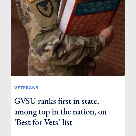
VETERANS
GVSU ranks first in state,
among top in the nation, on
'Best for Vets' list