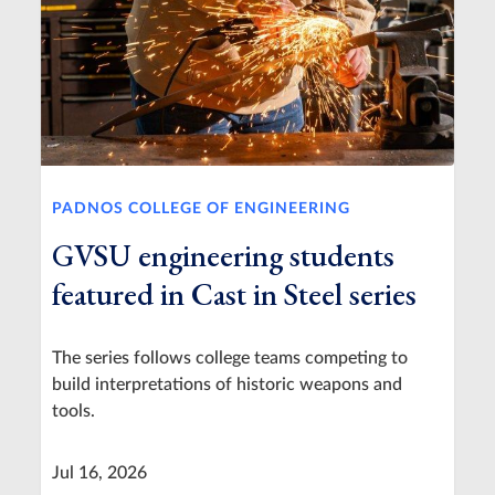
PADNOS COLLEGE OF ENGINEERING
GVSU engineering students
featured in Cast in Steel series
The series follows college teams competing to
build interpretations of historic weapons and
tools.
Jul 16, 2026