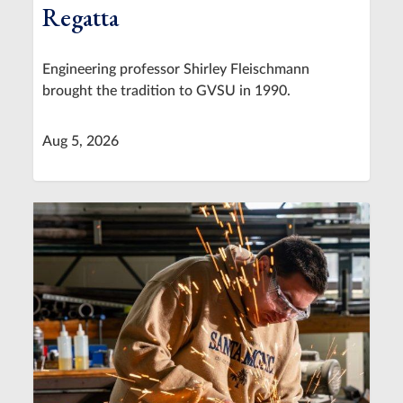
Regatta
Engineering professor Shirley Fleischmann
brought the tradition to GVSU in 1990.
Aug 5, 2026