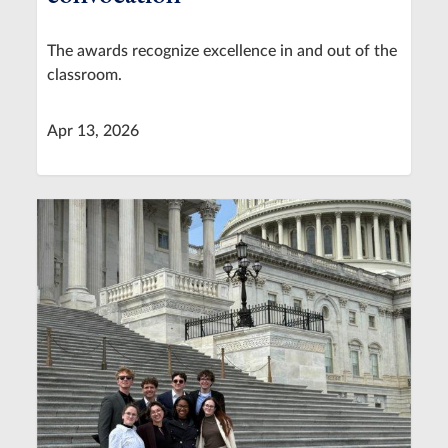
The awards recognize excellence in and out of the
classroom.
Apr 13, 2026