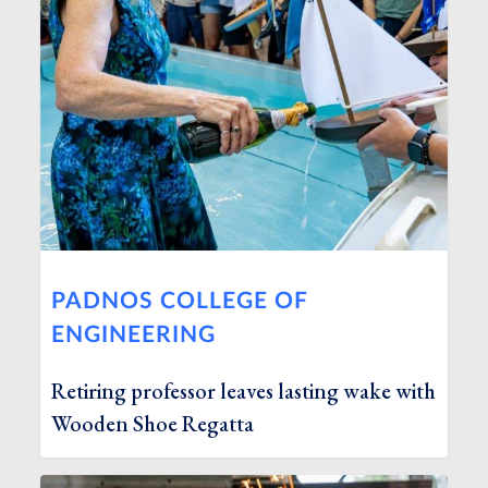
PADNOS COLLEGE OF
ENGINEERING
Retiring professor leaves lasting wake with
Wooden Shoe Regatta