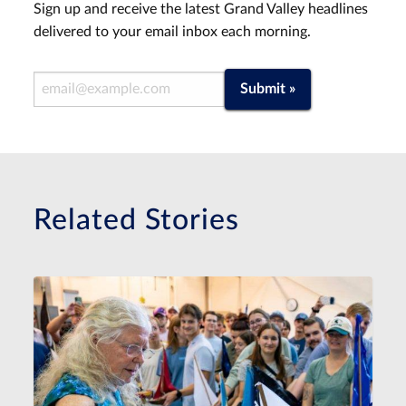
Sign up and receive the latest Grand Valley headlines
delivered to your email inbox each morning.
Email Address
Submit »
Related Stories