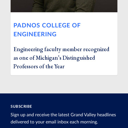
PADNOS COLLEGE OF
ENGINEERING
Engineering faculty member recognized
as one of Michigan’s Distinguished
Professors of the Year
SUBSCRIBE
Sign up and receive the latest Grand Valley headlines
delivered to your email inbox each morning.