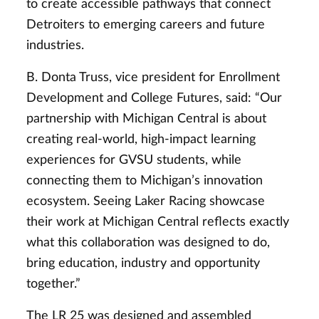
to create accessible pathways that connect
Detroiters to emerging careers and future
industries.
B. Donta Truss, vice president for Enrollment
Development and College Futures, said: “Our
partnership with Michigan Central is about
creating real-world, high-impact learning
experiences for GVSU students, while
connecting them to Michigan’s innovation
ecosystem. Seeing Laker Racing showcase
their work at Michigan Central reflects exactly
what this collaboration was designed to do,
bring education, industry and opportunity
together.”
The LR 25 was designed and assembled