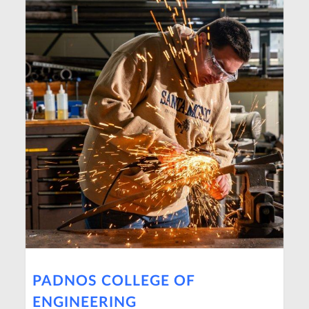
PADNOS COLLEGE OF
ENGINEERING