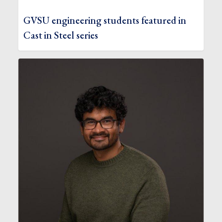
GVSU engineering students featured in
Cast in Steel series