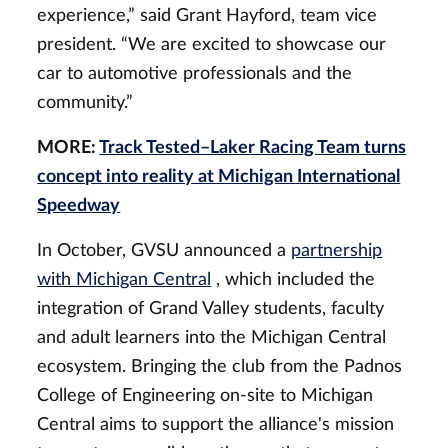
experience,” said Grant Hayford, team vice
president. “We are excited to showcase our
car to automotive professionals and the
community.”
MORE:
Track Tested–Laker Racing Team turns
concept into reality at Michigan International
Speedway
In October, GVSU announced a
partnership
with Michigan Central
, which included the
integration of Grand Valley students, faculty
and adult learners into the Michigan Central
ecosystem. Bringing the club from the Padnos
College of Engineering on-site to Michigan
Central aims to support the alliance's mission