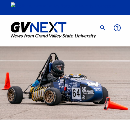
News from Grand Valley State University