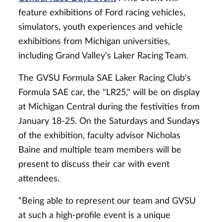
feature exhibitions of Ford racing vehicles,
simulators, youth experiences and vehicle
exhibitions from Michigan universities,
including Grand Valley's Laker Racing Team.
The GVSU Formula SAE Laker Racing Club's
Formula SAE car, the "LR25," will be on display
at Michigan Central during the festivities from
January 18-25. On the Saturdays and Sundays
of the exhibition, faculty advisor Nicholas
Baine and multiple team members will be
present to discuss their car with event
attendees.
“Being able to represent our team and GVSU
at such a high-profile event is a unique