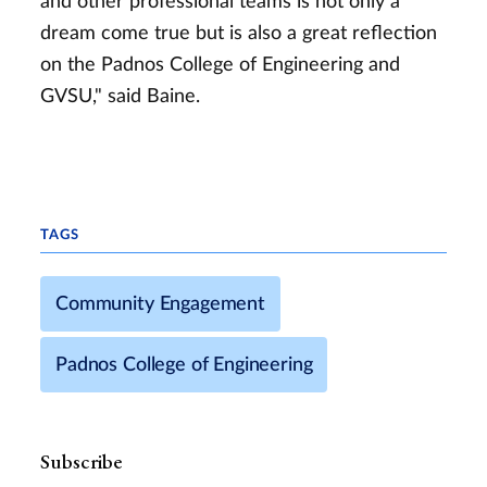
and other professional teams is not only a
dream come true but is also a great reflection
on the Padnos College of Engineering and
GVSU," said Baine.
TAGS
Community Engagement
Padnos College of Engineering
Subscribe