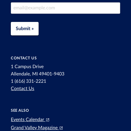
Email Address
Submit »
CONTACT US
1 Campus Drive
Allendale, MI 49401-9403
1 (616) 331-2221
Contact Us
SEE ALSO
Events Calendar
Grand Valley Magazine