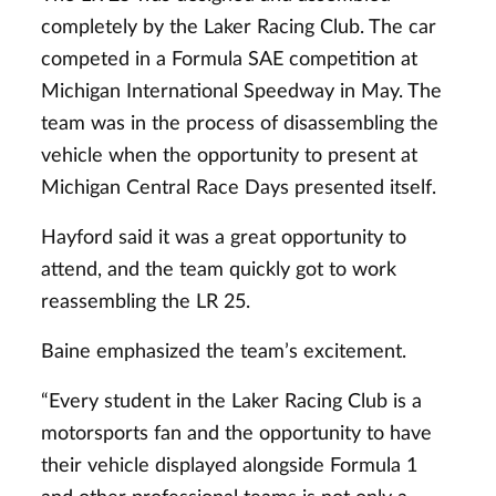
completely by the Laker Racing Club. The car
competed in a Formula SAE competition at
Michigan International Speedway in May. The
team was in the process of disassembling the
vehicle when the opportunity to present at
Michigan Central Race Days presented itself.
Hayford said it was a great opportunity to
attend, and the team quickly got to work
reassembling the LR 25.
Baine emphasized the team’s excitement.
“Every student in the Laker Racing Club is a
motorsports fan and the opportunity to have
their vehicle displayed alongside Formula 1