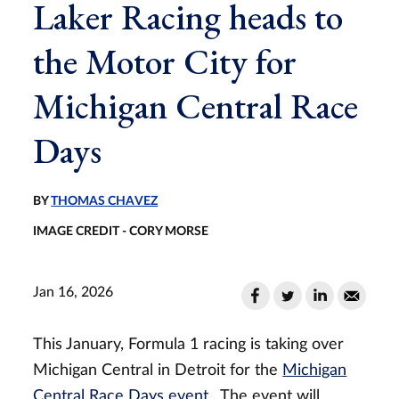
Laker Racing heads to
the Motor City for
Michigan Central Race
Days
BY
THOMAS CHAVEZ
IMAGE CREDIT - CORY MORSE
Jan 16, 2026
This January, Formula 1 racing is taking over
Michigan Central in Detroit for the
Michigan
Central Race Days event
. The event will