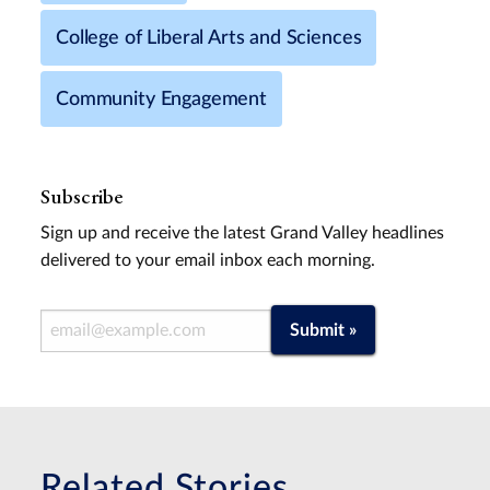
College of Liberal Arts and Sciences
Community Engagement
Subscribe
Sign up and receive the latest Grand Valley headlines
delivered to your email inbox each morning.
Email Address
Submit »
Related Stories