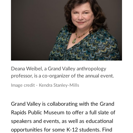
Deana Weibel, a Grand Valley anthropology
professor, is a co-organizer of the annual event.
Image credit - Kendra Stanley-Mills
Grand Valley is collaborating with the Grand
Rapids Public Museum to offer a full slate of
speakers and events, as well as educational
opportunities for some K-12 students. Find