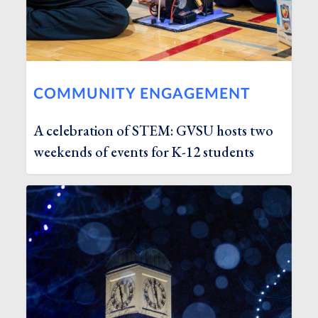
COMMUNITY ENGAGEMENT
A celebration of STEM: GVSU hosts two
weekends of events for K-12 students