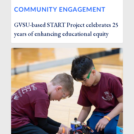
COMMUNITY ENGAGEMENT
GVSU-based START Project celebrates 25
years of enhancing educational equity