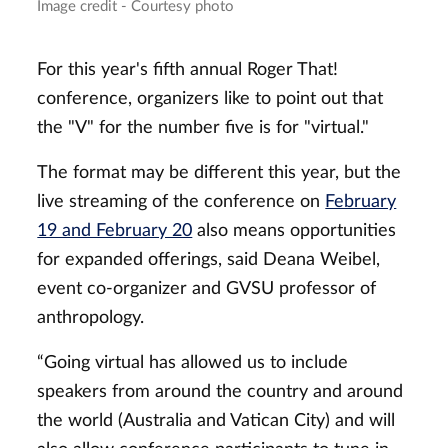
Image credit - Courtesy photo
For this year's fifth annual Roger That!
conference, organizers like to point out that
the "V" for the number five is for "virtual."
The format may be different this year, but the
live streaming of the conference on
February
19 and February 20
also means opportunities
for expanded offerings, said Deana Weibel,
event co-organizer and GVSU professor of
anthropology.
“Going virtual has allowed us to include
speakers from around the country and around
the world (Australia and Vatican City) and will