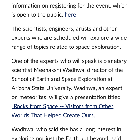
information on registering for the event, which
is open to the public,
here
.
The scientists, engineers, artists and other
experts who are scheduled will explore a wide
range of topics related to space exploration.
One of the experts who will speak is planetary
scientist Meenakshi Wadhwa, director of the
School of Earth and Space Exploration at
Arizona State University. Wadhwa, an expert
on meteorites, will give a presentation titled
"Rocks from Space -- Visitors from Other
Worlds That Helped Create Ours."
Wadhwa, who said she has a long interest in
exploring not just the Earth but beyond, said