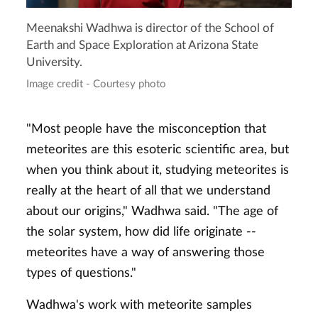
Meenakshi Wadhwa is director of the School of
Earth and Space Exploration at Arizona State
University.
Image credit - Courtesy photo
"Most people have the misconception that
meteorites are this esoteric scientific area, but
when you think about it, studying meteorites is
really at the heart of all that we understand
about our origins," Wadhwa said. "The age of
the solar system, how did life originate --
meteorites have a way of answering those
types of questions."
Wadhwa's work with meteorite samples