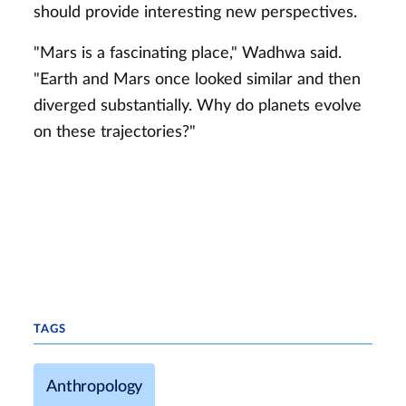
should provide interesting new perspectives.
"Mars is a fascinating place," Wadhwa said.
"Earth and Mars once looked similar and then
diverged substantially. Why do planets evolve
on these trajectories?"
TAGS
Anthropology