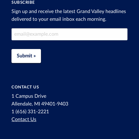
SUBSCRIBE
Sign up and receive the latest Grand Valley headlines
delivered to your email inbox each morning.
Email Address
Submit »
CONTACT US
1 Campus Drive
Allendale, MI 49401-9403
1 (616) 331-2221
Contact Us