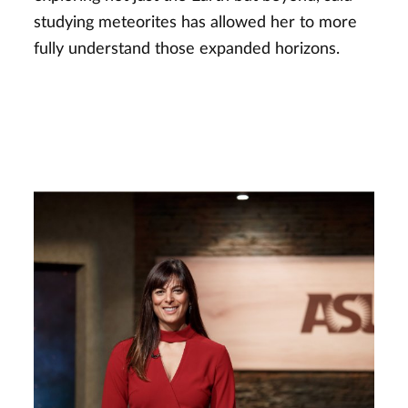
studying meteorites has allowed her to more
fully understand those expanded horizons.