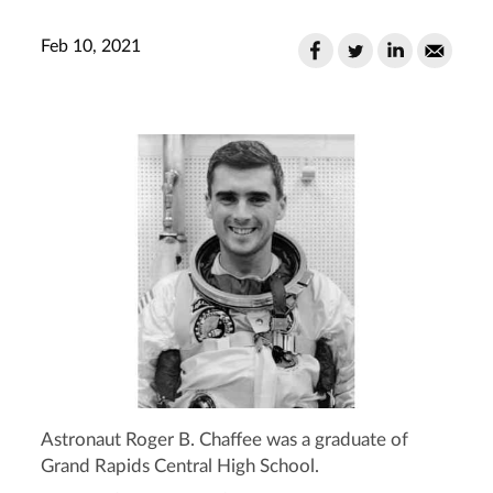
Feb 10, 2021
Astronaut Roger B. Chaffee was a graduate of
Grand Rapids Central High School.