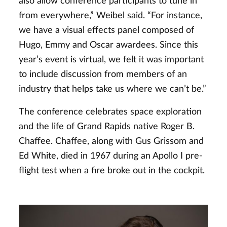
also allow conference participants to tune in
from everywhere,” Weibel said. “For instance,
we have a visual effects panel composed of
Hugo, Emmy and Oscar awardees. Since this
year’s event is virtual, we felt it was important
to include discussion from members of an
industry that helps take us where we can’t be.”
The conference celebrates space exploration
and the life of Grand Rapids native Roger B.
Chaffee. Chaffee, along with Gus Grissom and
Ed White, died in 1967 during an Apollo I pre-
flight test when a fire broke out in the cockpit.