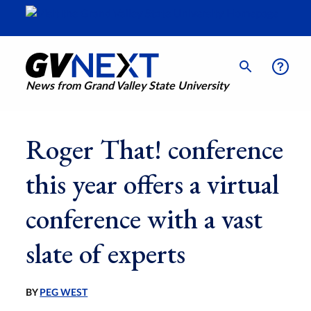
News from Grand Valley State University
Roger That! conference
this year offers a virtual
conference with a vast
slate of experts
BY
PEG WEST