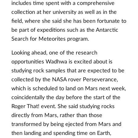
includes time spent with a comprehensive
collection at her university as well as in the
field, where she said she has been fortunate to
be part of expeditions such as the Antarctic
Search for Meteorites program.
Looking ahead, one of the research
opportunities Wadhwa is excited about is
studying rock samples that are expected to be
collected by the NASA rover Perseverance,
which is scheduled to land on Mars next week,
coincidentally the day before the start of the
Roger That! event. She said studying rocks
directly from Mars, rather than those
transformed by being ejected from Mars and
then landing and spending time on Earth,