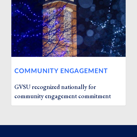
COMMUNITY ENGAGEMENT
GVSU recognized nationally for
community engagement commitment