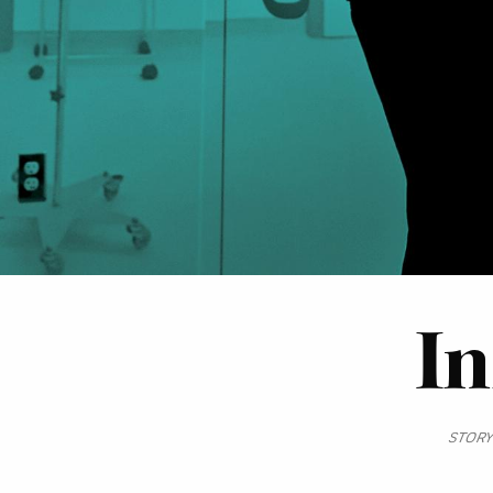
In
STORY