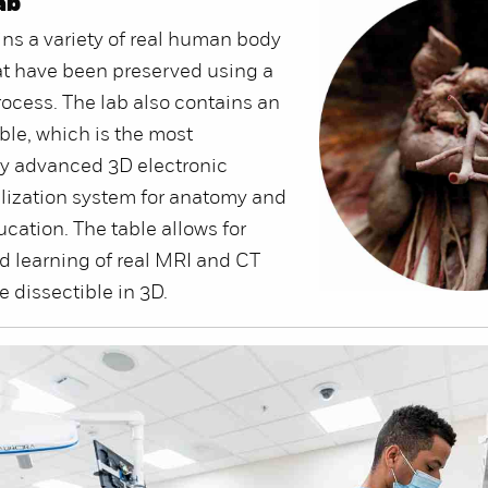
ab
ins a variety of real human body
t have been preserved using a
rocess. The lab also contains an
le, which is the most
ly advanced 3D electronic
lization system for anatomy and
cation. The table allows for
d learning of real MRI and CT
e dissectible in 3D.