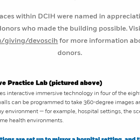
aces within DCIH were named in appreciati
donors who made the building possible. Visi
u/giving/devoscih
for more information ab
donors.
ve Practice Lab (pictured above)
res interactive immersive technology in four of the eigh
walls can be programmed to take 360-degree images 
y environment — for example, hospital settings, the sc
ome health environments.
ions are set up to mirror a hospital setting, and t