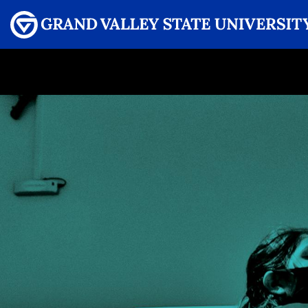
Menu
GRAND VALLEY MAGAZINE