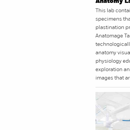
Anatomy L
This lab conta
specimens tha
plastination p
Anatomage Tab
technological
anatomy visua
physiology edu
exploration an
images that ar