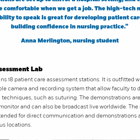
re comfortable when we get a job. The high-tech
bility to speak is great for developing patient car
building confidence in nursing practice.”
Anna Merlington, nursing student
ssessment Lab
ns 18 patient care assessment stations. It is outfitted w
le camera and recording system that allow faculty to
ll techniques, such as suturing. The demonstrations are
onitor and can also be broadcast live worldwide. The
tended for direct communication and demonstrations 
us locations.