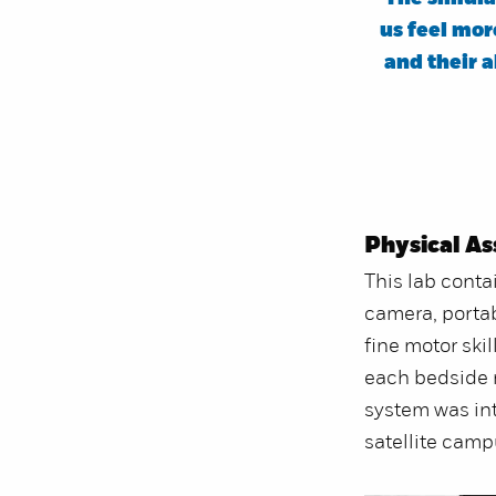
us feel mo
and their a
Physical A
This lab contai
camera, portab
fine motor ski
each bedside m
system was in
satellite camp