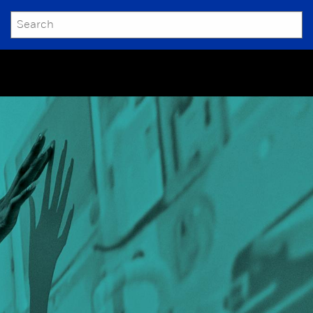
SEARCH
Submit