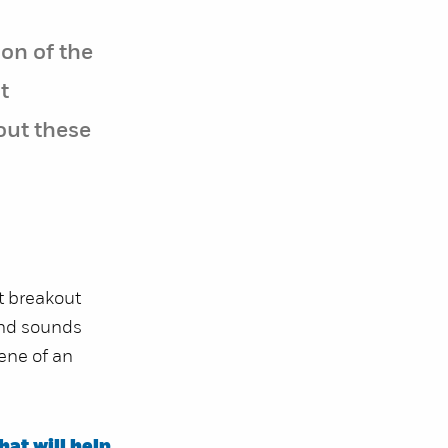
on of the
t
out these
t breakout
and sounds
ene of an
hat will help