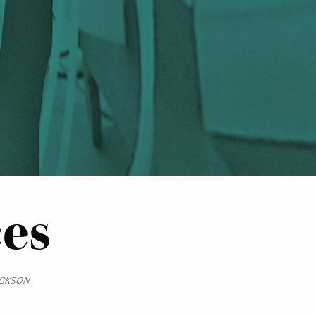
ces
ICKSON