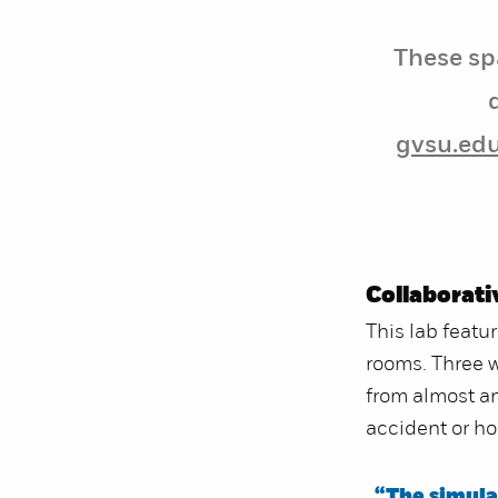
These sp
gvsu.ed
Collaborati
This lab featu
rooms. Three 
from almost an
accident or h
“The simulat