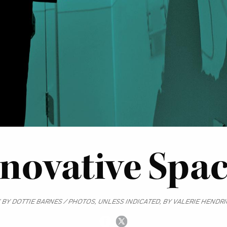
novative Spa
 BY DOTTIE BARNES / PHOTOS, UNLESS INDICATED, BY VALERIE HENDR