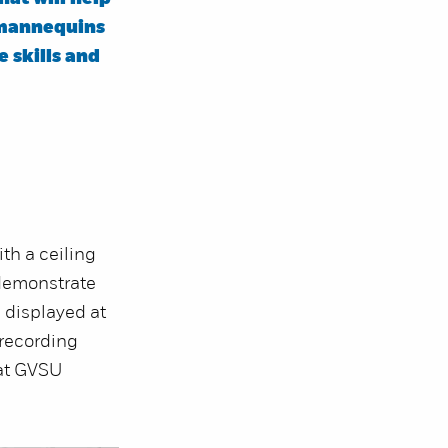
 mannequins
e skills and
ith a ceiling
 demonstrate
 displayed at
 recording
at GVSU