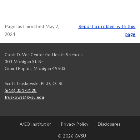
Page last modified May 2,
Report a problem with this
2024
page
Cook-DeVos Center for Health Sciences
301 Michigan St. NE
Grand Rapids
,
Michigan
49503
Scott Truskowski, Ph.D, OTRL
(616) 331-3128
truskows@gvsu.edu
A/EO Institution
Privacy Policy
Disclosures
© 2026 GVSU