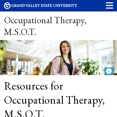
Occupational Therapy,
M.S.O.T.
Resources for
Occupational Therapy,
M.S.O.T.