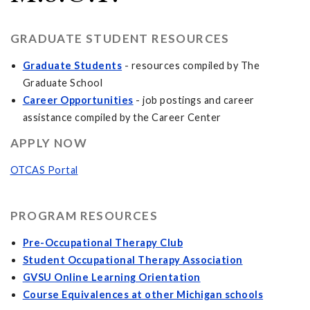
GRADUATE STUDENT RESOURCES
Graduate Students
- resources compiled by The
Graduate School
Career Opportunities
- job postings and career
assistance compiled by the Career Center
APPLY NOW
OTCAS Portal
PROGRAM RESOURCES
Pre-Occupational Therapy Club
Student Occupational Therapy Association
GVSU Online Learning Orientation
Course Equivalences at other Michigan schools