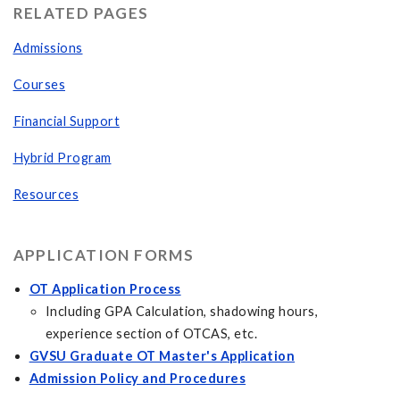
RELATED PAGES
Admissions
Courses
Financial Support
Hybrid Program
Resources
APPLICATION FORMS
OT Application Process
Including GPA Calculation, shadowing hours,
experience section of OTCAS, etc.
GVSU Graduate OT Master's Application
Admission Policy and Procedures