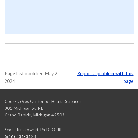
Page last modified May 2,
Report a problem with this
2024
page
Cook-DeVos Center for Health Sciences
301 Michigan St. NE
Grand Rapids
,
Michigan
49503
Scott Truskowski, Ph.D, OTRL
(616) 331-3128