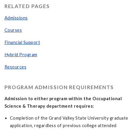
RELATED PAGES
Admissions
Courses
Financial Support
Hybrid Program
Resources
PROGRAM ADMISSION REQUIREMENTS
Admission to either program within the Occupational
Science & Therapy department requires:
Completion of the Grand Valley State University graduate
application, regardless of previous college attended