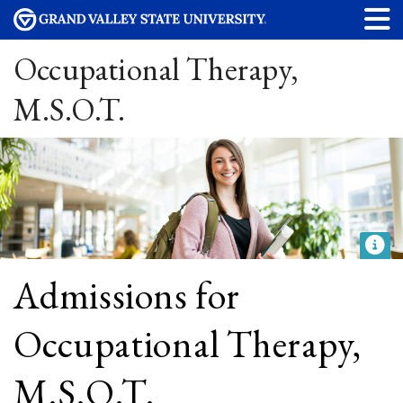
Occupational Therapy,
M.S.O.T.
Admissions for
Occupational Therapy,
M.S.O.T.