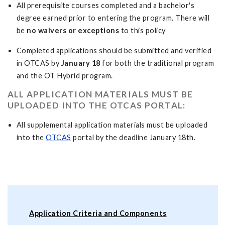
All prerequisite courses completed and a bachelor's
degree earned prior to entering the program. There will
be
no waivers or exceptions
to this policy
Completed applications should be submitted and verified
in OTCAS by
January 18
for both the traditional program
and the OT Hybrid program.
ALL APPLICATION MATERIALS MUST BE
UPLOADED INTO THE OTCAS PORTAL:
All supplemental application materials must be uploaded
into the
OTCAS
portal by the deadline January 18th.
Application Criteria and Components