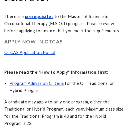
There are
prerequisites
to the Master of Science in
Occupational Therapy (M.S.O.T) program. Please review
before applying to ensure that you meet the requirements
APPLY NOW IN OTCAS
OTCAS Application Portal
Please read the "How to Apply" Information first:
Program Admission Criteria
for the OT Traditional or
Hybrid Program
A candidate may apply to only one program, either the
Traditional or Hybrid Program, each year. Maximum class size
for the Traditional Program is 40 and for the Hybrid
Program is 22.