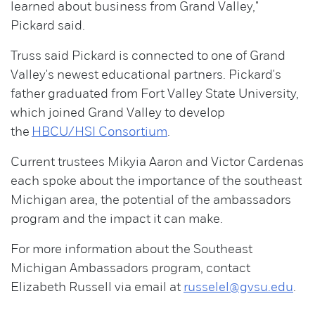
learned about business from Grand Valley,"
Pickard said.
Truss said Pickard is connected to one of Grand
Valley's newest educational partners. Pickard's
father graduated from Fort Valley State University,
which joined Grand Valley to develop
the
HBCU/HSI Consortium
.
Current trustees Mikyia Aaron and Victor Cardenas
each spoke about the importance of the southeast
Michigan area, the potential of the ambassadors
program and the impact it can make.
For more information about the Southeast
Michigan Ambassadors program, contact
Elizabeth Russell via email at
russelel@gvsu.edu
.