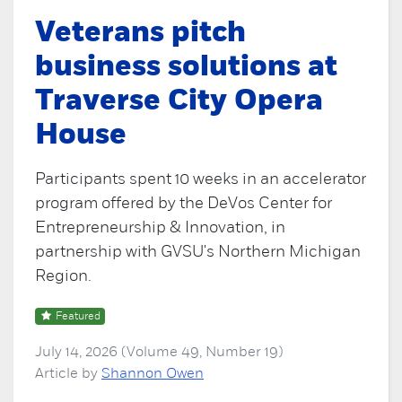
Veterans pitch
business solutions at
Traverse City Opera
House
Participants spent 10 weeks in an accelerator
program offered by the DeVos Center for
Entrepreneurship & Innovation, in
partnership with GVSU's Northern Michigan
Region.
Featured
July 14, 2026 (Volume 49, Number 19)
Article by
Shannon Owen