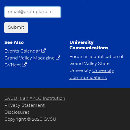
Submit
See Also
University
Communications
Events Calendar
Forum is a publication of
Grand Valley Magazine
Grand Valley State
GVNext
University
University
Communications
.
GVSU is an A/EO Institution
Privacy Statement
Disclosures
Copyright © 2026 GVSU