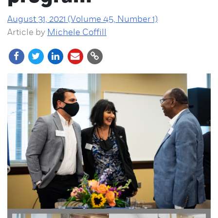
August 31, 2021 (Volume 45, Number 1)
Article by
Michele Coffill