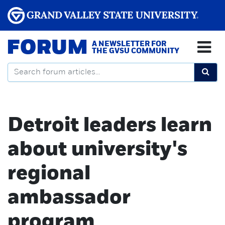
FORUM
A NEWSLETTER FOR
THE GVSU COMMUNITY
Detroit leaders learn
about university's
regional
ambassador
program