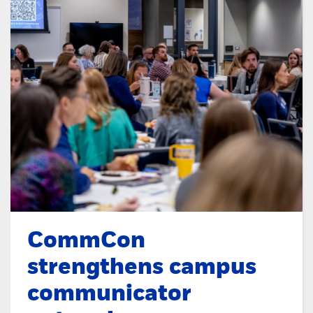
CommCon
strengthens campus
communicator