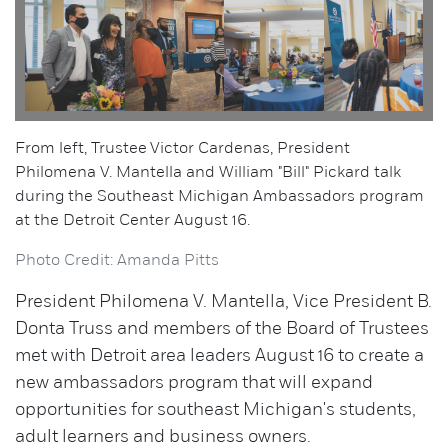
From left, Trustee Victor Cardenas, President
Philomena V. Mantella and William "Bill" Pickard talk
during the Southeast Michigan Ambassadors program
at the Detroit Center August 16.
Photo Credit: Amanda Pitts
President Philomena V. Mantella, Vice President B.
Donta Truss and members of the Board of Trustees
met with Detroit area leaders August 16 to create a
new ambassadors program that will expand
opportunities for southeast Michigan's students,
adult learners and business owners.