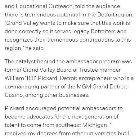
and Educational Outreach, told the audience
there is tremendous potential in the Detroit region.
"Grand Valley wants to make sure that this work is
done correctly so it serves legacy Detroiters and
recognizes their tremendous contributions to this
region," he said.
The catalyst behind the ambassador program was
former Grand Valley Board of Trustee member
William "Bill" Pickard, Detroit entrepreneur who is a
co-managing partner of the MGM Grand Detroit
Casino, among other businesses.
Pickard encouraged potential ambassadors to
become advocates for the next generation of
talent to come from southeast Michigan. "I
received my degrees from other universities but I