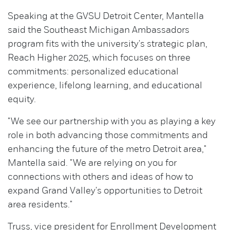
Speaking at the GVSU Detroit Center, Mantella
said the Southeast Michigan Ambassadors
program fits with the university's strategic plan,
Reach Higher 2025, which focuses on three
commitments: personalized educational
experience, lifelong learning, and educational
equity.
"We see our partnership with you as playing a key
role in both advancing those commitments and
enhancing the future of the metro Detroit area,"
Mantella said. "We are relying on you for
connections with others and ideas of how to
expand Grand Valley's opportunities to Detroit
area residents."
Truss, vice president for Enrollment Development