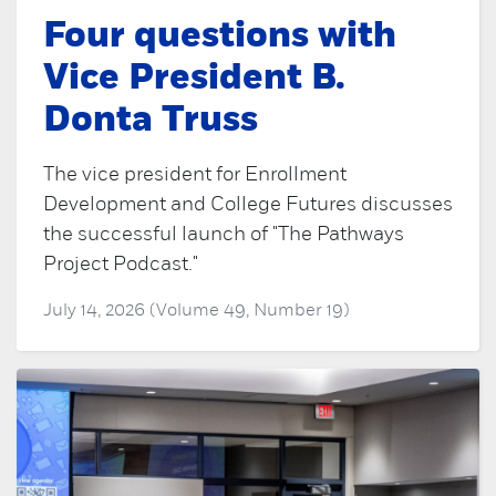
Four questions with
Vice President B.
Donta Truss
The vice president for Enrollment
Development and College Futures discusses
the successful launch of "The Pathways
Project Podcast."
July 14, 2026 (Volume 49, Number 19)