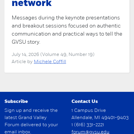
network
Messages during the keynote presentations
and breakout sessions focused on authentic
communication and practical ways to tell the
GVSU story.
July 14, 2026 (Volume 49, Number 19)
Article by
Michele Coffill
Subscribe
Contact Us
Sign up and receive the
1 Campus Drive
latest Grand Valley
Allendale, MI 49401-9403
Forum delivered to your
1 (616) 331-2221
email inbox.
forum@gvsu.edu