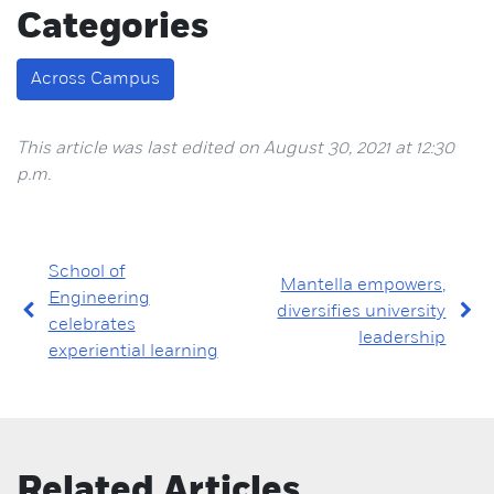
Categories
Across Campus
This article was last edited on August 30, 2021 at 12:30
p.m.
School of
Mantella empowers,
Engineering
diversifies university
celebrates
leadership
experiential learning
Related Articles