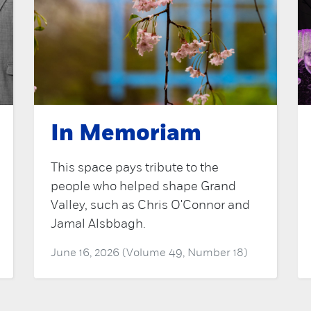
In Memoriam
This space pays tribute to the
people who helped shape Grand
Valley, such as Chris O'Connor and
Jamal Alsbbagh.
June 16, 2026 (Volume 49, Number 18)