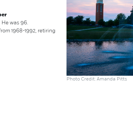
ber
. He was 96.
from 1968-1992, retiring
Photo Credit: Amanda Pitts