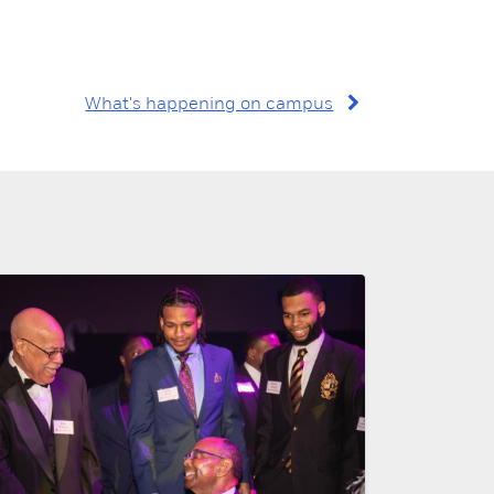
What's happening on campus