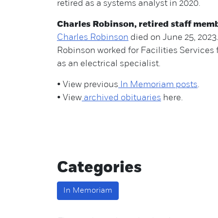
retired as a systems analyst in 2020.
Charles Robinson, retired staff mem
Charles Robinson
died on June 25, 2023
Robinson worked for Facilities Services 
as an electrical specialist.
• View previous
In Memoriam posts
.
• View
archived obituaries
here.
Categories
In Memoriam