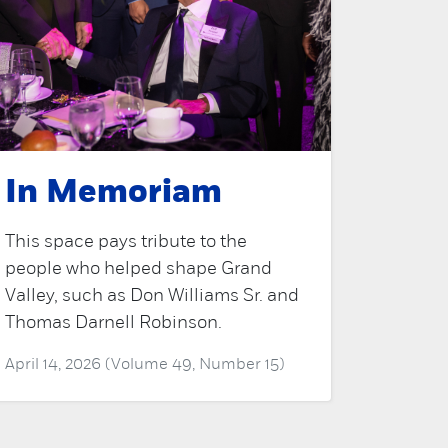
In Memoriam
This space pays tribute to the
people who helped shape Grand
Valley, such as Don Williams Sr. and
Thomas Darnell Robinson.
April 14, 2026 (Volume 49, Number 15)