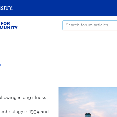
 FOR
MMUNITY
)
llowing a long illness.
Technology in 1994 and