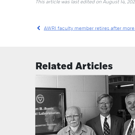
This article was last edited on August 14, 202
AWRI faculty member retires after more
Related Articles