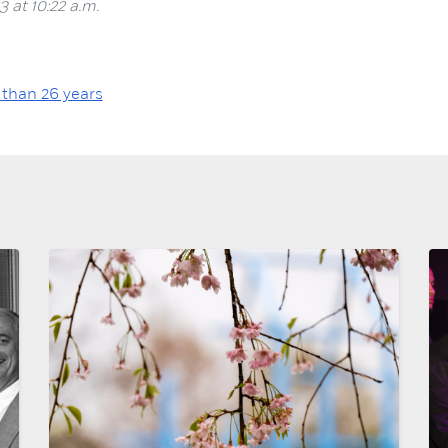
3 at 10:22 a.m.
 than 26 years