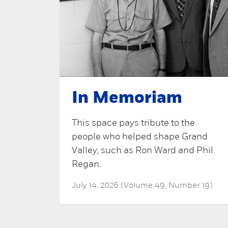
In Memoriam
This space pays tribute to the
people who helped shape Grand
Valley, such as Ron Ward and Phil
Regan.
July 14, 2026 (Volume 49, Number 19)