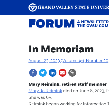
FORUM
A NEWSLETTER
THE GVSU CO
In Memoriam
August 23, 2023 (Volume 46, Number 20
Mary Reimink, retired staff member
Mary Jo Reimink
died on June 8, 2023, fo
She was 65.
Reimink began working for Information 