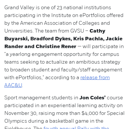
Grand Valley is one of 23 national institutions
participating in the Institute on ePortfolios offered
by the American Association of Colleges and
Universities. The team from GVSU –
Cathy
Buyarski, Bradford Dykes, Kris Pachla, Jackie
Rander and Christine Rener
— will participate in
"a yearlong engagement opportunity for campus
teams seeking to actualize an ambitious strategy
to broaden student and faculty/staff engagement
with ePortfolios," according to a
release from
AAC&U
.
Sport management students in
Jon Coles’
course
participated in an experiential learning activity on
November 30, raising more than $4,000 for Special
Olympics during a basketball game in the