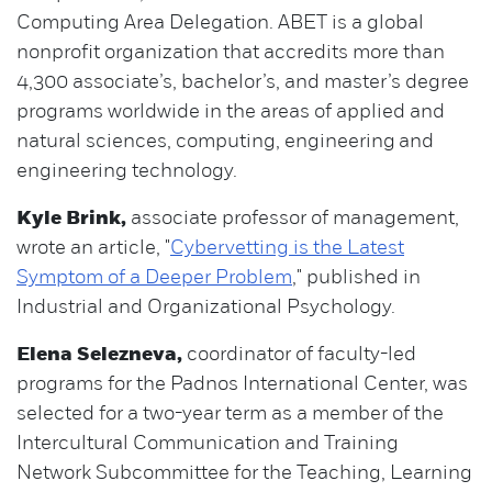
Computing Area Delegation. ABET is a global
nonprofit organization that accredits more than
4,300 associate’s, bachelor’s, and master’s degree
programs worldwide in the areas of applied and
natural sciences, computing, engineering and
engineering technology.
Kyle Brink,
associate professor of management,
wrote an article, "
Cybervetting is the Latest
Symptom of a Deeper Problem
," published in
Industrial and Organizational Psychology.
Elena Selezneva,
coordinator of faculty-led
programs for the Padnos International Center, was
selected for a two-year term as a member of the
Intercultural Communication and Training
Network Subcommittee for the Teaching, Learning