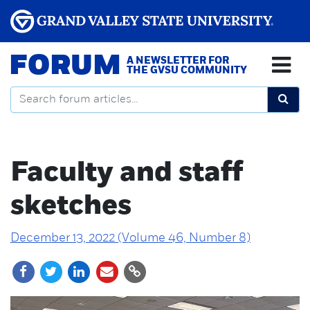
FORUM
A NEWSLETTER FOR
THE GVSU COMMUNITY
Faculty and staff
sketches
December 13, 2022 (Volume 46, Number 8)