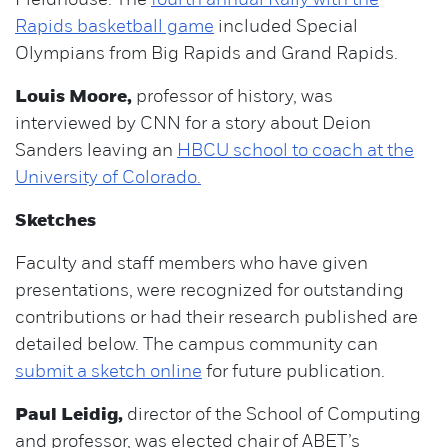
Fieldhouse. The
fourth annual Rally with the
Rapids basketball game
included Special
Olympians from Big Rapids and Grand Rapids.
Louis Moore,
professor of history, was
interviewed by CNN for a story about Deion
Sanders leaving an
HBCU school to coach at the
University of Colorado.
Sketches
Faculty and staff members who have given
presentations, were recognized for outstanding
contributions or had their research published are
detailed below. The campus community can
submit a sketch online
for future publication.
Paul Leidig,
director of the School of Computing
and professor, was elected chair of ABET’s