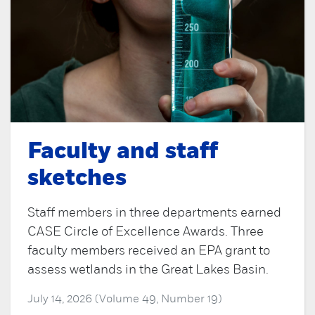
Faculty and staff
sketches
Staff members in three departments earned
CASE Circle of Excellence Awards. Three
faculty members received an EPA grant to
assess wetlands in the Great Lakes Basin.
July 14, 2026 (Volume 49, Number 19)