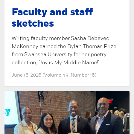
Faculty and staff
sketches
Writing faculty member Sasha Debevec-
McKenney earned the Dylan Thomas Prize
from Swansea University for her poetry
collection, "Joy is My Middle Name!"
June 16, 2026 (Volume 49, Number 18)