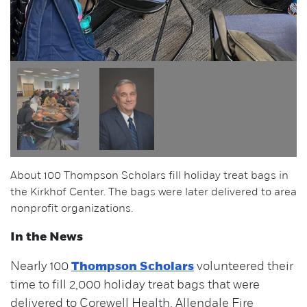
About 100 Thompson Scholars fill holiday treat bags in
the Kirkhof Center. The bags were later delivered to area
nonprofit organizations.
In the News
Nearly 100
Thompson Scholars
volunteered their
time to fill 2,000 holiday treat bags that were
delivered to Corewell Health, Allendale Fire