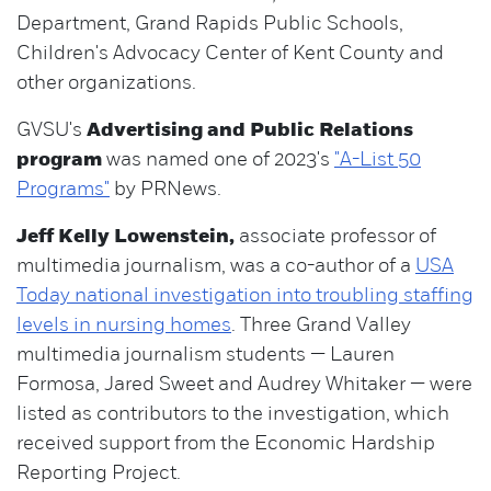
Department, Grand Rapids Public Schools,
Children's Advocacy Center of Kent County and
other organizations.
GVSU's
Advertising and Public Relations
program
was named one of 2023's
"A-List 50
Programs"
by PRNews.
Jeff Kelly Lowenstein,
associate professor of
multimedia journalism, was a co-author of a
USA
Today national investigation into troubling staffing
levels in nursing homes
. Three Grand Valley
multimedia journalism students — Lauren
Formosa, Jared Sweet and Audrey Whitaker — were
listed as contributors to the investigation, which
received support from the Economic Hardship
Reporting Project.