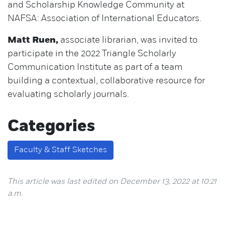
and Scholarship Knowledge Community at
NAFSA: Association of International Educators.
Matt Ruen,
associate librarian, was invited to
participate in the 2022 Triangle Scholarly
Communication Institute as part of a team
building a contextual, collaborative resource for
evaluating scholarly journals.
Categories
Faculty & Staff Sketches
This article was last edited on December 13, 2022 at 10:21
a.m.