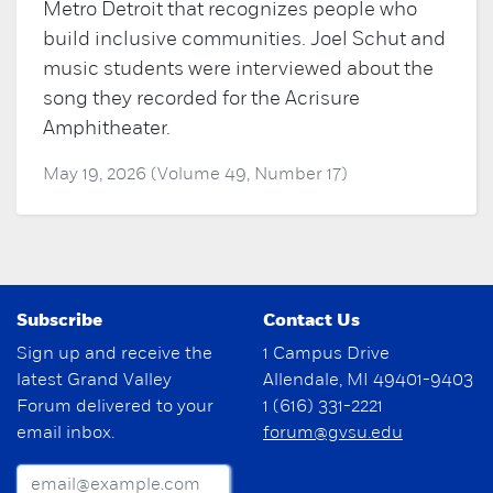
Metro Detroit that recognizes people who
build inclusive communities. Joel Schut and
music students were interviewed about the
song they recorded for the Acrisure
Amphitheater.
May 19, 2026 (Volume 49, Number 17)
Subscribe
Contact Us
Sign up and receive the
1 Campus Drive
latest Grand Valley
Allendale, MI 49401-9403
Forum delivered to your
1 (616) 331-2221
email inbox.
forum@gvsu.edu