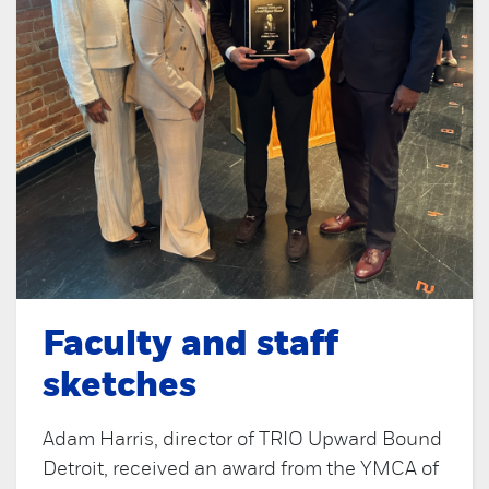
Faculty and staff
sketches
Adam Harris, director of TRIO Upward Bound
Detroit, received an award from the YMCA of