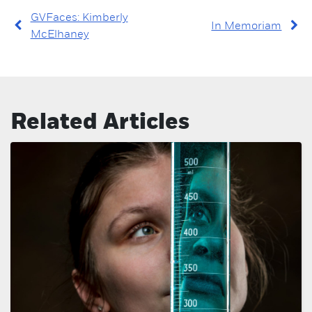
GVFaces: Kimberly
In Memoriam
McElhaney
Related Articles