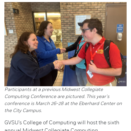
Participants at a previous Midwest Collegiate
Computing Conference are pictured. This year's
conference is March 26-28 at the Eberhard Center on
the City Campus.
GVSU’s College of Computing will host the sixth
annual Midwest Collegiate Computing