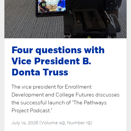
Four questions with
Vice President B.
Donta Truss
The vice president for Enrollment
Development and College Futures discusses
the successful launch of "The Pathways
Project Podcast."
July 14, 2026 (Volume 49, Number 19)