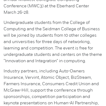
Conference (MWC3) at the Eberhard Center
March 26-28.
Undergraduate students from the College of
Computing and the Seidman College of Business
will be joined by students from 10 other colleges
and universities for three days of networking,
learning and competition. The event is free for
undergraduate students and centers on the theme
“Innovation and Integration” in computing.
Industry partners, including Auto-Owners
Insurance, Vervint, Atomic Object, BizStream,
Farmers Insurance, Consumers Credit Union and
McGraw-Hill, support the conference through
sponsorships, competition participation and
keynote presentations on Human-AI Partnership,