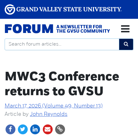
FORUM
A NEWSLETTER FOR
THE GVSU COMMUNITY
MWC3 Conference
returns to GVSU
March 17, 2026 (Volume 49, Number 13)
Article by
John Reynolds