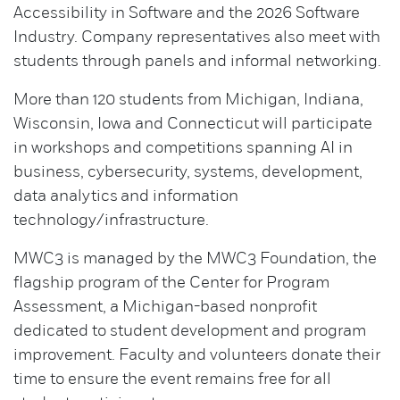
Accessibility in Software and the 2026 Software
Industry. Company representatives also meet with
students through panels and informal networking.
More than 120 students from Michigan, Indiana,
Wisconsin, Iowa and Connecticut will participate
in workshops and competitions spanning AI in
business, cybersecurity, systems, development,
data analytics and information
technology/infrastructure.
MWC3 is managed by the MWC3 Foundation, the
flagship program of the Center for Program
Assessment, a Michigan-based nonprofit
dedicated to student development and program
improvement. Faculty and volunteers donate their
time to ensure the event remains free for all