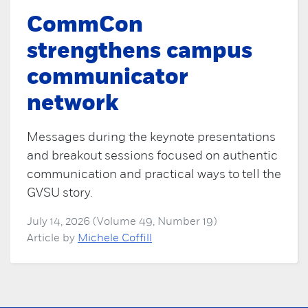
CommCon
strengthens campus
communicator
network
Messages during the keynote presentations
and breakout sessions focused on authentic
communication and practical ways to tell the
GVSU story.
July 14, 2026 (Volume 49, Number 19)
Article by
Michele Coffill