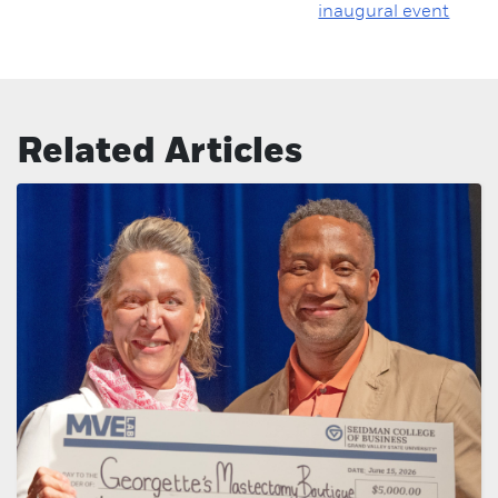
inaugural event
Related Articles