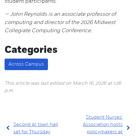
student participants.
— John Reynolds is an associate professor of
computing and director of the 2026 Midwest
Collegiate Computing Conference.
Categories
Across Campus
This article was last edited on March 16, 2026 at 1:26
p.m.
Student Nurses’
Second AI town hall
Association hosts
set for Thursday
policymakers at