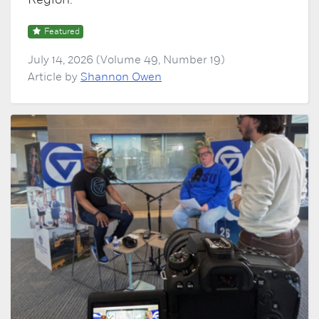
Region.
Featured
July 14, 2026 (Volume 49, Number 19)
Article by
Shannon Owen