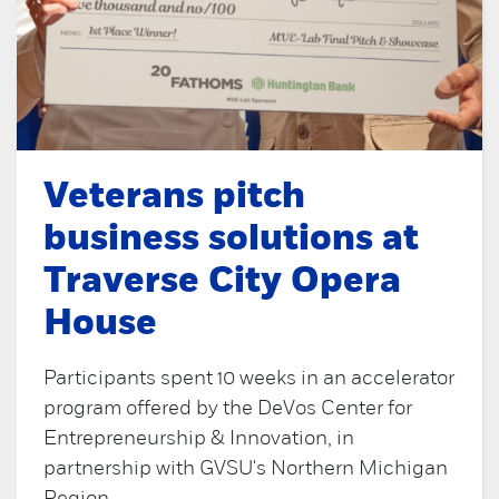
Veterans pitch
business solutions at
Traverse City Opera
House
Participants spent 10 weeks in an accelerator
program offered by the DeVos Center for
Entrepreneurship & Innovation, in
partnership with GVSU's Northern Michigan