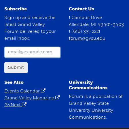
Subscribe
Contact Us
Sign up and receive the
1 Campus Drive
latest Grand Valley
Allendale, MI 49401-9403
Forum delivered to your
1 (616) 331-2221
email inbox.
forum@gvsu.edu
Submit
See Also
University
Communications
Events Calendar
Forum is a publication of
Grand Valley Magazine
Grand Valley State
GVNext
University
University
Communications
.