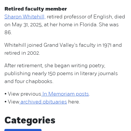
Retired faculty member
Sharon Whitehill,
retired professor of English, died
on May 31, 2025, at her home in Florida. She was
86.
Whitehill joined Grand Valley's faculty in 1971 and
retired in 2002.
After retirement, she began writing poetry,
publishing nearly 150 poems in literary journals
and four chapbooks.
• View previous
In Memoriam posts
.
• View
archived obituaries
here.
Categories