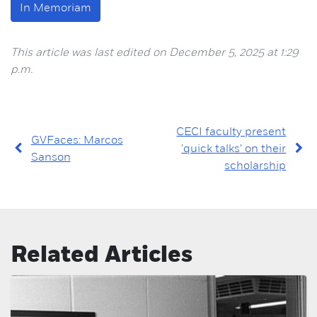
In Memoriam
This article was last edited on December 5, 2025 at 1:29
p.m.
CECI faculty present
GVFaces: Marcos
'quick talks' on their
Sanson
scholarship
Related Articles