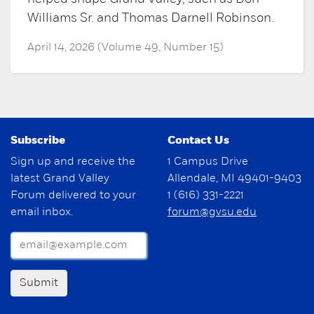
Williams Sr. and Thomas Darnell Robinson.
April 14, 2026 (Volume 49, Number 15)
Subscribe
Contact Us
Sign up and receive the
1 Campus Drive
latest Grand Valley
Allendale, MI 49401-9403
Forum delivered to your
1 (616) 331-2221
email inbox.
forum@gvsu.edu
Submit