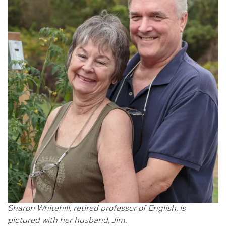
Sharon Whitehill, retired professor of English, is
pictured with her husband, Jim.