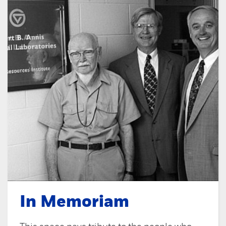
In Memoriam