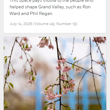
This space pays tribute to the people who
helped shape Grand Valley, such as Ron
Ward and Phil Regan.
July 14, 2026 (Volume 49, Number 19)