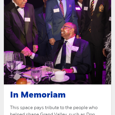
In Memoriam
This space pays tribute to the people who
helped shape Grand Valley, such as Don