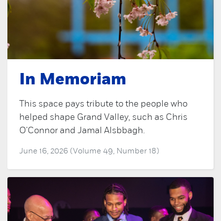
In Memoriam
This space pays tribute to the people who
helped shape Grand Valley, such as Chris
O'Connor and Jamal Alsbbagh.
June 16, 2026 (Volume 49, Number 18)