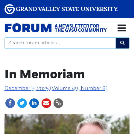
FORUM
A NEWSLETTER FOR
THE GVSU COMMUNITY
In Memoriam
December 9, 2025 (Volume 49, Number 8)