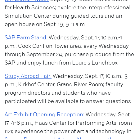
for Health Sciences; explore the Interprofessional
Simulation Center during guided tours and an
open house on Sept. 19, 9-11 a.m.
SAP Farm Stand:
Wednesday, Sept. 17, 10 a.m.-1
p.m., Cook Carillon Tower area; every Wednesday
through September 24, purchase produce from the
SAP and enjoy lunch from Louie's Lunchbox
Study Abroad Fair:
Wednesday, Sept. 17, 10 a.m.-3
p.m., Kirkhof Center, Grand River Room; faculty
program directors and students who have
participated will be available to answer questions
Art Exhibit Opening Reception:
Wednesday, Sept.
17, 4-6 p.m., Haas Center for Performing Arts, room
1121; experience the power of art and technology in