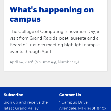
What's happening on
campus
The College of Computing Innovation Day, a
visit from Grand Rapids' poet laureate and a
Board of Trustees meeting highlight campus
events through April.
April 14, 2026 (Volume 49, Number 15)
Subscribe
Contact Us
Sign up and receive the
1 Campus Drive
latest Grand Valley
Allendale, MI 49401-9403