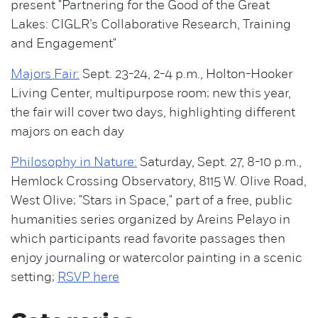
present "Partnering for the Good of the Great
Lakes: CIGLR’s Collaborative Research, Training
and Engagement"
Majors Fair:
Sept. 23-24, 2-4 p.m., Holton-Hooker
Living Center, multipurpose room; new this year,
the fair will cover two days, highlighting different
majors on each day
Philosophy in Nature:
Saturday, Sept. 27, 8-10 p.m.,
Hemlock Crossing Observatory, 8115 W. Olive Road,
West Olive; "Stars in Space," part of a free, public
humanities series organized by Areins Pelayo in
which participants read favorite passages then
enjoy journaling or watercolor painting in a scenic
setting;
RSVP here