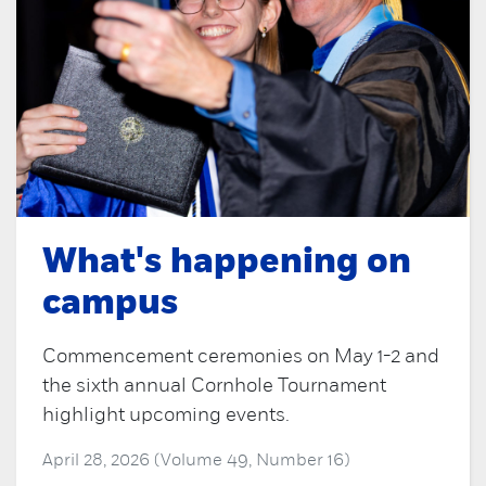
What's happening on
campus
Commencement ceremonies on May 1-2 and
the sixth annual Cornhole Tournament
highlight upcoming events.
April 28, 2026 (Volume 49, Number 16)