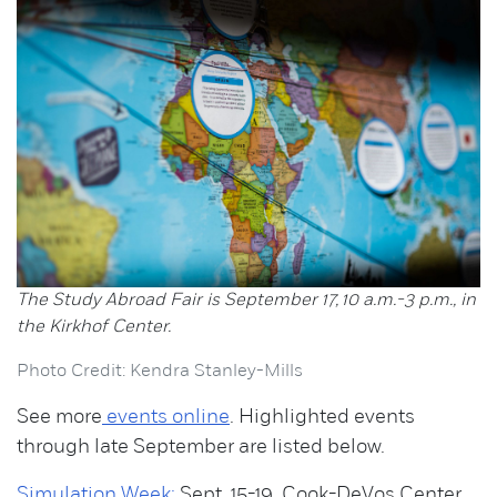
The Study Abroad Fair is September 17, 10 a.m.-3 p.m., in
the Kirkhof Center.
Photo Credit: Kendra Stanley-Mills
See more
events online
. Highlighted events
through late September are listed below.
Simulation Week:
Sept. 15-19, Cook-DeVos Center