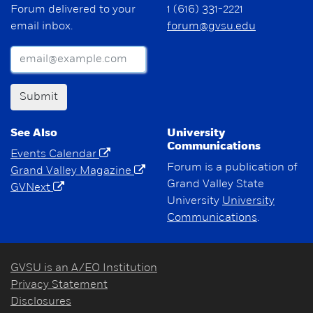
Forum delivered to your
1 (616) 331-2221
email inbox.
forum@gvsu.edu
Submit
See Also
University
Communications
Events Calendar
Forum is a publication of
Grand Valley Magazine
Grand Valley State
GVNext
University
University
Communications
.
GVSU is an A/EO Institution
Privacy Statement
Disclosures