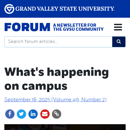
FORUM
A NEWSLETTER FOR
THE GVSU COMMUNITY
What's happening
on campus
September 16, 2025 (Volume 49, Number 2)