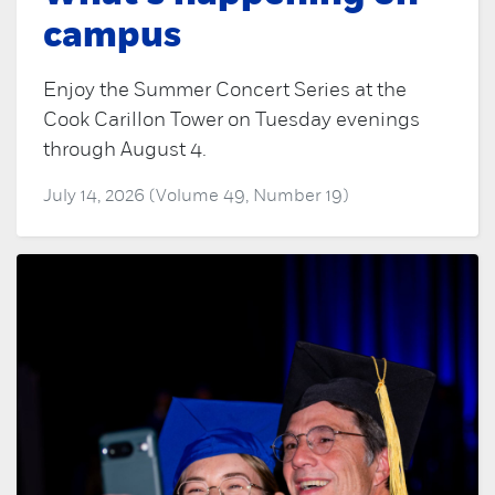
campus
Enjoy the Summer Concert Series at the
Cook Carillon Tower on Tuesday evenings
through August 4.
July 14, 2026 (Volume 49, Number 19)