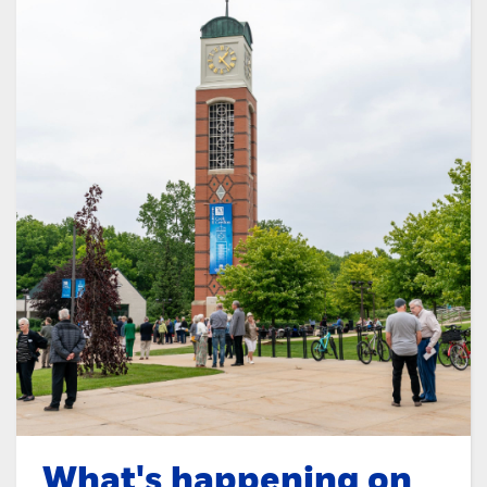
What's happening on