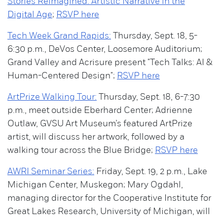
Stories Reimagined: Artistic Narrative in the
Digital Age
;
RSVP here
Tech Week Grand Rapids:
Thursday, Sept. 18, 5-
6:30 p.m., DeVos Center, Loosemore Auditorium;
Grand Valley and Acrisure present "Tech Talks: AI &
Human-Centered Design";
RSVP here
ArtPrize Walking Tour:
Thursday, Sept. 18, 6-7:30
p.m., meet outside Eberhard Center; Adrienne
Outlaw, GVSU Art Museum’s featured ArtPrize
artist, will discuss her artwork, followed by a
walking tour across the Blue Bridge;
RSVP here
AWRI Seminar Series:
Friday, Sept. 19, 2 p.m., Lake
Michigan Center, Muskegon; Mary Ogdahl,
managing director for the Cooperative Institute for
Great Lakes Research, University of Michigan, will