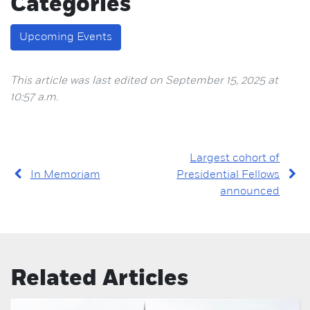
Categories
Upcoming Events
This article was last edited on September 15, 2025 at
10:57 a.m.
Largest cohort of
In Memoriam
Presidential Fellows
announced
Related Articles