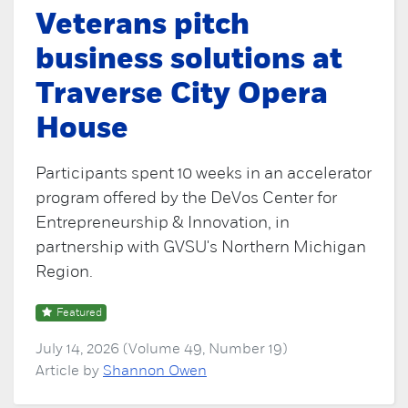
Veterans pitch
business solutions at
Traverse City Opera
House
Participants spent 10 weeks in an accelerator
program offered by the DeVos Center for
Entrepreneurship & Innovation, in
partnership with GVSU's Northern Michigan
Region.
Featured
July 14, 2026 (Volume 49, Number 19)
Article by
Shannon Owen