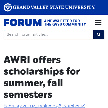
FORUM
A NEWSLETTER FOR
THE GVSU COMMUNITY
AWRI offers
scholarships for
summer, fall
semesters
February 21, 2023 (Volume 46, Number 12)