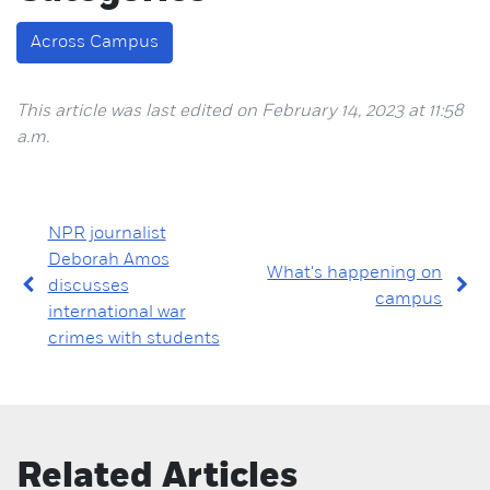
Across Campus
This article was last edited on February 14, 2023 at 11:58
a.m.
NPR journalist
Deborah Amos
What's happening on
discusses
campus
international war
crimes with students
Related Articles