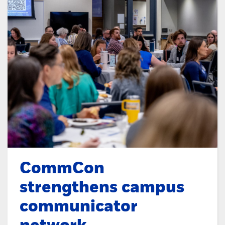
CommCon
strengthens campus
communicator