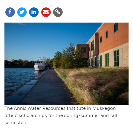
The Annis Water Resources Institute in Muskegon
offers scholarships for the spring/summer and fall
semesters.