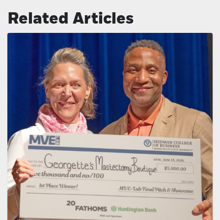
Related Articles