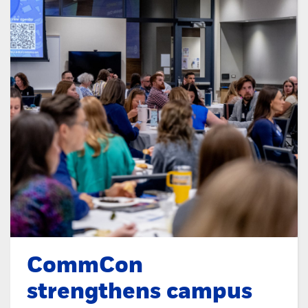
CommCon
strengthens campus