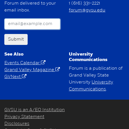
Forum delivered to your
1 (616) 331-2221
email inbox.
forum@gvsu.edu
Submit
See Also
University
Communications
Events Calendar
Forum is a publication of
Grand Valley Magazine
Grand Valley State
GVNext
University
University
Communications
.
GVSU is an A/EO Institution
Privacy Statement
Disclosures