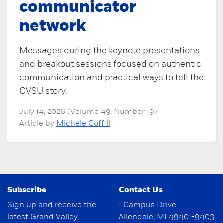
communicator
network
Messages during the keynote presentations
and breakout sessions focused on authentic
communication and practical ways to tell the
GVSU story.
July 14, 2026 (Volume 49, Number 19)
Article by
Michele Coffill
Subscribe
Contact Us
Sign up and receive the
1 Campus Drive
latest Grand Valley
Allendale, MI 49401-9403