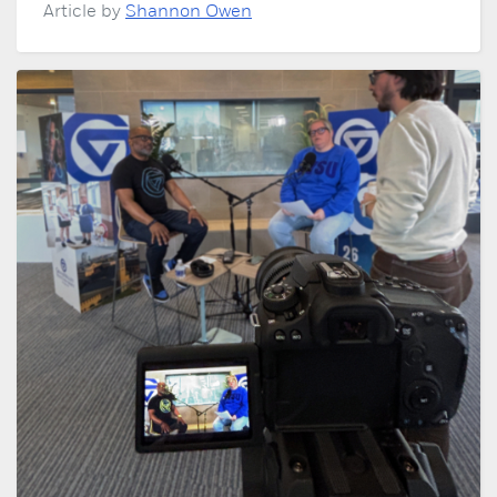
Article by
Shannon Owen