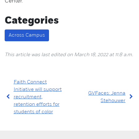
Center.
Categories
Across Campus
This article was last edited on March 18, 2022 at 11:8 a.m.
Faith Connect
Initiative will support
GVFaces: Jenna
recruitment,
Stehouwer
retention efforts for
students of color