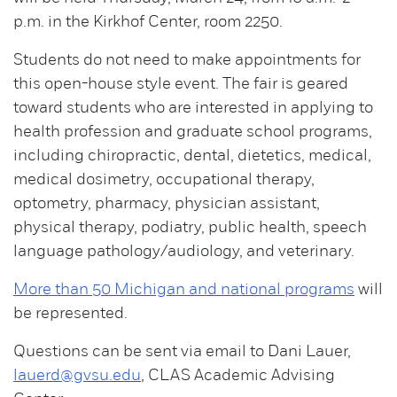
p.m. in the Kirkhof Center, room 2250.
Students do not need to make appointments for
this open-house style event. The fair is geared
toward students who are interested in applying to
health profession and graduate school programs,
including chiropractic, dental, dietetics, medical,
medical dosimetry, occupational therapy,
optometry, pharmacy, physician assistant,
physical therapy, podiatry, public health, speech
language pathology/audiology, and veterinary.
More than 50 Michigan and national programs
will
be represented.
Questions can be sent via email to Dani Lauer,
lauerd@gvsu.edu
, CLAS Academic Advising