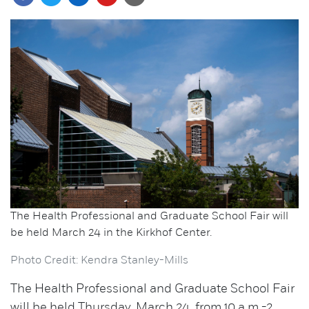
The Health Professional and Graduate School Fair will
be held March 24 in the Kirkhof Center.
Photo Credit: Kendra Stanley-Mills
The Health Professional and Graduate School Fair
will be held Thursday, March 24, from 10 a.m.-2