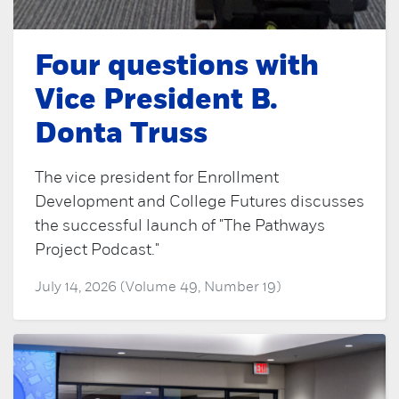
Four questions with
Vice President B.
Donta Truss
The vice president for Enrollment
Development and College Futures discusses
the successful launch of "The Pathways
Project Podcast."
July 14, 2026 (Volume 49, Number 19)