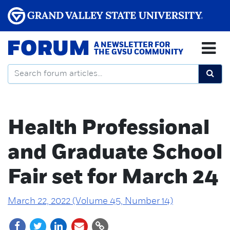
FORUM
A NEWSLETTER FOR
THE GVSU COMMUNITY
Health Professional
and Graduate School
Fair set for March 24
March 22, 2022 (Volume 45, Number 14)