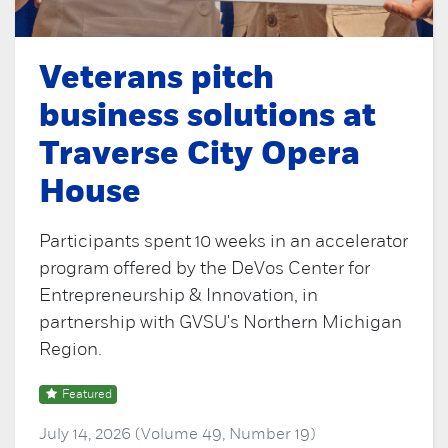
Veterans pitch
business solutions at
Traverse City Opera
House
Participants spent 10 weeks in an accelerator
program offered by the DeVos Center for
Entrepreneurship & Innovation, in
partnership with GVSU's Northern Michigan
Region.
Featured
July 14, 2026 (Volume 49, Number 19)