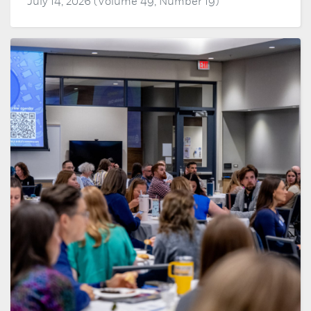
July 14, 2026 (Volume 49, Number 19)