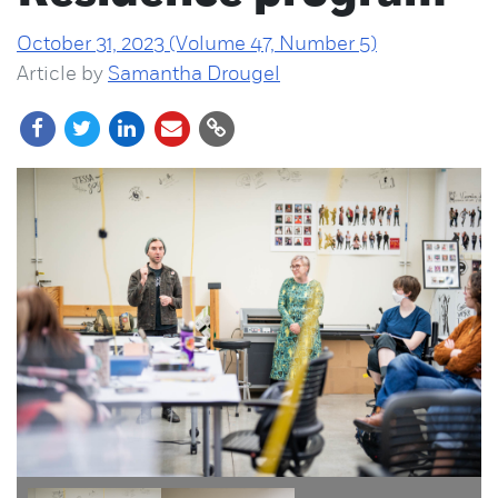
October 31, 2023 (Volume 47, Number 5)
Article by
Samantha Drougel