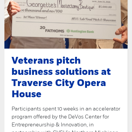
Veterans pitch
business solutions at
Traverse City Opera
House
Participants spent 10 weeks in an accelerator
program offered by the DeVos Center for
Entrepreneurship & Innovation, in