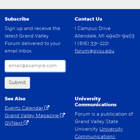
Subscribe
Contact Us
Sign up and receive the
1 Campus Drive
latest Grand Valley
Allendale, MI 49401-9403
Forum delivered to your
1 (616) 331-2221
email inbox.
forum@gvsu.edu
Submit
See Also
University
Communications
Events Calendar
Forum is a publication of
Grand Valley Magazine
Grand Valley State
GVNext
University
University
Communications
.