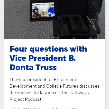
Four questions with
Vice President B.
Donta Truss
The vice president for Enrollment
Development and College Futures discusses
the successful launch of "The Pathways
Project Podcast."