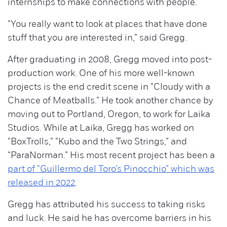
internships to make connections with people.
“You really want to look at places that have done
stuff that you are interested in,” said Gregg.
After graduating in 2008, Gregg moved into post-
production work. One of his more well-known
projects is the end credit scene in “Cloudy with a
Chance of Meatballs.” He took another chance by
moving out to Portland, Oregon, to work for Laika
Studios. While at Laika, Gregg has worked on
“BoxTrolls,” “Kubo and the Two Strings,” and
“ParaNorman.” His most recent project has been a
part of “Guillermo del Toro’s Pinocchio” which was
released in 2022
.
Gregg has attributed his success to taking risks
and luck. He said he has overcome barriers in his