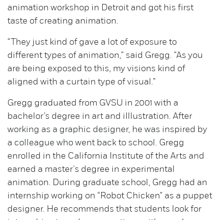
animation workshop in Detroit and got his first
taste of creating animation.
“They just kind of gave a lot of exposure to
different types of animation,” said Gregg. “As you
are being exposed to this, my visions kind of
aligned with a curtain type of visual.”
Gregg graduated from GVSU in 2001 with a
bachelor’s degree in art and iIllustration. After
working as a graphic designer, he was inspired by
a colleague who went back to school. Gregg
enrolled in the California Institute of the Arts and
earned a master's degree in experimental
animation. During graduate school, Gregg had an
internship working on “Robot Chicken” as a puppet
designer. He recommends that students look for