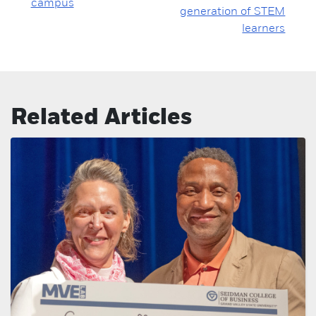
campus
generation of STEM
learners
Related Articles