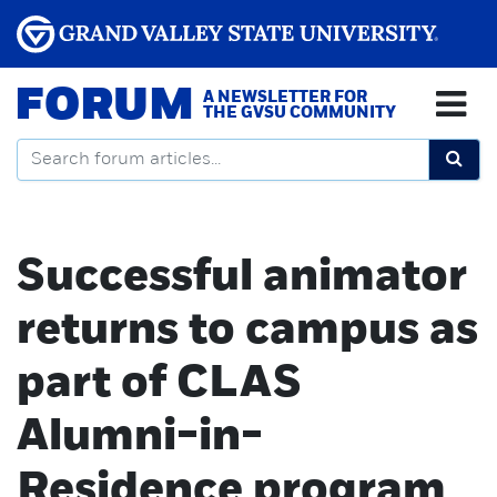
FORUM
A NEWSLETTER FOR
THE GVSU COMMUNITY
Successful animator
returns to campus as
part of CLAS
Alumni-in-
Residence program