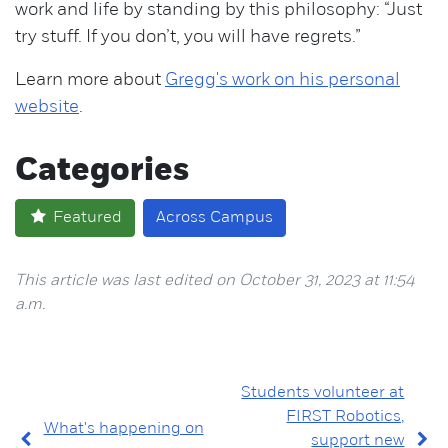
work and life by standing by this philosophy: “Just
try stuff. If you don’t, you will have regrets.”
Learn more about
Gregg's work on his personal
website
.
Categories
Featured
Across Campus
This article was last edited on October 31, 2023 at 11:54
a.m.
Students volunteer at
FIRST Robotics,
What's happening on
support new