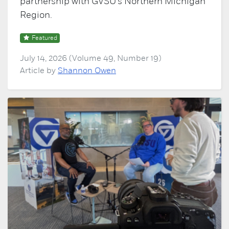
partnership with GVSU's Northern Michigan
Region.
Featured
July 14, 2026 (Volume 49, Number 19)
Article by
Shannon Owen