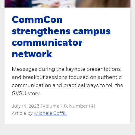
CommCon
strengthens campus
communicator
network
Messages during the keynote presentations
and breakout sessions focused on authentic
communication and practical ways to tell the
GVSU story.
July 14, 2026 (Volume 49, Number 19)
Article by
Michele Coffill