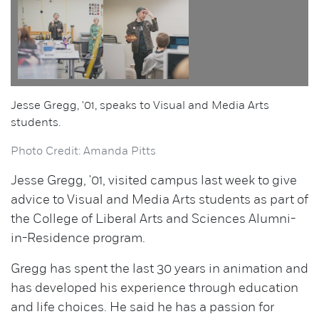
Jesse Gregg, '01, speaks to Visual and Media Arts
students.
Photo Credit: Amanda Pitts
Jesse Gregg, '01, visited campus last week to give
advice to Visual and Media Arts students as part of
the College of Liberal Arts and Sciences Alumni-
in-Residence program.
Gregg has spent the last 30 years in animation and
has developed his experience through education
and life choices. He said he has a passion for