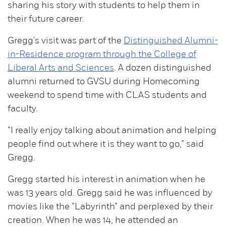
sharing his story with students to help them in
their future career.
Gregg's visit was part of the
Distinguished Alumni-
in-Residence program through the College of
Liberal Arts and Sciences
. A dozen distinguished
alumni returned to GVSU during Homecoming
weekend to spend time with CLAS students and
faculty.
“I really enjoy talking about animation and helping
people find out where it is they want to go,” said
Gregg.
Gregg started his interest in animation when he
was 13 years old. Gregg said he was influenced by
movies like the “Labyrinth” and perplexed by their
creation. When he was 14, he attended an