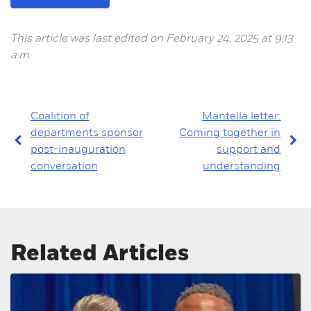
This article was last edited on February 24, 2025 at 9:13
a.m.
Coalition of
Mantella letter:
departments sponsor
Coming together in
post-inauguration
support and
conversation
understanding
Related Articles