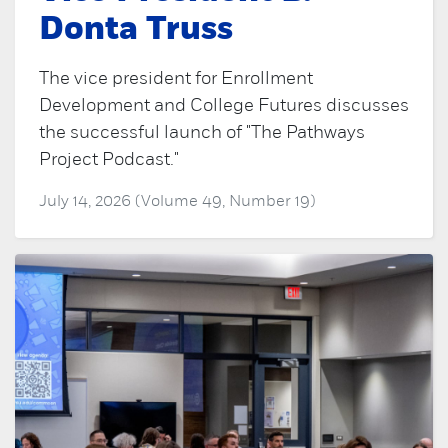
Donta Truss
The vice president for Enrollment
Development and College Futures discusses
the successful launch of "The Pathways
Project Podcast."
July 14, 2026 (Volume 49, Number 19)