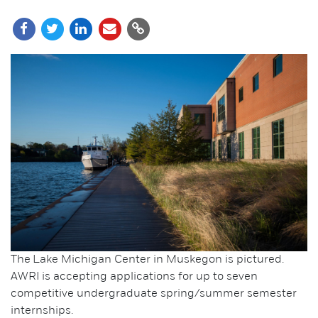
The Lake Michigan Center in Muskegon is pictured.
AWRI is accepting applications for up to seven
competitive undergraduate spring/summer semester
internships.