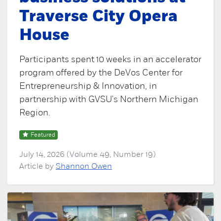
Traverse City Opera
House
Participants spent 10 weeks in an accelerator
program offered by the DeVos Center for
Entrepreneurship & Innovation, in
partnership with GVSU's Northern Michigan
Region.
Featured
July 14, 2026 (Volume 49, Number 19)
Article by
Shannon Owen