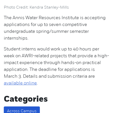
Photo Credit: Kendra Stanley-Mills
The Annis Water Resources Institute is accepting
applications for up to seven competitive
undergraduate spring/summer semester
internships.
Student interns would work up to 40 hours per
week on AWRI-related projects that provide a high-
impact experience through hands-on practical
application. The deadline for applications is
March 3. Details and submission criteria are
available online
.
Categories
Across Campus