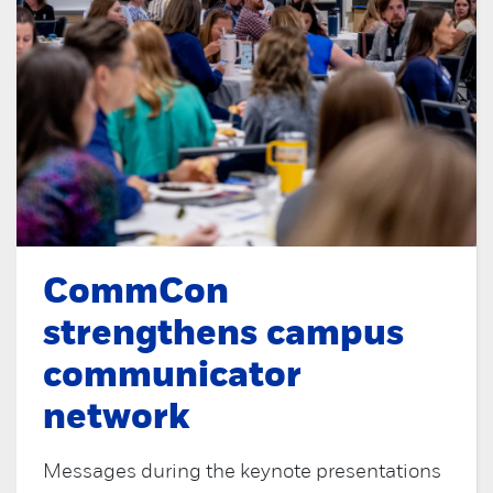
CommCon
strengthens campus
communicator
network
Messages during the keynote presentations