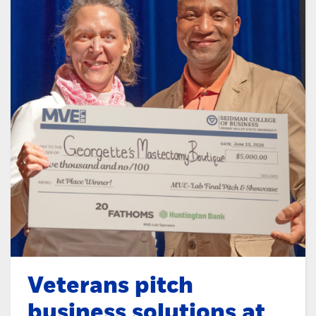
Veterans pitch
business solutions at