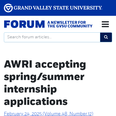
FORUM
A NEWSLETTER FOR
THE GVSU COMMUNITY
AWRI accepting
spring/summer
internship
applications
February 24, 2025 (Volume 48, Number 12)