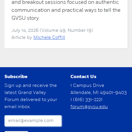
and breakout sessions focused on authentic
communication and practical ways to tell the
GVSU story.
July 14, 2026 (Volume 49, Number 19)
Article by
Michele Coffill
Subscribe
Contact Us
Sign up and receive the
1 Campus Drive
latest Grand Valley
Allendale, MI 49401-9403
Forum delivered to your
1 (616) 331-2221
email inbox.
forum@gvsu.edu