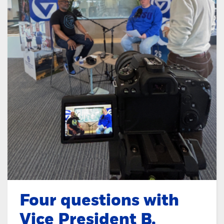
Four questions with
Vice President B.