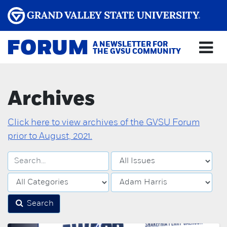
FORUM
A NEWSLETTER FOR
THE GVSU COMMUNITY
Archives
Click here to view archives of the GVSU Forum
prior to August, 2021.
Search