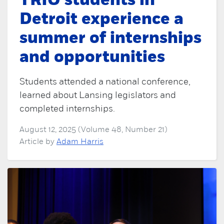
TRIO students in
Detroit experience a
summer of internships
and opportunities
Students attended a national conference,
learned about Lansing legislators and
completed internships.
August 12, 2025 (Volume 48, Number 21)
Article by
Adam Harris