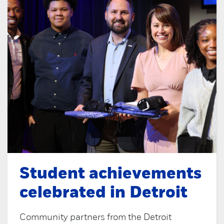
Student achievements
celebrated in Detroit
Community partners from the Detroit