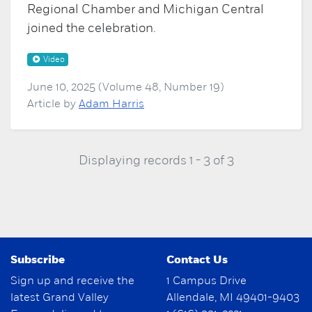
Regional Chamber and Michigan Central
joined the celebration.
Video
June 10, 2025 (Volume 48, Number 19)
Article by
Adam Harris
Displaying records 1 - 3 of 3
Subscribe
Contact Us
Sign up and receive the
1 Campus Drive
latest Grand Valley
Allendale, MI 49401-9403