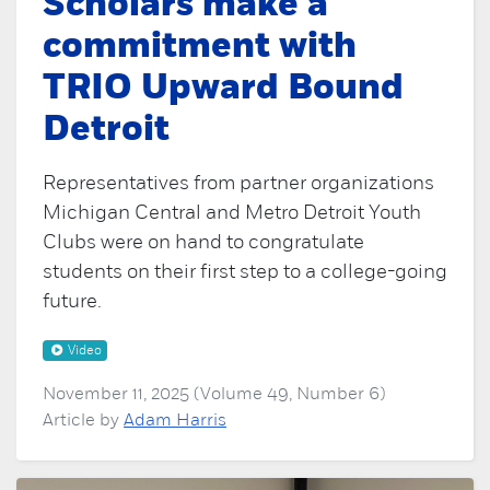
Scholars make a
commitment with
TRIO Upward Bound
Detroit
Representatives from partner organizations
Michigan Central and Metro Detroit Youth
Clubs were on hand to congratulate
students on their first step to a college-going
future.
Video
November 11, 2025 (Volume 49, Number 6)
Article by
Adam Harris