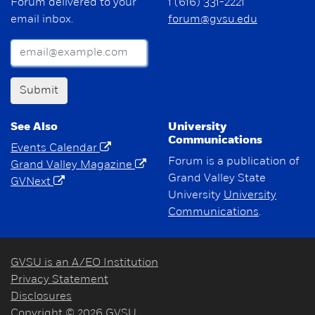
Forum delivered to your
1 (616) 331-2221
email inbox.
forum@gvsu.edu
Submit
See Also
University
Communications
Events Calendar
Forum is a publication of
Grand Valley Magazine
Grand Valley State
GVNext
University
University
Communications
.
GVSU is an A/EO Institution
Privacy Statement
Disclosures
Copyright © 2026 GVSU