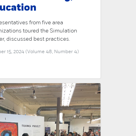
ucation
sentatives from five area
izations toured the Simulation
r, discussed best practices.
er 15, 2024 (Volume 48, Number 4)