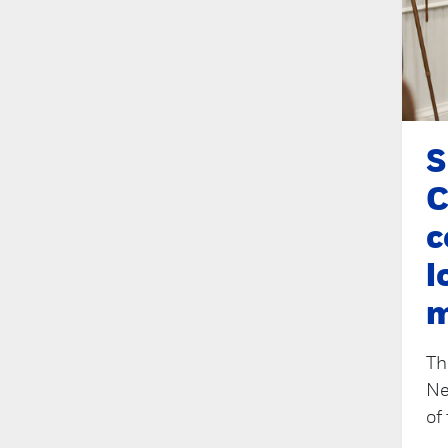
S
C
c
l
Th
Ne
of