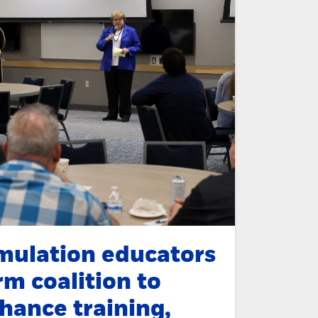
mulation educators
rm coalition to
hance training,