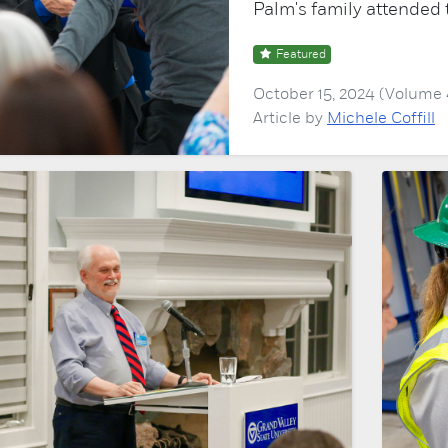
Palm's family attended 
Featured
October 15, 2024 (Volume
Article by
Michele Coffill