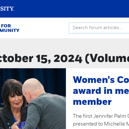
 FOR
MMUNITY
tober 15, 2024 (Volum
Women's Co
award in me
member
The first Jennifer Pal
presented to Michelle 