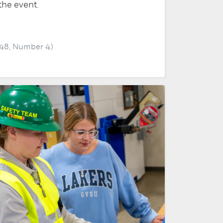
the event.
 48, Number 4)