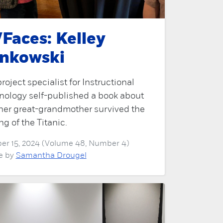
Faces: Kelley
nkowski
roject specialist for Instructional
nology self-published a book about
her great-grandmother survived the
ng of the Titanic.
er 15, 2024 (Volume 48, Number 4)
le by
Samantha Drougel