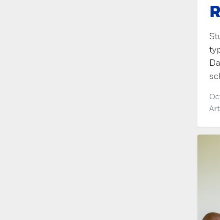
R
St
ty
Da
sc
Oc
Ar