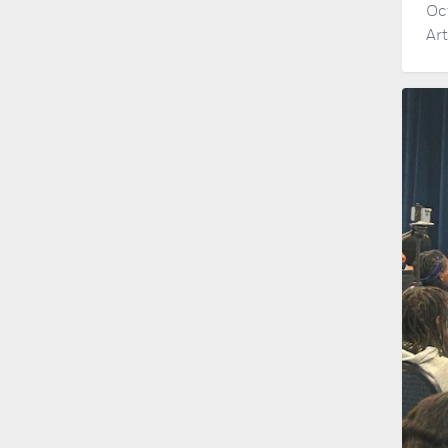
Oc
Ar