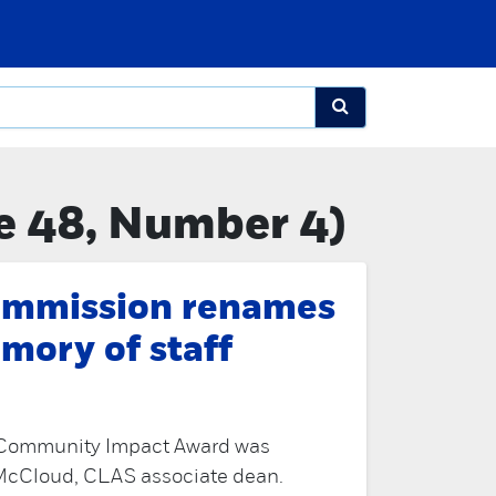
e 48, Number 4)
mmission renames
mory of staff
m Community Impact Award was
McCloud, CLAS associate dean.