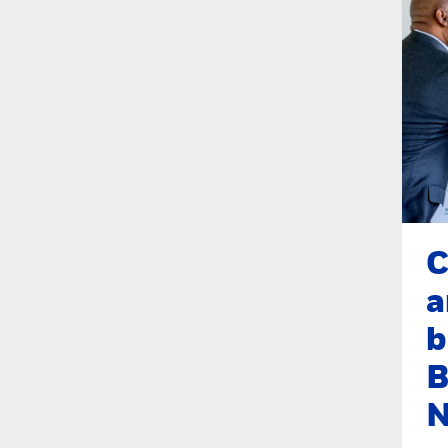
C
a
b
B
N