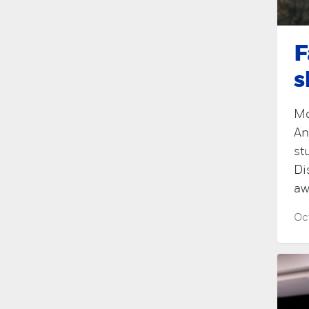
F
s
Mo
An
st
Di
aw
Oc