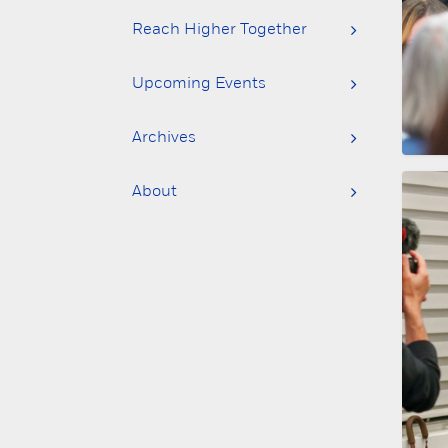
Reach Higher Together
Upcoming Events
Archives
About