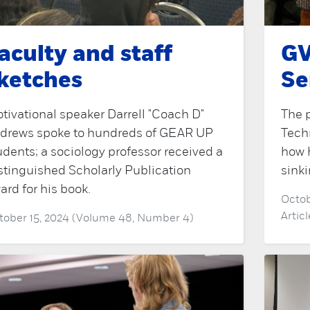
aculty and staff
GV
ketches
Se
tivational speaker Darrell "Coach D"
The p
drews spoke to hundreds of GEAR UP
Tech
udents; a sociology professor received a
how 
stinguished Scholarly Publication
sinki
ard for his book.
Octob
Artic
tober 15, 2024 (Volume 48, Number 4)