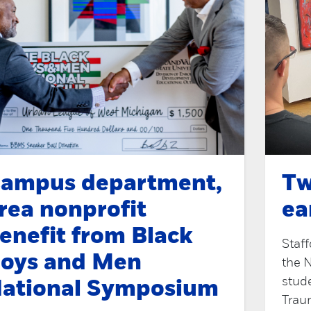
ampus department,
Tw
rea nonprofit
ea
enefit from Black
Staff
oys and Men
the 
stud
ational Symposium
Traum