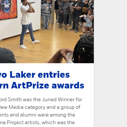
o Laker entries
rn ArtPrize awards
ord Smith was the Juried Winner for
New Media category and a group of
ents and alumni were among the
a Project artists, which was the