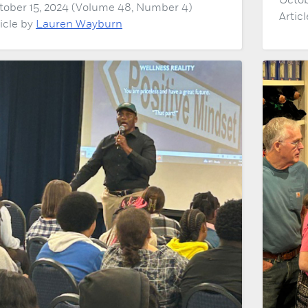
Octob
tober 15, 2024 (Volume 48, Number 4)
Artic
ticle by
Lauren Wayburn