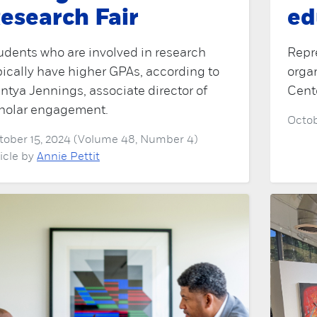
esearch Fair
ed
udents who are involved in research
Repre
pically have higher GPAs, according to
organ
ntya Jennings, associate director of
Cente
holar engagement.
Octob
tober 15, 2024 (Volume 48, Number 4)
ticle by
Annie Pettit