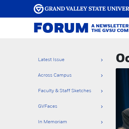
FORUM
A NEWSLETTER
THE GVSU CO
Oc
Latest Issue
Across Campus
Faculty & Staff Sketches
GVFaces
In Memoriam