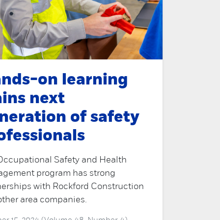
nds-on learning
ains next
neration of safety
ofessionals
Occupational Safety and Health
gement program has strong
nerships with Rockford Construction
other area companies.