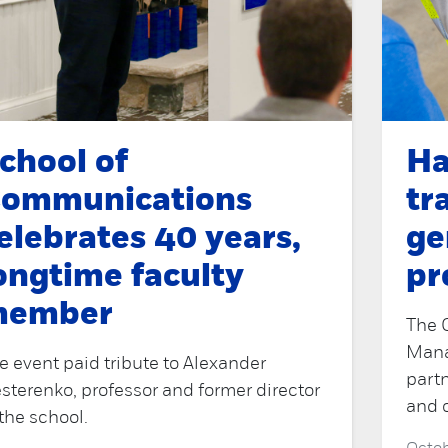
chool of
Ha
ommunications
tr
elebrates 40 years,
ge
ongtime faculty
pr
member
The 
Mana
e event paid tribute to Alexander
part
sterenko, professor and former director
and 
 the school.