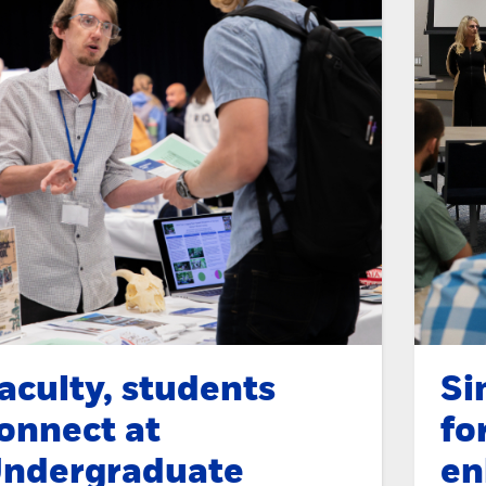
aculty, students
Si
onnect at
fo
ndergraduate
en