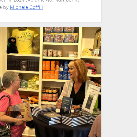
er 15, 2024 (Volume 48, Number 4)
le by
Michele Coffill