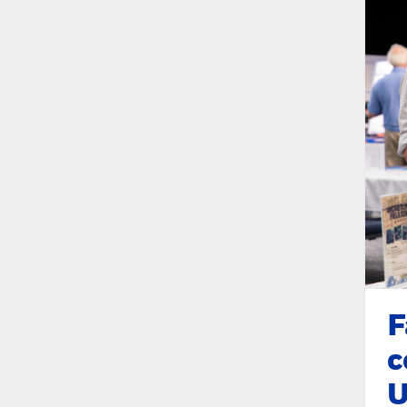
F
c
U