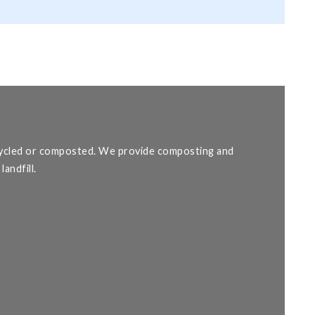
ecycled or composted. We provide composting and
andfill.