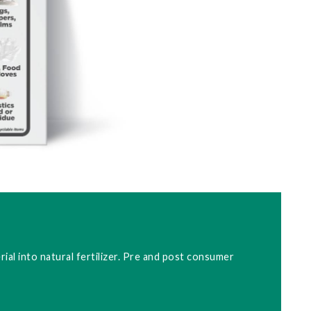
ial into natural fertilizer. Pre and post consumer