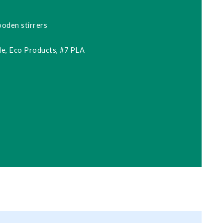
ooden stirrers
e, Eco Products, #7 PLA