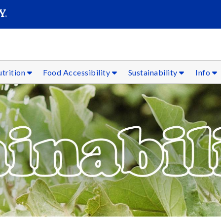
SEARC
Submit
trition
Food Accessibility
Sustainability
Info