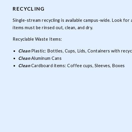
RECYCLING
Single-stream recycling is available campus-wide. Look for a
items must be rinsed out, clean, and dry.
Recyclable Waste Items:
Clean
Plastic: Bottles, Cups, Lids, Containers with recy
Clean
Aluminum Cans
Clean
Cardboard items: Coffee cups, Sleeves, Boxes