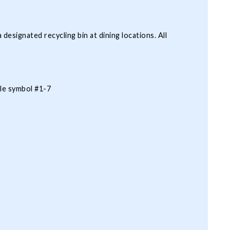
 designated recycling bin at dining locations. All
cle symbol #1-7