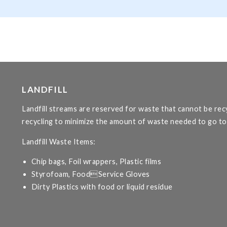
LANDFILL
Landfill streams are reserved for waste that cannot be r
recycling to minimize the amount of waste needed to go to l
Landfill Waste Items:
Chip bags, Foil wrappers, Plastic films
Styrofoam, FoodService Gloves
Dirty Plastics with food or liquid residue