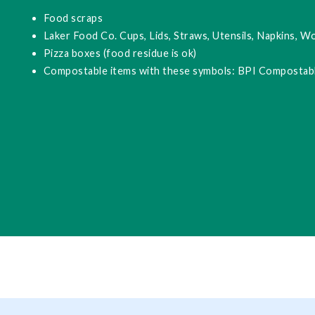
Food scraps
Laker Food Co. Cups, Lids, Straws, Utensils, Napkins, W
Pizza boxes (food residue is ok)
Compostable items with these symbols: BPI Compostabl