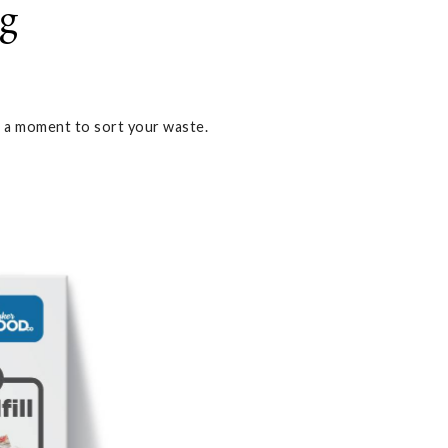
ng
ng a moment to sort your waste.