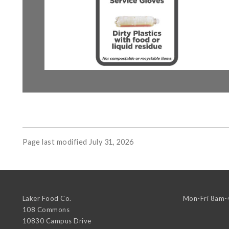
Page last modified July 31, 2026
Laker Food Co.
Mon-Fri 8am
108 Commons
10830 Campus Drive