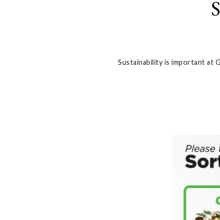
S
Sustainability is important at