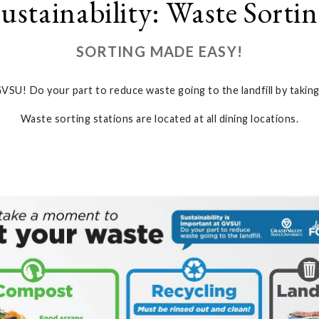
ustainability: Waste Sorti
SORTING MADE EASY!
 GVSU! Do your part to reduce waste going to the landfill by taki
Waste sorting stations are located at all dining locations.