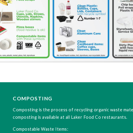
COMPOSTING
Composting is the process of recycling organic waste mater
composting is available at all Laker Food Co restaurants.
Compostable Waste Items: