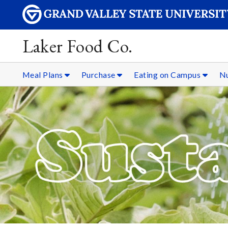
Laker Food Co.
Meal Plans
Purchase
Eating on Campus
Nu