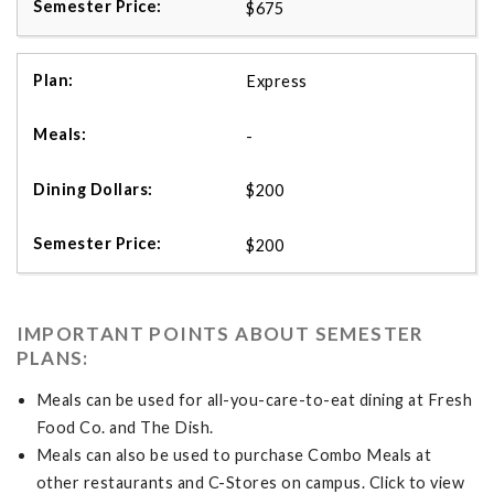
$675
Express
-
$200
$200
IMPORTANT POINTS ABOUT SEMESTER
PLANS:
Meals can be used for all-you-care-to-eat dining at Fresh
Food Co. and The Dish.
Meals can also be used to purchase Combo Meals at
other restaurants and C-Stores on campus. Click to view