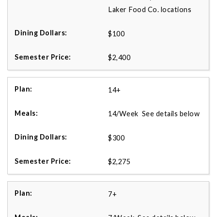
Laker Food Co. locations
$100
$2,400
14+
14/Week See details below
$300
$2,275
7+