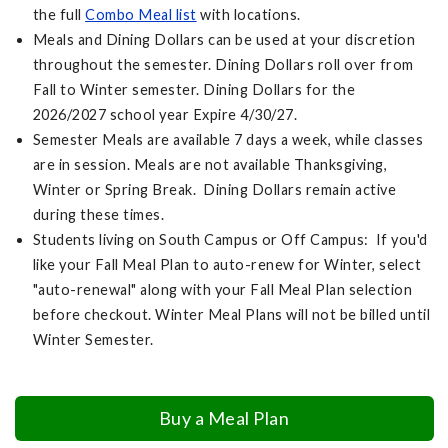
the full
Combo Meal list
with locations.
Meals and Dining Dollars can be used at your discretion
throughout the semester. Dining Dollars roll over from
Fall to Winter semester. Dining Dollars for the
2026/2027 school year Expire 4/30/27.
Semester Meals are available 7 days a week, while classes
are in session. Meals are not available Thanksgiving,
Winter or Spring Break. Dining Dollars remain active
during these times.
Students living on South Campus or Off Campus: If you'd
like your Fall Meal Plan to auto-renew for Winter, select
"auto-renewal" along with your Fall Meal Plan selection
before checkout. Winter Meal Plans will not be billed until
Winter Semester.
Buy a Meal Plan