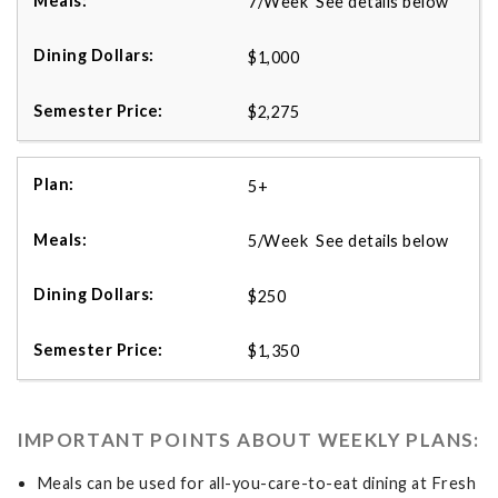
7/Week See details below
$1,000
$2,275
5+
5/Week See details below
$250
$1,350
IMPORTANT POINTS ABOUT WEEKLY PLANS:
Meals can be used for all-you-care-to-eat dining at Fresh