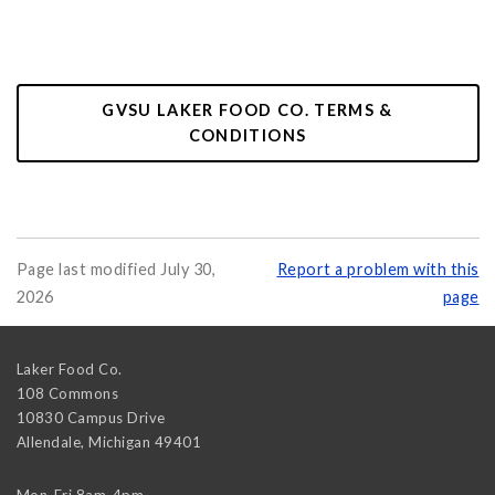
GVSU LAKER FOOD CO. TERMS &
CONDITIONS
Page last modified July 30,
Report a problem with this
2026
page
Laker Food Co.
108 Commons
10830 Campus Drive
Allendale
,
Michigan
49401
Mon-Fri 8am-4pm