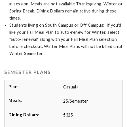
in session. Meals are not available Thanksgiving, Winter or
Spring Break. Dining Dollars remain active during these
times.
Students living on South Campus or Off Campus: If you'd
like your Fall Meal Plan to auto-renew for Winter, select
"auto-renewal" along with your Fall Meal Plan selection
before checkout. Winter Meal Plans will not be billed until
Winter Semester.
SEMESTER PLANS
Casual+
25/Semester
$325