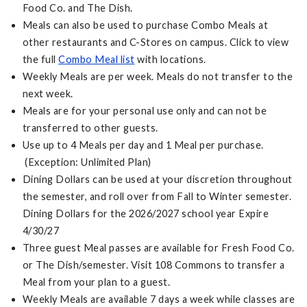
Food Co. and The Dish.
Meals can also be used to purchase Combo Meals at
other restaurants and C-Stores on campus. Click to view
the full
Combo Meal list
with locations.
Weekly Meals are per week. Meals do not transfer to the
next week.
Meals are for your personal use only and can not be
transferred to other guests.
Use up to 4 Meals per day and 1 Meal per purchase.
(Exception: Unlimited Plan)
Dining Dollars can be used at your discretion throughout
the semester, and roll over from Fall to Winter semester.
Dining Dollars for the 2026/2027 school year Expire
4/30/27
Three guest Meal passes are available for Fresh Food Co.
or The Dish/semester. Visit 108 Commons to transfer a
Meal from your plan to a guest.
Weekly Meals are available 7 days a week while classes are