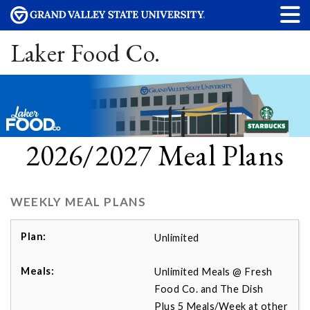
Laker Food Co.
2026/2027 Meal Plans
WEEKLY MEAL PLANS
Unlimited
Unlimited Meals @ Fresh
Food Co. and The Dish
Plus 5 Meals/Week at other