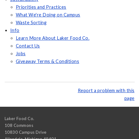
Priorities and Practices
What We're Doing on Campus
Waste Sorting
Info
Learn More About Laker Food Co.
Contact Us
Jobs
Giveaway Terms & Conditions
Report a problem with this
page
Laker Food Co.
108 Commons
10830 Campus Drive