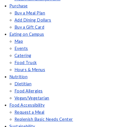
Purchase
Buy a Meal Plan
Add Dining Dollars
Buy a Gift Card
Eating on Campus
Map
Events
Catering
Food Truck
Hours & Menus
Nutrition
Dietitian
Food Allergies
Vegan/Vegetarian
Food Accessibility
Request a Meal
Replenish Basic Needs Center
Sustainability