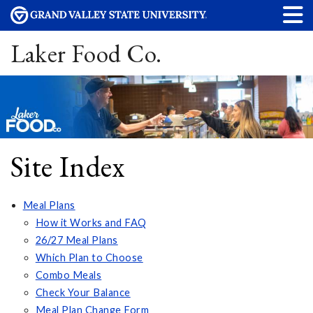
Laker Food Co.
Site Index
Meal Plans
How it Works and FAQ
26/27 Meal Plans
Which Plan to Choose
Combo Meals
Check Your Balance
Meal Plan Change Form