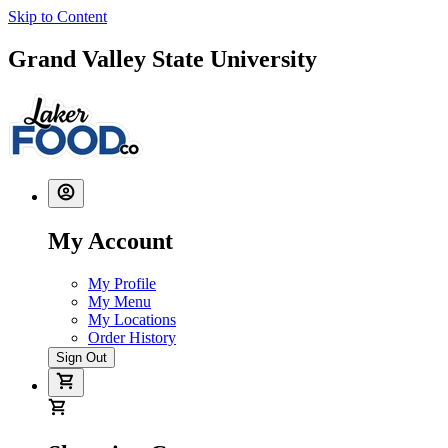
Skip to Content
Grand Valley State University
My Account
My Profile
My Menu
My Locations
Order History
Sign Out