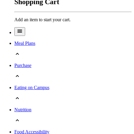
Shopping Cart
Add an item to start your cart.
Meal Plans
Purchase
Eating on Campus
Nutrition
Food Accessibility