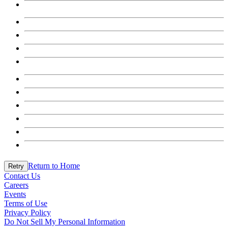
Return to Home
Retry
Contact Us
Careers
Events
Terms of Use
Privacy Policy
Do Not Sell My Personal Information