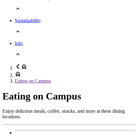
Sustainability
Info
Eating on Campus
Eating on Campus
Enjoy delicious meals, coffee, snacks, and more at these dining
locations.