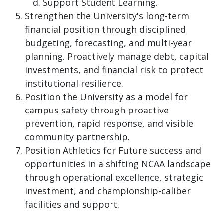
Support Student Learning.
Strengthen the University's long-term
financial position through disciplined
budgeting, forecasting, and multi-year
planning. Proactively manage debt, capital
investments, and financial risk to protect
institutional resilience.
Position the University as a model for
campus safety through proactive
prevention, rapid response, and visible
community partnership.
Position Athletics for Future success and
opportunities in a shifting NCAA landscape
through operational excellence, strategic
investment, and championship-caliber
facilities and support.