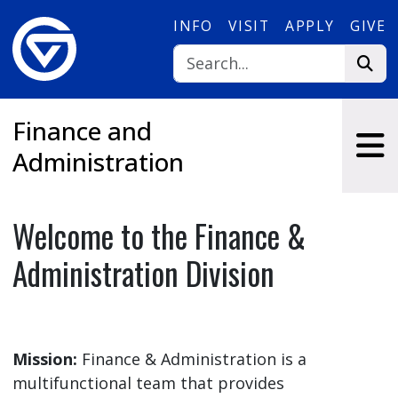
Skip to main content
INFO
VISIT
APPLY
GIVE
Finance and
Administration
Welcome to the Finance &
Administration Division
Mission:
Finance & Administration is a
multifunctional team that provides