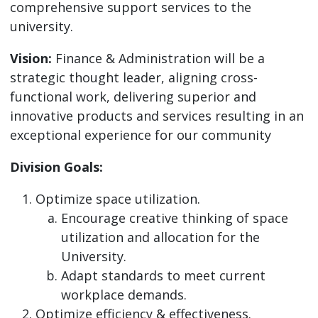
comprehensive support services to the
university.
Vision:
Finance & Administration will be a
strategic thought leader, aligning cross-
functional work, delivering superior and
innovative products and services resulting in an
exceptional experience for our community
Division Goals:
Optimize space utilization.
Encourage creative thinking of space
utilization and allocation for the
University.
Adapt standards to meet current
workplace demands.
Optimize efficiency & effectiveness.