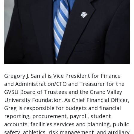
Gregory J. Sanial is Vice President for Finance
and Administration/CFO and Treasurer for the
GVSU Board of Trustees and the Grand Valley
University Foundation. As Chief Financial Officer,
Greg is responsible for budgets and financial
reporting, procurement, payroll, student
accounts, facilities services and planning, public
safety, athletics, risk management, and auxiliary