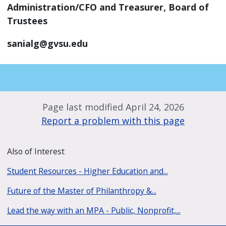
Administration/CFO and Treasurer, Board of
Trustees
sanialg@gvsu.edu
Page last modified April 24, 2026
Report a problem with this page
Also of Interest
Student Resources - Higher Education and...
Future of the Master of Philanthropy &...
Lead the way with an MPA - Public, Nonprofit,...