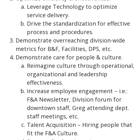
Leverage Technology to optimize
service delivery.
Drive the standardization for effective
process and procedures.
Demonstrate overreaching division-wide
metrics for B&F, Facilities, DPS, etc.
Demonstrate care for people & culture.
Reimagine culture through operational,
organizational and leadership
effectiveness.
Increase employee engagement – i.e.:
F&A Newsletter, Division forum for
downtown staff, Greg attending dept.
staff meetings, etc.
Talent Acquisition – Hiring people that
fit the F&A Culture.