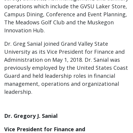
operations which include the GVSU Laker Store,
Campus Dining, Conference and Event Planning,
The Meadows Golf Club and the Muskegon
Innovation Hub.
Dr. Greg Sanial joined Grand Valley State
University as its Vice President for Finance and
Administration on May 1, 2018. Dr. Sanial was
previously employed by the United States Coast
Guard and held leadership roles in financial
management, operations and organizational
leadership.
Dr. Gregory J. Sanial
Vice President for Finance and